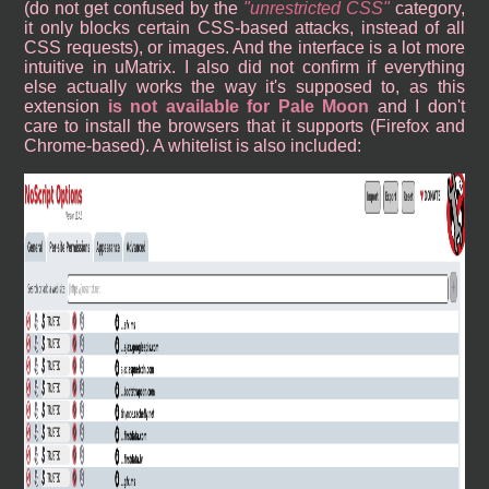
(do not get confused by the
unrestricted CSS
category,
it only blocks certain CSS-based attacks, instead of all
CSS requests), or images. And the interface is a lot more
intuitive in uMatrix. I also did not confirm if everything
else actually works the way it's supposed to, as this
extension
is not available for Pale Moon
and I don't
care to install the browsers that it supports (Firefox and
Chrome-based). A whitelist is also included: