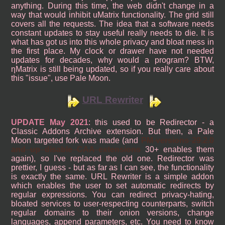
anything. During this time, the web didn't change in a
way that would inhibit uMatrix functionality. The grid still
covers all the requests. The idea that a software needs
constant updates to stay useful really needs to die. It is
what has got us into this whole privacy and bloat mess in
the first place. My clock or drawer have not needed
updates for decades, why would a program? BTW,
ηMatrix is still being updated, so if you really care about
this "issue", use Pale Moon.
URL Rewriter
UPDATE May 2021
: this used to be Redirector - a
Classic Addons Archive extension. But then, a Pale
Moon targeted fork was made (and
PM versions 29.2.0
and up disable CAA extensions
30+ enables them
again), so I've replaced the old one. Redirector was
prettier, I guess - but as far as I can see, the functionality
is exactly the same. URL Rewriter is a simple addon
which enables the user to set automatic redirects by
regular expressions. You can redirect privacy-hating,
bloated services to user-respecting counterparts, switch
regular domains to their onion versions, change
languages, append parameters, etc. You need to know