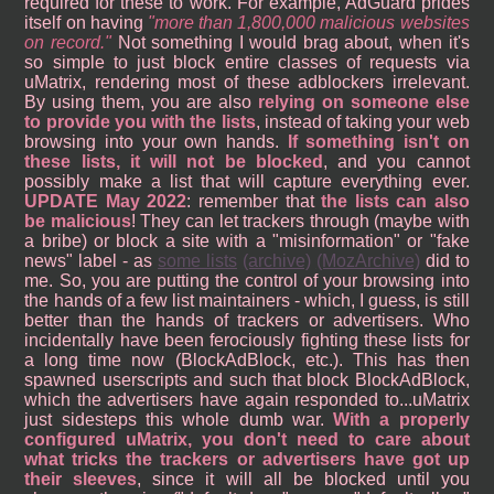
required for these to work. For example, AdGuard prides
itself on having
more than 1,800,000 malicious websites
on record.
Not something I would brag about, when it's
so simple to just block entire classes of requests via
uMatrix, rendering most of these adblockers irrelevant.
By using them, you are also
relying on someone else
to provide you with the lists
, instead of taking your web
browsing into your own hands.
If something isn't on
these lists, it will not be blocked
, and you cannot
possibly make a list that will capture everything ever.
UPDATE May 2022
: remember that
the lists can also
be malicious
! They can let trackers through (maybe with
a bribe) or block a site with a "misinformation" or "fake
news" label - as
some lists
(archive)
(MozArchive)
did to
me. So, you are putting the control of your browsing into
the hands of a few list maintainers - which, I guess, is still
better than the hands of trackers or advertisers. Who
incidentally have been ferociously fighting these lists for
a long time now (BlockAdBlock, etc.). This has then
spawned userscripts and such that block BlockAdBlock,
which the advertisers have again responded to...uMatrix
just sidesteps this whole dumb war.
With a properly
configured uMatrix, you don't need to care about
what tricks the trackers or advertisers have got up
their sleeves
, since it will all be blocked until you