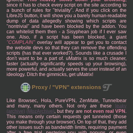
since it has to check every script on the site according to
a bunch of rules for "triviality". And if you click on the
LibreJS button, it will show you a barely human-readable
dump of data allegedly showing which scripts are
"nontrivial" and have been blocked by the addon. You
can whitelist them then - a Sisyphean job if I ever saw
one. Also, if a script has been blocked, a giant
COMPLAIN
overlay will appear to get you to contact
the website devs so that they can remove the offending
scripts (has that ever worked?). Sounds like a crusade I
don't want to be a part of. uMatrix is so much cleaner,
faster (actually significantly speeds up your browsing),
more powerful, and actually serves the user instead of an
ideology. Ditch the gimmicks, get uMatrix!
Proxy / "VPN" extensions
Like Browsec, Hola, PureVPN, ZenMate, Tunnelbear
and many, many others. Not only are these
leaky
(archive)
(MozArchive)
, but they are
not even real VPN
.
This means only certain requests get tunneled (those
you make through your browser). On top of that, they add
other issues such as bandwidth limits, requiring payment
after a free trial, pestering you with popups, or even