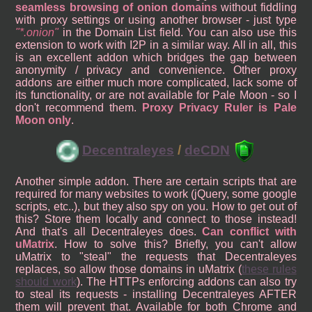
seamless browsing of onion domains
without fiddling
with proxy settings or using another browser - just type
*.onion
in the Domain List field. You can also use this
extension to work with I2P in a similar way. All in all, this
is an excellent addon which bridges the gap between
anonymity / privacy and convenience. Other proxy
addons are either much more complicated, lack some of
its functionality, or are not available for Pale Moon - so I
don't recommend them.
Proxy Privacy Ruler is Pale
Moon only
.
Decentraleyes
/
deCDN
Another simple addon. There are certain scripts that are
required for many websites to work (jQuery, some google
scripts, etc..), but they also spy on you. How to get out of
this? Store them locally and connect to those instead!
And that's all Decentraleyes does.
Can conflict with
uMatrix
. How to solve this? Briefly, you can't allow
uMatrix to "steal" the requests that Decentraleyes
replaces, so allow those domains in uMatrix (
these rules
should work
). The HTTPs enforcing addons can also try
to steal its requests - installing Decentraleyes AFTER
them will prevent that. Available for both Chrome and