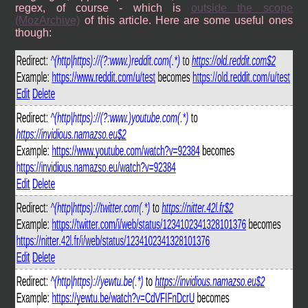
regex, of course - which is
outside the scope
(MozArchive)
of this article. Here are some useful ones
though: