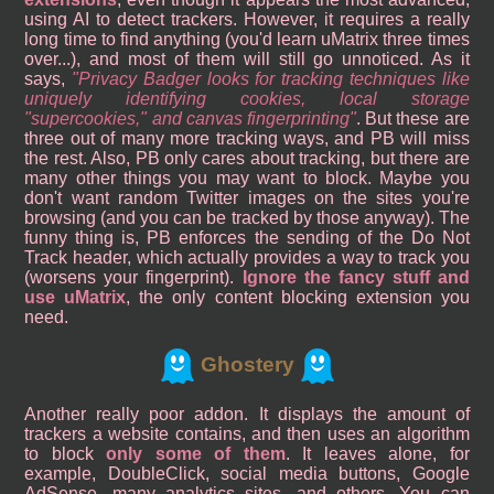
using AI to detect trackers. However, it requires a really
long time to find anything (you'd learn uMatrix three times
over...), and most of them will still go unnoticed. As it
says,
Privacy Badger looks for tracking techniques like
uniquely identifying cookies, local storage
"supercookies," and canvas fingerprinting
. But these are
three out of many more tracking ways, and PB will miss
the rest. Also, PB only cares about tracking, but there are
many other things you may want to block. Maybe you
don't want random Twitter images on the sites you're
browsing (and you can be tracked by those anyway). The
funny thing is, PB enforces the sending of the Do Not
Track header, which actually provides a way to track you
(worsens your fingerprint).
Ignore the fancy stuff and
use uMatrix
, the only content blocking extension you
need.
Ghostery
Another really poor addon. It displays the amount of
trackers a website contains, and then uses an algorithm
to block
only some of them
. It leaves alone, for
example, DoubleClick, social media buttons, Google
AdSense, many analytics sites, and others. You can