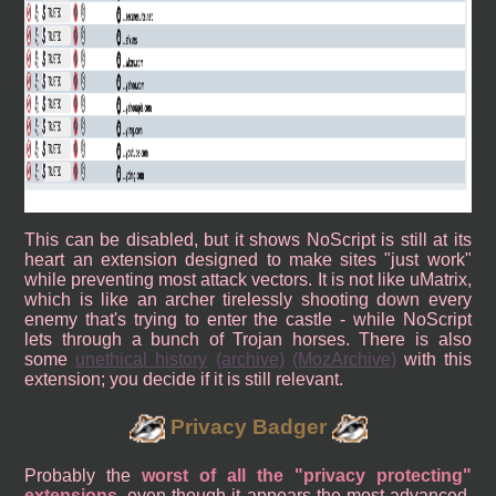
This can be disabled, but it shows NoScript is still at its
heart an extension designed to make sites "just work"
while preventing most attack vectors. It is not like uMatrix,
which is like an archer tirelessly shooting down every
enemy that's trying to enter the castle - while NoScript
lets through a bunch of Trojan horses. There is also
some
unethical history
(archive)
(MozArchive)
with this
extension; you decide if it is still relevant.
Privacy Badger
Probably the
worst of all the "privacy protecting"
extensions
, even though it appears the most advanced,