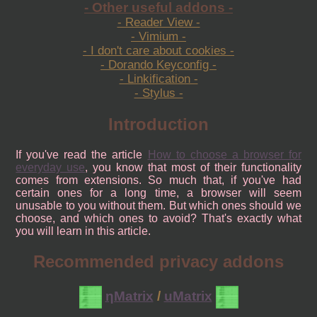
- Other useful addons -
- Reader View -
- Vimium -
- I don't care about cookies -
- Dorando Keyconfig -
- Linkification -
- Stylus -
Introduction
If you've read the article
How to choose a browser for
everyday use
, you know that most of their functionality
comes from extensions. So much that, if you've had
certain ones for a long time, a browser will seem
unusable to you without them. But which ones should we
choose, and which ones to avoid? That's exactly what
you will learn in this article.
Recommended privacy addons
ηMatrix
/
uMatrix