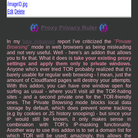
Proxy Privacy Ruler
In my
fake initiatives
report I've criticized the
Private
Browsing
mode in web browsers as being misleading
and not very useful. Well - here's an addon that allows
you to fix that. What it does is
take your existing proxy
settings and apply them only to private windows
.
Anyone who's ever tried TOR probably realized that it's
barely usable for regular web browsing - I mean, just the
amount of Cloudflared pages will destroy your attempts.
With this addon, you can have one window open for
surfing as usual - where you'll visit all the TOR-hating
sites - and a second private one for the TOR-friendly
ones. The Private Browsing mode blocks local data
storage by default, which does prevent some tracking
(e.g by cookies or JS history snooping) - but since your
IP would still be known, it only makes sense in
combination with TOR's IP-masking functionality.
Another way to use this addon is to set a domain list for
which TOR will be used; amazingly, this allows the