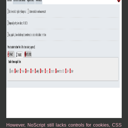
However, NoScript still lacks controls for cookies, CSS