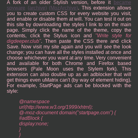
A fork of an older Stylish version, before it
became
spyware
(archive)
(MozArchive)
. This extension allows
you to create custom CSS for every website you visit,
and enable or disable them at will. You can test it out on
this site by downloading the styles I link to on the main
page. Simply click the name of the theme, copy the
contents, click the Stylus icon and
Write style for
digdeeper.club
. Then paste the CSS there and click
Save. Now visit my site again and you will see the look
change; you can have all the styles installed at once and
choose whichever you want at any time. Very convenient
and available for both Chrome and Firefox based
browsers (Pale Moon uses the Stylem fork). This
extension can also double up as an adblocker that will
get things even uMatrix can't (by way of element hiding).
For example, StartPage ads can be blocked with the
style:
@namespace
url(http://www.w3.org/1999/xhtml);
@-moz-document domain("startpage.com") {
#adBlock {
display:none;
}
}