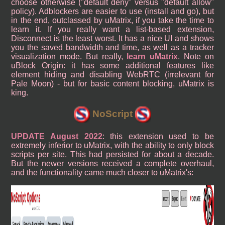
choose otherwise ("default deny" versus "default allow"
policy). Adblockers are easier to use (install and go), but
in the end, outclassed by uMatrix, if you take the time to
learn it. If you really want a list-based extension,
Disconnect is the least worst. It has a nice UI and shows
you the saved bandwidth and time, as well as a tracker
visualization mode. But really,
learn uMatrix
. Note on
uBlock Origin: it has some additional features like
element hiding and disabling WebRTC (irrelevant for
Pale Moon) - but for basic content blocking, uMatrix is
king.
NoScript
UPDATE August 2022
: this extension used to be
extremely inferior to uMatrix, with the ability to only block
scripts per site. This had persisted for about a decade.
But the newer versions received a complete overhaul,
and the functionality came much closer to uMatrix's: