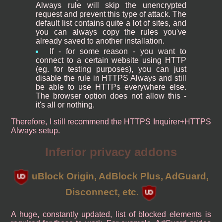
Always rule will skip the unencrypted
request and prevent this type of attack. The
default list contains quite a lot of sites, and
you can always copy the rules you've
already saved to another installation.
If - for some reason - you want to
connect to a certain website using HTTP
(eg. for testing purposes), you can just
disable the rule in HTTPS Always and still
be able to use HTTPs everywhere else.
The browser option does not allow this -
it's all or nothing.
Therefore, I still recommend the HTTPS Inquirer+HTTPS
Always setup.
Inferior privacy addons
uBlock Origin, AdBlock Plus, AdGuard,
Disconnect, etc.
A huge, constantly updated, list of blocked elements is