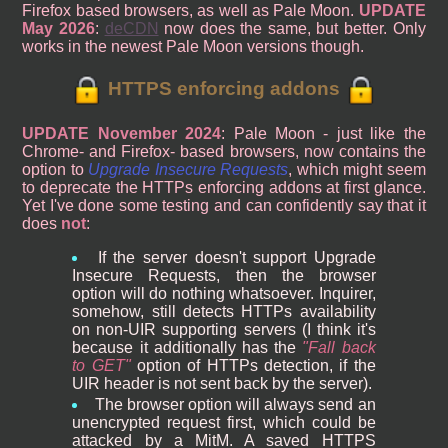
Firefox based browsers, as well as Pale Moon.
UPDATE
May 2026
:
deCDN
now does the same, but better. Only
works in the newest Pale Moon versions though.
HTTPS enforcing addons
UPDATE November 2024
: Pale Moon - just like the
Chrome- and Firefox- based browsers, now contains the
option to
Upgrade Insecure Requests
, which might seem
to deprecate the HTTPs enforcing addons at first glance.
Yet I've done some testing and can confidently say that it
does
not
:
If the server doesn't support Upgrade
Insecure Requests, then the browser
option will do nothing whatsoever. Inquirer,
somehow, still detects HTTPs availability
on non-UIR supporting servers (I think it's
because it additionally has the
Fall back
to GET
option of HTTPs detection, if the
UIR header is not sent back by the server).
The browser option will always send an
unencrypted request first, which could be
attacked by a MitM. A saved HTTPS