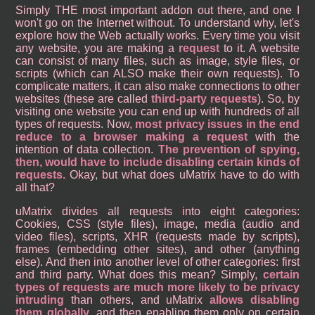
Simply THE most important addon out there, and one I
won't go on the Internet without. To understand why, let's
explore how the Web actually works. Every time you visit
any website, you are making a
request
to it. A website
can consist of many files, such as image, style files, or
scripts (which can ALSO make their own requests). To
complicate matters, it can also make connections to other
websites (these are called
third-party requests
). So, by
visiting one website you can end up with hundreds of all
types of requests. Now,
most privacy issues in the end
reduce to a browser making a request
with the
intention of data collection.
The prevention of spying,
then, would have to include disabling certain kinds of
requests.
Okay, but what does uMatrix have to do with
all that?
uMatrix divides all requests into eight categories:
Cookies, CSS (style files), image, media (audio and
video files), scripts, XHR (requests made by scripts),
frames (embedding other sites), and other (anything
else). And then into another level of other categories: first
and third party. What does this mean? Simply,
certain
types of requests are much more likely to be privacy
intruding
than others, and uMatrix
allows disabling
them globally
, and then enabling them only on certain