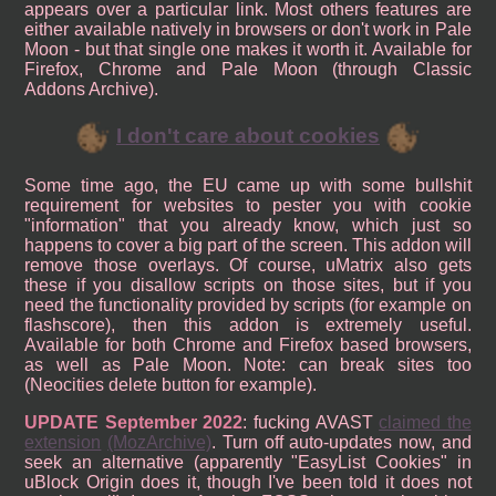
appears over a particular link. Most others features are
either available natively in browsers or don't work in Pale
Moon - but that single one makes it worth it. Available for
Firefox, Chrome and Pale Moon (through Classic
Addons Archive).
I don't care about cookies
Some time ago, the EU came up with some bullshit
requirement for websites to pester you with cookie
"information" that you already know, which just so
happens to cover a big part of the screen. This addon will
remove those overlays. Of course, uMatrix also gets
these if you disallow scripts on those sites, but if you
need the functionality provided by scripts (for example on
flashscore), then this addon is extremely useful.
Available for both Chrome and Firefox based browsers,
as well as Pale Moon. Note: can break sites too
(Neocities delete button for example).
UPDATE September 2022
: fucking AVAST
claimed the
extension
(MozArchive)
. Turn off auto-updates now, and
seek an alternative (apparently "EasyList Cookies" in
uBlock Origin does it, though I've been told it does not