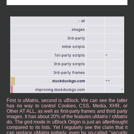
First is uMatrix, second is uBlock. We can see the latter
has no way to control Cookies, CSS, Media, XHR, or
Other AT ALL, as well as first-party frames and third party
images. It has about 20% of the features uMatrix / ηMatrix
do. The grid mode in uBlock Origin is just an afterthought
compared to its lists. Yet I regularly see the claim that it
can replace uMatrix entirely, even by so-called "security