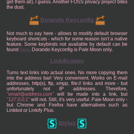
get them all), I guess. Another FOSS privacy project bites
the dust.
Dorando Keyconfig
Not much to say here - allows to modify default browser
keyboard shortcuts - which for some reason isn't a native
feature. Some keybinds not available by default can be
found
here
. Dorando Keyconfig is Pale Moon only.
Linkification
Turns text links into actual ones. No more copying them
into the address bar! Very convenient. Works on E-mail
addresses, http(s), ftp, xmpp, file:// links and more - but
unfortunately not IP addresses. Therefore,
email@address.com
will be made into a link, but
127.0.0.1
will not. Still, it's very useful. Pale Moon only -
but Chrome and Firefox have alternatives such as
Linkbot or Linkify Plus.
Stylus