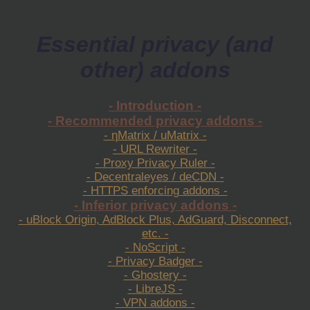
Essential privacy (and
other) addons
- Introduction -
- Recommended privacy addons -
- ηMatrix / uMatrix -
- URL Rewriter -
- Proxy Privacy Ruler -
- Decentraleyes / deCDN -
- HTTPS enforcing addons -
- Inferior privacy addons -
- uBlock Origin, AdBlock Plus, AdGuard, Disconnect,
etc. -
- NoScript -
- Privacy Badger -
- Ghostery -
- LibreJS -
- VPN addons -