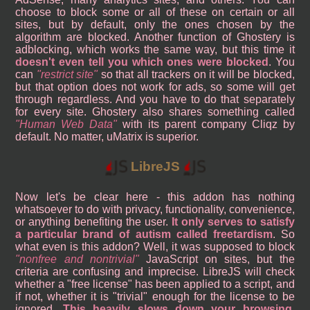
choose to block some or all of these on certain or all
sites, but by default, only the ones chosen by the
algorithm are blocked. Another function of Ghostery is
adblocking, which works the same way, but this time it
doesn't even tell you which ones were blocked
. You
can
restrict site
so that all trackers on it will be blocked,
but that option does not work for ads, so some will get
through regardless. And you have to do that separately
for every site. Ghostery also shares something called
Human Web Data
with its parent company Cliqz by
default. No matter, uMatrix is superior.
LibreJS
Now let's be clear here - this addon has nothing
whatsoever to do with privacy, functionality, convenience,
or anything benefiting the user.
It only serves to satisfy
a particular brand of autism called freetardism
. So
what even is this addon? Well, it was supposed to block
nonfree and nontrivial
JavaScript on sites, but the
criteria are confusing and imprecise. LibreJS will check
whether a "free license" has been applied to a script, and
if not, whether it is "trivial" enough for the license to be
ignored.
This heavily slows down your browsing
,