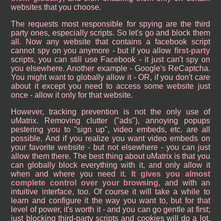
websites that you choose.
The requests most responsible for spying are the third
party ones, especially scripts. So let's go and block them
all. Now any website that contains a facebook script
cannot spy on you anymore - but if you allow
first-party
scripts, you can still use Facebook - it just can't spy on
you elsewhere. Another example - Google's ReCaptcha.
You might want to globally allow it - OR, if you don't care
about it except you need to access some website just
once - allow it only for that website.
However, tracking prevention is not the only use of
uMatrix. Removing clutter ("ads"), annoying popups
pestering you to "sign up", video embeds, etc. are all
possible. And if you realize you want video embeds on
your favorite website - but not elsewhere - you can just
allow them there. The best thing about uMatrix is that you
can globally block everything with it, and only allow it
when and where you need it.
It gives you almost
complete control over your browsing
, and with an
intuitive interface, too. Of course it will take a while to
learn and configure it the way you want to, but for that
level of power, it's worth it - and you can go gentle at first;
just blocking third-party scripts and cookies will do a lot.