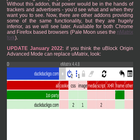
Without this addon, that power would be in the hands of
trackers and advertisers - you'd see what and when they
want you to see. Now, there are other addons providing
some of the same functionality, but they are hugely
inferior, as we will see later. Available for both Chrome
and Firefox based browsers (Pale Moon uses the
ηMatrix
fork
).
UPDATE January 2022
: if you think the uBlock Origin
Advanced Mode can replace uMatrix, look: