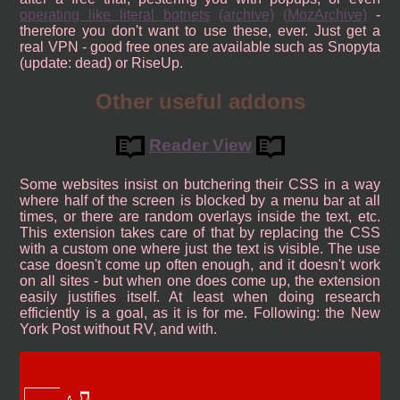
operating like literal botnets
(archive)
(MozArchive)
-
therefore you don't want to use these, ever. Just get a
real VPN - good free ones are available such as Snopyta
(update: dead) or RiseUp.
Other useful addons
Reader View
Some websites insist on butchering their CSS in a way
where half of the screen is blocked by a menu bar at all
times, or there are random overlays inside the text, etc.
This extension takes care of that by replacing the CSS
with a custom one where just the text is visible. The use
case doesn't come up often enough, and it doesn't work
on all sites - but when one does come up, the extension
easily justifies itself. At least when doing research
efficiently is a goal, as it is for me. Following: the New
York Post without RV, and with.