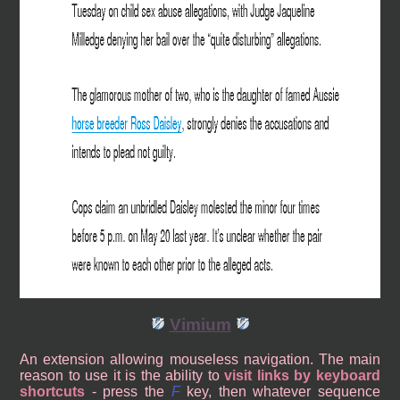
Vimium
An extension allowing mouseless navigation. The main
reason to use it is the ability to
visit links by keyboard
shortcuts
- press the
F
key, then whatever sequence