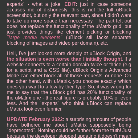
experts" - what a joke!
EDIT
: just in case someone
accuses me of dishonesty: this is not the full uBlock
screenshot, but only the relevant part, since I didn't want
to take up more space than necessary. The part left out
does not replace the functionality of the uMatrix grid, but
just provides things like element picking or blocking
large media elements
(uBlock still lacks separate
blocking of images and video per domain), etc.
Hell, I've just looked more deeply at uBlock Origin, and
the situation is even worse than I initially thought
. If a
website connects to a certain domain twice or thrice (e.g
for a script and a CSS file), uBlock Origin's Advanced
Mode can either block all of those requests, or none. On
the other hand, with uMatrix, you choose exactly which
ones you want to allow by their type. So, it was wrong for
me to say that the uBlock grid has 20% functionality of
the uMatrix one - the real figure is probably 10% or even
less. And the "experts" who think uBlock can replace
uMatrix look even funnier.
UPDATE February 2022
: a surprising amount of people
have bothered me about uMatrix supposedly being
"deprecated". Nothing could be further from the truth! Just
because the developer stopped updating it doesn't mean