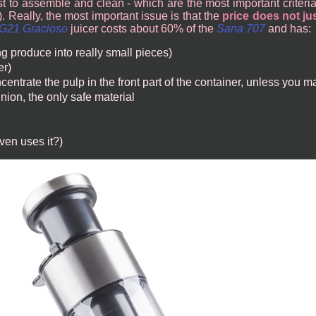
st to assemble and clean - which are the most important criteria f
 Really, the most important issue is that the
price does not jus
G21 Gracioso
juicer costs about 60% of the
Sana 707
and has:
ng produce into really small pieces)
er)
centrate the pulp in the front part of the container, unless you m
nion, the only safe material
ven uses it?)