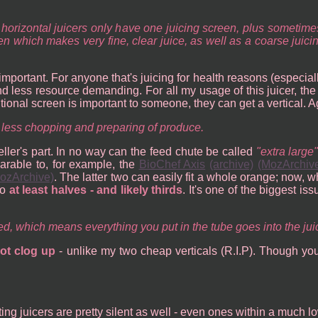
st horizontal juicers only have one juicing screen, plus somet
een which makes very fine, clear juice, as well as a coarse jui
at important. For anyone that's juicing for health reasons (especia
and less resource demanding. For all my usage of this juicer, th
ditional screen is important to someone, they can get a vertical. 
 less chopping and preparing of produce.
ller's part. In no way can the feed chute be called
extra large
arable to, for example, the
BioChef Axis
(archive)
(MozArchiv
ozArchive)
. The latter two can easily fit a whole orange; now, w
to
at least halves - and likely thirds
. It's one of the biggest is
hed, which means everything you put in the tube goes into the jui
ot clog up
- unlike my two cheap verticals (R.I.P). Though yo
cating juicers are pretty silent as well - even ones within a much l