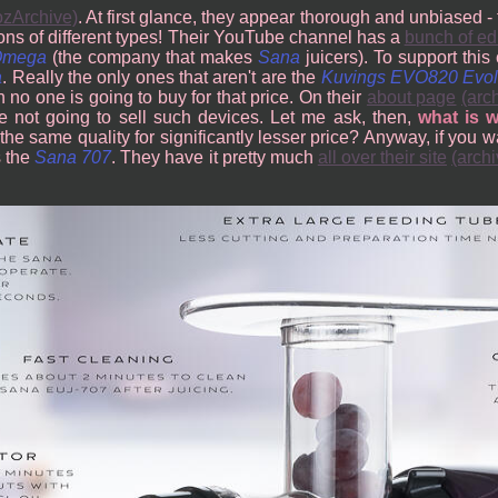
zArchive)
. At first glance, they appear thorough and unbiased 
cons of different types! Their YouTube channel has a
bunch of ed
Omega
(the company that makes
Sana
juicers). To support this 
a
. Really the only ones that aren't are the
Kuvings EVO820 Evol
 no one is going to buy for that price. On their
about page
(arc
e not going to sell such devices. Let me ask, then,
what is 
 the same quality for significantly lesser price? Anyway, if you 
s the
Sana 707
. They have it pretty much
all over their site
(archi