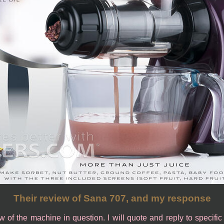
Their review of Sana 707, and my response
ew of the machine in question. I will quote and reply to specifi