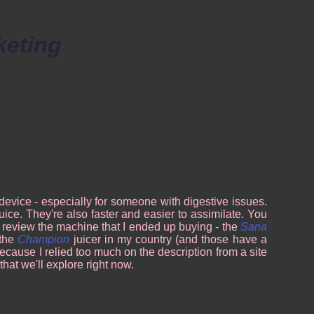
keting
 device - especially for someone with digestive issues.
juice. They're also faster and easier to assimilate. You
t to review the machine that I ended up buying - the
Sana
 the
Champion
juicer in my country (and those have a
because I relied too much on the description from a site
that we'll explore right now.