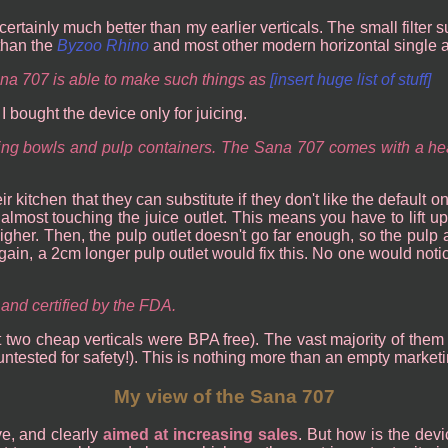
 certainly much better than my earlier verticals. The small filter 
 than the
Byzoo Rhino
and most other modern horizontal single a
na 707 is able to make such things as
[insert huge list of stuff]
 bought the device only for juicing.
cing bowls and pulp containers. The Sana 707 comes with a hea
 kitchen that they can substitute if they don't like the default 
lmost touching the juice outlet. This means you have to lift up 
gher. Then, the pulp outlet doesn't go far enough, so the pulp al
 Again, a 2cm longer pulp outlet would fix this. No one would noti
and certified by the FDA.
t two cheap verticals were BPA free). The vast majority of them
ntested for safety!). This is nothing more than an empty marketi
My view of the Sana 707
e, and clearly
aimed at increasing sales
. But how is the devic