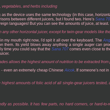
, vegetables, and herbs including
g as the device uses the same technology (in this case, horizont
parisons between different juicers, but I found two. Here's
Sana 7
reign languages! But you can see the amounts of juice, at least.
 any other horizontal juicer, except for twin-gear models like the
in my mouth right now, I'd spit it all over the keyboard. The
Ang
on them. Its yield blows away anything a single auger can pro
ly time you could say that the
Sana 707
comes even close to t
uicer.
ades allows the highest amount of nutrition to be extracted from
s
- even an extremely cheap Chinese
Aicok
. If someone's not i
highest amounts of folic acid of all single-gear juicers tested,
y as possible. It has few parts, no hard corners, or hard-to-