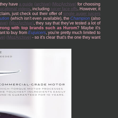
- they have
a guide
(archive)
(MozArchive)
for choosing
ucational videos
, including
juicer face offs
. However, it
claim, just check out their offer of
single auger juicers
ution
(which isn't even available), the
Champion
(also
hive)
(MozArchive)
, they say that they've tested a lot of
wrong with top brands such as Hurom
? Maybe it's
want to buy from
Eujuicers
, you're pretty much limited to
ve)
(MozArchive)
- so it's clear that's the one they want