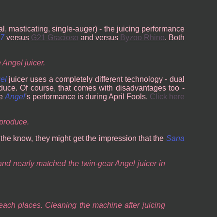
al, masticating, single-auger) - the juicing performance
07
versus
G21 Gracioso
and versus
Byzoo Rhino
. Both
 Angel juicer.
el
juicer uses a completely different technology - dual
duce. Of course, that comes with disadvantages too -
he
Angel
's performance is during April Fools.
Click here
 produce.
n the know, they might get the impression that the
Sana
 and nearly matched the twin-gear Angel juicer in
reach places. Cleaning the machine after juicing