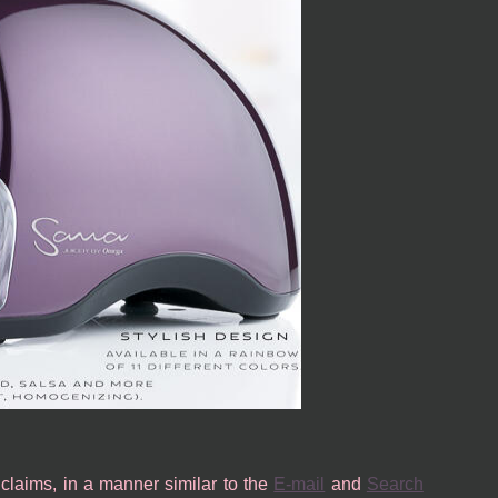
c claims, in a manner similar to the
E-mail
and
Search