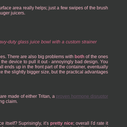
surface area really helps; just a few swipes of the brush
uger juicers.
vy-duty glass juice bowl with a custom strainer
ones. There are also big problems with
both
of the ones
the device to pull it out - annoyingly bad design. You
l ends up in the front part of the container, eventually
ce the slightly bigger size, but the practical advantages
 are made of either Tritan, a
proven hormone disruptor
ng claim.
e itself? Suprisingly, it's
pretty nice
; overall I'd rate it