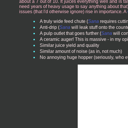
about a 7 out of 10. It juices everything well and is fa
need years of heavy usage to say anything about that).
issues (that I'd otherwise ignore) rise in importance. A
A truly wide feed chute (
Sana
requires cutti
Anti-drip (
Sana
will leak stuff onto the count
A pulp outlet that goes further (
Sana
will con
A ceramic auger! This is massive - in my opi
Similar juice yield and quality
Similar amount of noise (as in, not much)
No annoying huge hopper (seriously, who e