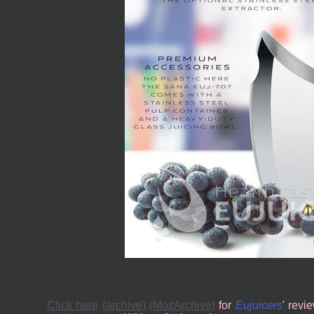
Click here
(archive)
(MozArchive)
for
Eujuicers
' revi