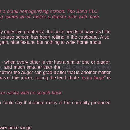
imes a blank homogenizing screen. The Sana EUJ-
cing screen which makes a denser juice with more
lly digestive problems), the juice needs to have as little
e coarse screen has been rotting in the cupboard. Also,
Again, nice feature, but nothing to write home about.
- when every other juicer has a similar one or bigger.
e)
and much smaller than the
G21 Gracioso
(archive)
hether the auger can grab it after that is another matter
sues of this juicer; calling the feed chute
extra large
is
cer easily, with no splash-back.
u could say that about many of the currently produced
ower price range.