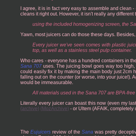
I agree, it is in fact very easy to assemble and clean -
cleans it right out. However, it isn't really any different
using the included homogenizing screen, the Sa
Yawn, most juicers can do those these days. Besides, I
Every juicer we've seen comes with plastic jui
top, as well as a stainless steel pulp container.
Who cares - everyone has a hundred containers in their
Sana 707
uses. The juicing bowl goes way too high, a
could easily fix it by making the main body just 2cm hi
falling out on the counter (or worse, into your juice!).
would be immeasurable.
All materials used in the Sana 707 are BPA-free 
Literally every juicer can boast this now (even my las
(archive)
(MozArchive)
- or Ultem (AFAIK, completely u
The
Eujuicers
review of the
Sana
was pretty deceptiv