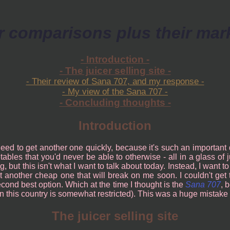
r comparisons plus their mar
- Introduction -
- The juicer selling site -
- Their review of Sana 707, and my response -
- My view of the Sana 707 -
- Concluding thoughts -
Introduction
 need to get another one quickly, because it's such an important
ables that you'd never be able to otherwise - all in a glass of 
ing, but this isn't what I want to talk about today. Instead, I wan
t another cheap one that will break on me soon. I couldn't get
 second best option. Which at the time I thought is the
Sana 707
, 
s in this country is somewhat restricted). This was a huge mistake 
The juicer selling site