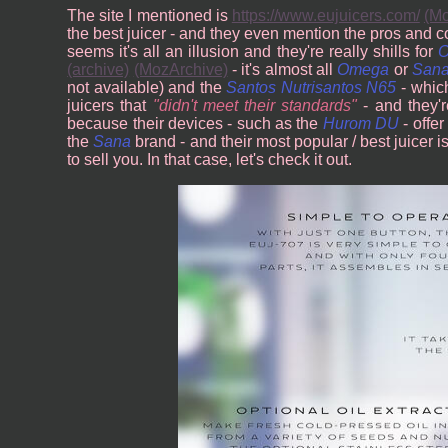
The site I mentioned is
https://www.eujuicers.com/
(Mo
the best juicer - and they even mention the pros and 
seems it's all an illusion and they're really shills for
(archive)
(MozArchive)
- it's almost all
Omega
or
San
not available) and the
Santos Nutrisantos N65
- which
juicers that
didn't meet their standards
- and they'r
because their devices - such as the
Hurom DU
- offer
the
Sana
brand - and their most popular / best juicer i
to sell you. In that case, let's check it out.