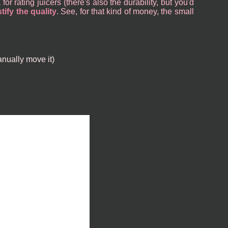
or rating juicers (there's also the durability, but you'd
tify the quality
. See, for that kind of money, the small
anually move it)