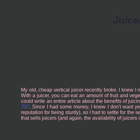
Juice
My old, cheap vertical juicer recently broke. I knew I
With a juicer, you can eat an amount of fruit and veget
could write an entire article about the benefits of juic
707
. Since I had some money, I knew I don't want ye
reputation for being sturdy), so I had to settle for the
that sells juicers (and again, the availability of juicer