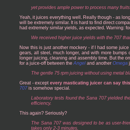
yet provides ample power to process many fruits
Yeah, it juices everything well. Really though - as lon
will be extremely similar. It is hard to find direct com
had extremely similar yields, as expected. Warning: fo
We received higher juice yields with the 707 than
Now this is just another mockery - if I had some juice 
gears, all steel, much longer, and with more bumps 
longer juicing, cleaning and assembly time. But the on
for a juice-off between the
Angel
and another
Omega
j
The gentle 75 rpm juicing without using metal bl
Great - except
every masticating juicer can say thi
707
is somehow special.
Laboratory tests found the Sana 707 yielded the 
efficiency.
This again? Seriously?
The Sana 707 was designed to be as user-friendl
takes only 2-3 minutes.