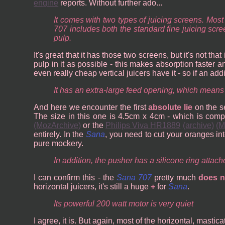
engine
reports. Without further ado...
It comes with two types of juicing screens. Mo
707 includes both the standard fine juicing scr
pulp.
It's great that it has those two screens, but it's not th
pulp in it as possible - this makes absorption faster 
even really cheap vertical juicers have it - so if an ad
It has an extra-large feed opening, which means
And here we encounter the first
absolute lie
on the se
The size in this one is 4.5cm x 4cm - which is comp
(MozArchive)
or the
Philips Viva HR1889
(archive)
(M
entirely. In the
Sana
, you need to cut your oranges in
pure mockery.
In addition, the pusher has a silicone ring attac
I can confirm this - the
Sana 707
pretty much
does n
horizontal juicers, it's still a huge
+
for
Sana
.
Its powerful 200 watt motor is very quiet
I agree, it is. But again, most of the horizontal, masti