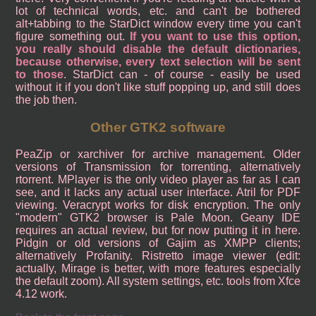
lot of technical words, etc. and can't be bothered
alt+tabbing to the StarDict window every time you can't
figure something out.
If you want to use this option,
you really should disable the default dictionaries,
because otherwise, every text selection will be sent
to those
. StarDict can - of course - easily be used
without it if you don't like stuff popping up, and still does
the job then.
Other GTK2 software
PeaZip or xarchiver for archive management. Older
versions of Transmission for torrenting, alternatively
rtorrent. MPlayer is the only video player as far as I can
see, and it lacks any actual user interface. Atril for PDF
viewing. Veracrypt works for disk encryption. The only
"modern" GTK2 browser is Pale Moon. Geany IDE
requires an actual review, but for now putting it in here.
Pidgin or old versions of Gajim as XMPP clients;
alternatively Profanity. Ristretto image viewer (edit:
actually, Mirage is better, with more features especially
the default zoom). All system settings, etc. tools from Xfce
4.12 work.