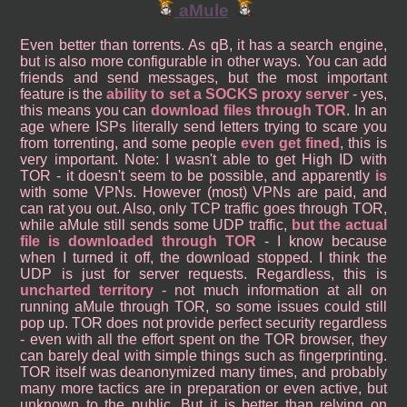
aMule
Even better than torrents. As qB, it has a search engine,
but is also more configurable in other ways. You can add
friends and send messages, but the most important
feature is the
ability to set a SOCKS proxy server
- yes,
this means you can
download files through TOR
. In an
age where ISPs literally send letters trying to scare you
from torrenting, and some people
even get fined
, this is
very important. Note: I wasn't able to get High ID with
TOR - it doesn't seem to be possible, and apparently
is
with some VPNs. However (most) VPNs are paid, and
can rat you out. Also, only TCP traffic goes through TOR,
while aMule still sends some UDP traffic,
but the actual
file is downloaded through TOR
- I know because
when I turned it off, the download stopped. I think the
UDP is just for server requests. Regardless, this is
uncharted territory
- not much information at all on
running aMule through TOR, so some issues could still
pop up. TOR does not provide perfect security regardless
- even with all the effort spent on the TOR browser, they
can barely deal with simple things such as fingerprinting.
TOR itself was deanonymized many times, and probably
many more tactics are in preparation or even active, but
unknown to the public. But it is better than relying on