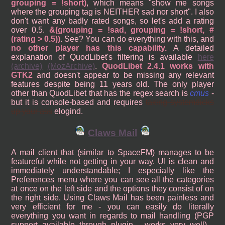
grouping = !short)
, which means "show me songs
where the grouping tag is NEITHER sad nor short". I also
don't want any badly rated songs, so let's add a rating
over 0.5.
&(grouping = !sad, grouping = !short, #
(rating > 0.5))
. See? You can do everything with this, and
no other player has this capability.
A detailed
explanation of QuodLibet's filtering is available
here
(archive)
(MozArchive)
.
QuodLibet 2.4.1 works with
GTK2
and doesn't appear to be missing any relevant
features despite being 11 years old. The only player
other than QuodLibet that has the regex search is
cmus
-
but it is console-based and requires
taking systemdicks
up your ass
elogind.
Claws Mail
A mail client that (similar to SpaceFM) manages to be
featureful while not getting in your way. UI is clean and
immediately understandable; I especially like the
Preferences menu where you can see all the categories
at once on the left side and the options they consist of on
the right side. Using Claws Mail has been painless and
very efficient for me - you can easily do literally
everything you want in regards to mail handling (PGP
support available through plugin - works very well) -