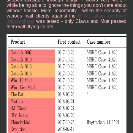
while being able to ignore the things you don't care about
without hassle. More importantly - when the security of
various mail clients against the
EFAIL attack
(archive)
(MozArchive)
was tested - only Claws and Mutt passed
them with flying colors: