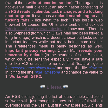
(two of them
without user interaction
). Then again, it is
not even a mail client but an abomination consisting of
an RSS reader, calendar, task manager, and a fucking
chat program
. It even has a
default search engine
and
fucking tabs
- like what the fuck? This isn't a web
browser! Of course, the UI is also terrible - check out
Principles of bad software design
to know more. There is
also Sylpheed (from which Claws Mail had been forked a
long time ago) which is a decent choice but lacks some
important features while not really being more usable.
The Preferences menu is badly designed as well.
Important privacy warning
: Claws Mail
reveals your
timezone by default
(in the headers of sent E-mails),
which could be sensitive especially if you have a rare
one like +12 or such. To remove that "feature", go to
/home/username/.claws-mail/
and open the file
clawsrc
.
In it, find the line
hide_timezone
and change the value to
1.
Works with GTK2
.
Liferea
An RSS client joining the list of lean, simple and solid
software with just enough features to be useful without
overburdening the user. But first - what are RSS clients