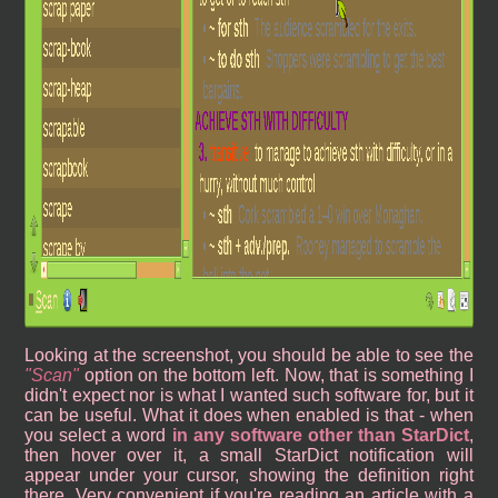
Looking at the screenshot, you should be able to see the
Scan
option on the bottom left. Now, that is something I
didn't expect nor is what I wanted such software for, but it
can be useful. What it does when enabled is that - when
you select a word
in any software other than StarDict
,
then hover over it, a small StarDict notification will
appear under your cursor, showing the definition right
there. Very convenient if you're reading an article with a