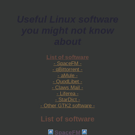
Useful Linux software
you might not know
about
List of software
- SpaceFM -
- qBittorrent -
- aMule -
- QuodLibet -
- Claws Mail -
- Liferea -
- StarDict -
- Other GTK2 software -
List of software
SpaceFM