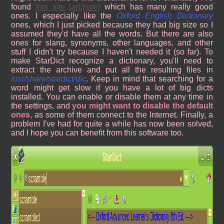
found
this site
(archive)
which has many really good
ones. I especially like the
Oxford English Dictionary
ones, which I just picked because they had big size so I
assumed they'd have all the words. But there are also
ones for slang, synonyms, other languages, and other
stuff I didn't try because I haven't needed it (so far). To
make StarDict recognize a dictionary, you'll need to
extract the archive and put all the resulting files in
/usr/share/stardict/dic
. Keep in mind that searching for a
word might get slow if you have a lot of big dicts
installed. You can enable or disable them at any time in
the settings, and
you might want to disable the default
ones
, as some of them connect to the Internet. Finally, a
problem I've had for quite a while has now been solved,
and I hope you can benefit from this software too.