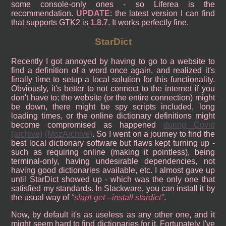
some console-only ones - so Liferea is the
recommendation.
UPDATE
: the latest version I can find
that supports GTK2 is
1.8.7
. It works perfectly fine.
StarDict
Recently I got annoyed by having to go to a website to
find a definition of a word once again, and realized it's
finally time to setup a local solution for this functionality.
Obviously, it's better to not connect to the internet if you
don't have to; the website (or the entire connection) might
be down, there might be spy scripts included, long
loading times, or the online dictionary definitions might
become compromised as happened
during Covid
(archive)
(MozArchive)
. So I went on a journey to find the
best local dictionary software but flaws kept turning up -
such as requiring online (making it pointless), being
terminal-only, having undesirable dependencies, not
having good dictionaries available, etc. I almost gave up
until StarDict showed up - which was the only one that
satisfied my standards. In Slackware, you can install it by
the usual way of
slapt-get --install stardict
.
Now, by default it's as useless as any other one, and it
might seem hard to find dictionaries for it. Fortunately I've