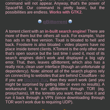
command will not appear. Anyway, that's the power of
SpaceFM. Our command is pretty basic, but the
possibilities are endless.
Works with GTK2
.
qBittorrent
A torrent client with an
in-built search engine!
There are
more of them but the others all suck. For example, Vuze
has ads in its free version. Tixati is bloated to hell and
back. Frostwire is also bloated - video players have no
place inside torrent clients. KTorrent is the only other one
that's open source but the last time I used it, most of its
search engines didn't work and displayed a big ugly
error. That, then, leaves qBittorrent, which also has a
really nice, clean user interface (though an unfortunate qt
dependency). Note: almost all of the search plugins rely
on connecting to websites that are behind Cloudflare - so
if you are
blocking that
, then they won't work (and you
might be surprised by getting little or even no results). A
workaround is to run qBittorrent through TOR (eg.
proxychains), lift the torrents you want, then close it and
run it back through a VPN (since downloading through
TOR won't work due to requiring UDP).