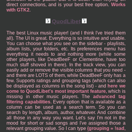
direct connections, and is your best free option.
Works
with GTK2
.
QuodLibet
The best Linux music player! (and I think I've tried them
all). The UI is great. Everything is so intuitive and usable.
You can choose what you see on the sidebar - playlists,
album lists, your folders, etc. Its preferences menu has
everything it needs to and nothing more (while some
other players, like DeadBeeF or Clementine, have too
much stuff shoved in there). In the track view, you can
easily add or remove the visible columns that you need -
and there are LOTS of them, while DeadBeeF only has a
few. Supports ratings and grouping tags (which can also
be displayed as columns in the song list) - and
here we
come to QuodLibet's most important feature,
which is
missing in other music players. The
advanced tag
filtering capabilities.
Every option that is available as a
column can be used as a search term. So you can
search by length, album, author, whatever. And combine
all those in any way you want. Let's say I'm not in the
mood for short or sad songs and I've assigned those a
relevant grouping value. So I can type
(grouping = !sad,