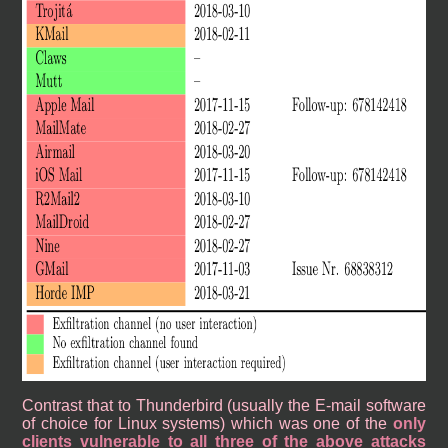
Contrast that to Thunderbird (usually the E-mail software
of choice for Linux systems) which was one of the
only
clients vulnerable to all three of the above attacks