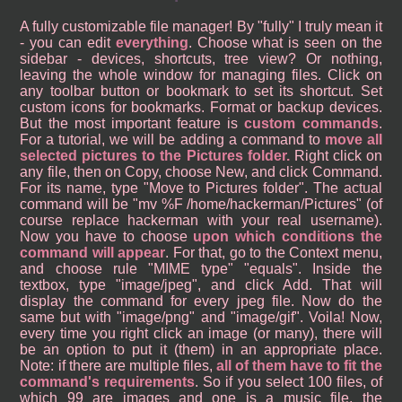
A fully customizable file manager! By "fully" I truly mean it
- you can edit
everything
. Choose what is seen on the
sidebar - devices, shortcuts, tree view? Or nothing,
leaving the whole window for managing files. Click on
any toolbar button or bookmark to set its shortcut. Set
custom icons for bookmarks. Format or backup devices.
But the most important feature is
custom commands
.
For a tutorial, we will be adding a command to
move all
selected pictures to the Pictures folder.
Right click on
any file, then on Copy, choose New, and click Command.
For its name, type "Move to Pictures folder". The actual
command will be "mv %F /home/hackerman/Pictures" (of
course replace hackerman with your real username).
Now you have to choose
upon which conditions the
command will appear
. For that, go to the Context menu,
and choose rule "MIME type" "equals". Inside the
textbox, type "image/jpeg", and click Add. That will
display the command for every jpeg file. Now do the
same but with "image/png" and "image/gif". Voila! Now,
every time you right click an image (or many), there will
be an option to put it (them) in an appropriate place.
Note: if there are multiple files,
all of them have to fit the
command's requirements
. So if you select 100 files, of
which 99 are images and one is a music file, the