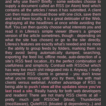
and why use them? Briefly - some websites choose to
supply a document called an RSS (or Atom) feed which
contains all the articles / news it has submitted. A client
can then mass download those with one click, save them
and read them locally. It is a great debloater of the Web,
displaying all the headlines at once while avoiding the
fluff. You can then quickly choose what interests you and
read it in Liferea's simple viewer (there's a gimped
version of the article sometimes, though - depending on
what the site has chosen) or go to the site directly.
Liferea's features are exactly what's needed and no more
- the ability to group feeds by folders, marking them so
they avoid being automatically dumped, searching,
exporting the feed list, offline mode, auto-detection of a
site's RSS feed location...It's the perfect combination of
usefulness and simplicity. Contrast with RSSOwl which
has way too much shit integrated into it. Anyway, I really
recommend RSS clients in general - you don't know
what you're missing until you try them, like with mail
clients versus webmail. Another advantage of RSS is
being able to
push / view all the updates since you've
last read a site
. Really handy for both web developers
and readers! There are not many RSS clients at all -
pretty much just RSSOwl (bloat), Thunderbird
(mozillaware), QuiteRSS (bloated qt dependency...) and