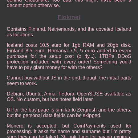
decent option otherwise.
Flokinet
Contains Finland, Netherlands, and the coveted Iceland
as locations.
Iceland costs 10.5 euro for 1gb RAM and 20gb disk.
Finland 8.5 euro, Romania 7.5. 5 euro added to every
purchase for the setup cost (o rly...). 1TBPs DDoS
protection included with every order! Something you'd
have to pay giant money for with the others?
Cannot buy without JS in the end, though the initial parts
seem to work.
Debian, Ubuntu, Alma, Fedora, OpenSUSE available as
OS. No custom, but has notes field later.
UI for the buy page is similar to Zergrush and the others,
but the personal data fields can be skipped.
Monero is accepted, but CoinPayments used for
processing. It asks for name and surname but I'm pretty
sure they can be faked. 3h until time for paying expires.