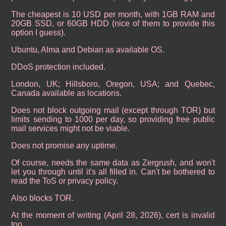
The cheapest is 10 USD per month, with 1GB RAM and
20GB SSD, or 60GB HDD (nice of them to provide this
option I guess).
Ubuntu, Alma and Debian as available OS.
DDoS protection included.
London, UK; Hillsboro, Oregon, USA; and Quebec,
Canada available as locations.
Does not block outgoing mail (except through TOR) but
limits sending to 1000 per day, so providing free public
mail services might not be viable.
Does not promise any uptime.
Of course, needs the same data as Zergrush, and won't
let you through until it's all filled in. Can't be bothered to
read the ToS or privacy policy.
Also blocks TOR.
At the moment of writing (April 28, 2026), cert is invalid
too.