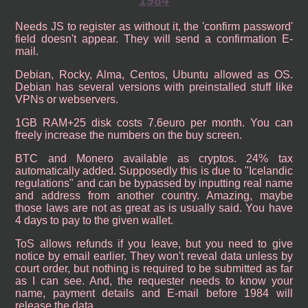
1984
Needs JS to register as without it, the 'confirm password'
field doesn't appear. They will send a confirmation E-
mail.
Debian, Rocky, Alma, Centos, Ubuntu allowed as OS.
Debian has several versions with preinstalled stuff like
VPNs or webservers.
1GB RAM+25 disk costs 7.6euro per month. You can
freely increase the numbers on the buy screen.
BTC and Monero available as cryptos. 24% tax
automatically added. Supposedly this is due to "Icelandic
regulations" and can be bypassed by inputting real name
and address from another country. Amazing, maybe
those laws are not as great as is usually said. You have
4 days to pay to the given wallet.
ToS allows refunds if you leave, but you need to give
notice by email earlier. They won't reveal data unless by
court order, but nothing is required to be submitted as far
as I can see. And, the requester needs to know your
name, payment details and E-mail before 1984 will
release the data.