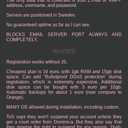
The only data that is collected is your E-mail or XMPP
address, username, and password.
Servers are positioned in Sweden.
No guaranteed uptime as far as I can see.
BLOCKS EMAIL SERVER PORT ALWAYS AND
COMPLETELY.
NiceVPS
Registration works without JS.
Cheapest plan is 16 euro, with 1gb RAM and 15gb disk
space. Can add "Bulletproof DDoS protection" during
registration, which is extremely expensive. Additional
disk space can be bought with 3 euro per 10gb.
Automatic backups for about 1 euro (now compare to
Orange).
MANY OS allowed during installation, including custom.
ToS says they won't suspend your account unless they
get a court order from Dominica. But they also say that
they reserve the right to suspend for any reason. Yeah,