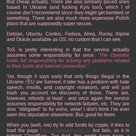
that cheap actually. There are also similarly priced ones
based in Ukraine (and fucking Kyiv too!), which I of
course don't recommend since they might get bombed or
something. There are also much more expensive Polish
plans that are supposedly super secure.
Debian, Ubuntu, Centos, Fedora, Alma, Rocky, Alpine
and Oracle available as OS; no custom that I can see.
ToS is pretty interesting in that the service actually
assumes some responsibility for once:
The Operator
holds full responsibility for solving any problems related
to their hosts and internet connection.
Yet, though it says early that only things illegal in the
Ukraine / EU are banned, it later has a problem with hate
speech, insults, and copyright violations, and will just
trash you account on discovery of those. There are,
however, refunds at least - and once again the service
assumes responsibility for network failures, etc. They are
also "obligated" to fix vulns, wow! I don't think I've ever
seen this stipulation elsewhere. But, good for them.
When you (well, me) try to add funds by crypto, it tries to
load the page
https://nowpayments.io/
but fails, as it is
behind Cloudflare. Too bad, this might have been a