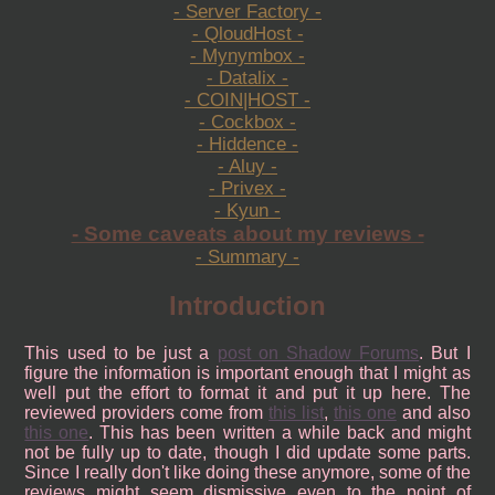
- Server Factory -
- QloudHost -
- Mynymbox -
- Datalix -
- COIN|HOST -
- Cockbox -
- Hiddence -
- Aluy -
- Privex -
- Kyun -
- Some caveats about my reviews -
- Summary -
Introduction
This used to be just a
post on Shadow Forums
. But I
figure the information is important enough that I might as
well put the effort to format it and put it up here. The
reviewed providers come from
this list
,
this one
and also
this one
. This has been written a while back and might
not be fully up to date, though I did update some parts.
Since I really don't like doing these anymore, some of the
reviews might seem dismissive even to the point of