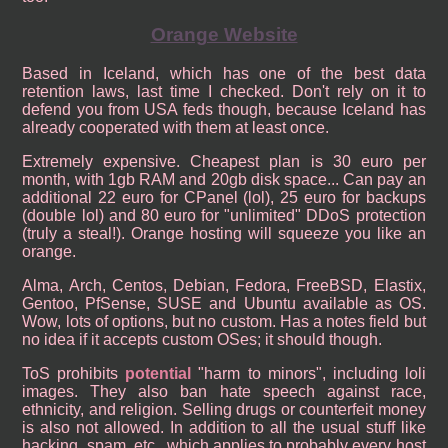
Orange Website
Based in Iceland, which has one of the best data
retention laws, last time I checked. Don't rely on it to
defend you from USA feds though, because Iceland has
already cooperated with them at least once.
Extremely expensive. Cheapest plan is 30 euro per
month, with 1gb RAM and 20gb disk space... Can pay an
additional 22 euro for CPanel (lol), 25 euro for backups
(double lol) and 80 euro for "unlimited" DDoS protection
(truly a steal!). Orange hosting will squeeze you like an
orange.
Alma, Arch, Centos, Debian, Fedora, FreeBSD, Elastix,
Gentoo, PfSense, SUSE and Ubuntu available as OS.
Wow, lots of options, but no custom. Has a notes field but
no idea if it accepts custom OSes; it should though.
ToS prohibits
potential
"harm to minors", including loli
images. They also ban hate speech against race,
ethnicity, and religion. Selling drugs or counterfeit money
is also not allowed. In addition to all the usual stuff like
hacking, spam, etc...which applies to probably every host