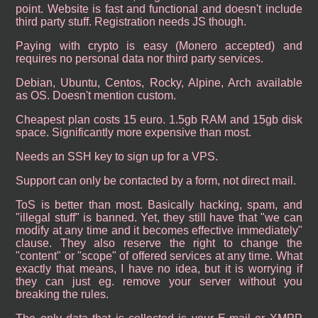
point. Website is fast and functional and doesn't include
third party stuff. Registration needs JS though.
Paying with crypto is easy (Monero accepted) and
requires no personal data nor third party services.
Debian, Ubuntu, Centos, Rocky, Alpine, Arch available
as OS. Doesn't mention custom.
Cheapest plan costs 15 euro. 1.5gb RAM and 15gb disk
space. Significantly more expensive than most.
Needs an SSH key to sign up for a VPS.
Support can only be contacted by a form, not direct mail.
ToS is better than most. Basically hacking, spam, and
"illegal stuff" is banned. Yet, they still have that "we can
modify at any time and it becomes effective immediately"
clause. They also reserve the right to change the
"content" or "scope" of offered services at any time. What
exactly that means, I have no idea, but it is worrying if
they can just eg. remove your server without you
breaking the rules.