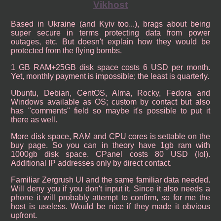
Vikhost
Based in Ukraine (and Kyiv too...), brags about being
super secure in terms protecting data from power
outages, etc. But doesn't explain how they would be
protected from the flying bombs.
1 GB RAM+25GB disk space costs 6 USD per month.
Yet, monthly payment is impossible; the least is quarterly.
Ubuntu, Debian, CentOS, Alma, Rocky, Fedora and
Windows available as OS; custom by contact but also
has "comments" field so maybe it's possible to put it
there as well.
More disk space, RAM and CPU cores is settable on the
buy page. So you can in theory have 1gb ram with
1000gb disk space. CPanel costs 80 USD (lol).
Additional IP addresses only by direct contact.
Familiar Zergrush UI and the same familiar data needed.
Will deny you if you don't input it. Since it also needs a
phone it will probably attempt to confirm, so for me the
host is useless. Would be nice if they made it obvious
upfront.