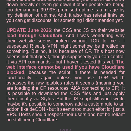
down heavily or even go down if other people are being
too demanding. 99.99% promised uptime is a mirage by
my definition of uptime. And, it also has referal links so
you can get discounts, for something I didn't mention yet.
UPDATE June 2026
: the CSS and JS on their website
load through Cloudflare
. And I was wondering why
their website seems broken without TOR to me - I
suspected RiseUp VPN might somehow be throttled or
something. But no, it is because of CF. This host now
seems not that great, though supposedly you can control
it via API commands - but I haven't tested this yet.
The
web interface cannot be used if you have Cloudflare
blocked
, because the script in there is needed for
functionality - again unless you use TOR which
bypasses the raw iptables rules it seems (meaning you
are loading the CF resources, AKA connecting to CF). It
is possible to download the CSS files and just apply
them locally via Stylus. But the JS script still won't work;
maybe it's possible to somehow add a custom rule to an
addon like deCDN - but it seems too much effort for just a
VPS. Hosts should respect their users and not be reliant
on stuff being Cloudflare.