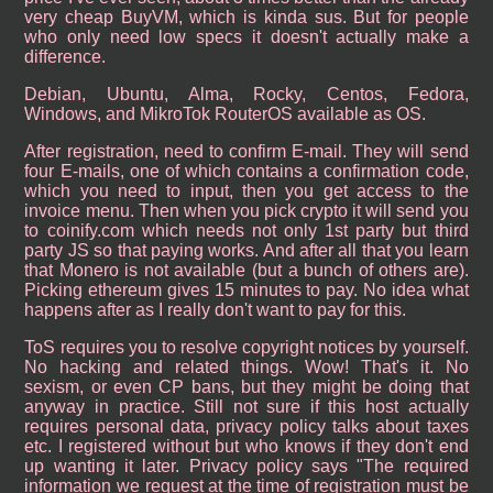
very cheap BuyVM, which is kinda sus. But for people
who only need low specs it doesn't actually make a
difference.
Debian, Ubuntu, Alma, Rocky, Centos, Fedora,
Windows, and MikroTok RouterOS available as OS.
After registration, need to confirm E-mail. They will send
four E-mails, one of which contains a confirmation code,
which you need to input, then you get access to the
invoice menu. Then when you pick crypto it will send you
to coinify.com which needs not only 1st party but third
party JS so that paying works. And after all that you learn
that Monero is not available (but a bunch of others are).
Picking ethereum gives 15 minutes to pay. No idea what
happens after as I really don't want to pay for this.
ToS requires you to resolve copyright notices by yourself.
No hacking and related things. Wow! That's it. No
sexism, or even CP bans, but they might be doing that
anyway in practice. Still not sure if this host actually
requires personal data, privacy policy talks about taxes
etc. I registered without but who knows if they don't end
up wanting it later. Privacy policy says "The required
information we request at the time of registration must be