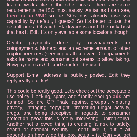
feature works like in the other hosts. There are some
requirements the ISO must satisfy. As far as I can see,
there is no VNC
so the ISOs must already have ssh
capability by default, I guess? So it's better to use the
default ones. Of which Slackware is one! The only host
that has it! Edit: it's only available some locations though.
Crypto payments done by nowpayments or
coinpayments. Monero and an extreme amount of other
cryptocurrencies (seemingly all) allowed. Coinpayments
asks for name and surname but seems to allow faking.
Nowpayments is CF, and shouldn't be used.
Support E-mail address is publicly posted. Edit: they
reply really quickly!
This could be really good. Let's check out the acceptable
use policy. Hacking, spam, and funnily enough
ads
are
banned. So are CP, "hate against groups", violating
privacy, infringing copyright, promoting illegal activity,
drugs, and being deceptive in regards to consumer
protection (wow this is really interesting, unironically).
Another not allowed thing is creating 'a risk to safety,
health or national security.' I don't like it, but it all
depends on how wide this box actually is. Can you get