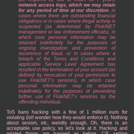
network access logs, which we may retain
for any period of time at our discretion
, in
cases where there are outstanding financial
obligations or in cases where illegal activity is
suspected (as determined by FlokiNET
management or law enforcement officials), in
which case personal information may be
retained indefinitely for the purposes of
ongoing investigation and prevention of
recurrence of fraud, or in cases where a
breach of the Terms and Conditions and
applicable Service Level Agreement has
resulted in the termination of your account (as
defined by revocation of your permission to
use FlokiNET's services), in which case
personal information may be retained
indefinitely for the purposes of preventing
further use of FlokiNET's services by the
offending individual.
ToS bans hacking with a fine of 1 million euro for
violating (lol! wonder how they would enforce it). Nothing
about sexism, etc. weirdly enough. Oh, there is an
acceptable use policy, so let's look at it. Hacking and
related things are banned as before. CP, selling