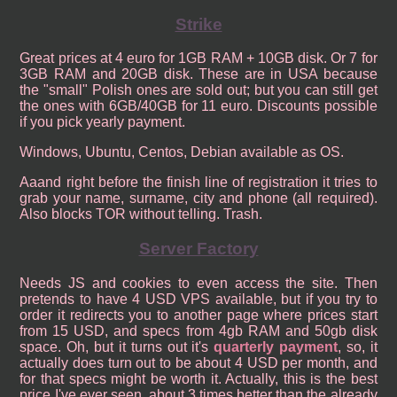
Strike
Great prices at 4 euro for 1GB RAM + 10GB disk. Or 7 for
3GB RAM and 20GB disk. These are in USA because
the "small" Polish ones are sold out; but you can still get
the ones with 6GB/40GB for 11 euro. Discounts possible
if you pick yearly payment.
Windows, Ubuntu, Centos, Debian available as OS.
Aaand right before the finish line of registration it tries to
grab your name, surname, city and phone (all required).
Also blocks TOR without telling. Trash.
Server Factory
Needs JS and cookies to even access the site. Then
pretends to have 4 USD VPS available, but if you try to
order it redirects you to another page where prices start
from 15 USD, and specs from 4gb RAM and 50gb disk
space. Oh, but it turns out it's
quarterly payment
, so, it
actually does turn out to be about 4 USD per month, and
for that specs might be worth it. Actually, this is the best
price I've ever seen, about 3 times better than the already