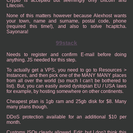
Crypto is accepted but seemingly only Bitcoin and
Litecoin.
None of this matters however because Alexhost wants
your town, name and surname, postal code, phone
(required this time!), and also to solve hcaptcha.
Sayonara!
99stack
Needs to register and confirm E-mail before doing
anything. JS needed for this step.
To actually get a VPS, you need to go to Resources >
Instances, and then pick one of the MANY MANY places
from all over the world (so much I can't be bothered to
list). But, you can easily avoid dystopian EU / USA laws
for example, by hosting somewhere on other continents.
Cheapest plan is 1gb ram and 25gb disk for $8. Many
many plans though.
DDoS protection available for an additional $10 per
month.
Customs ISOs clearly allowed. Edit: but I don't think this