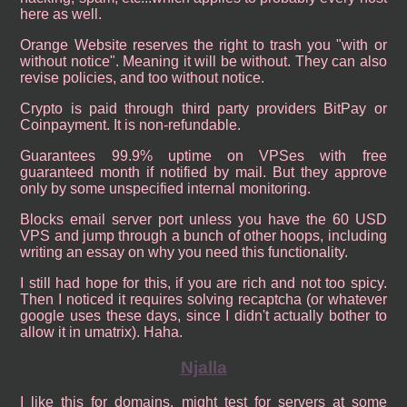
here as well.
Orange Website reserves the right to trash you "with or
without notice". Meaning it will be without. They can also
revise policies, and too without notice.
Crypto is paid through third party providers BitPay or
Coinpayment. It is non-refundable.
Guarantees 99.9% uptime on VPSes with free
guaranteed month if notified by mail. But they approve
only by some unspecified internal monitoring.
Blocks email server port unless you have the 60 USD
VPS and jump through a bunch of other hoops, including
writing an essay on why you need this functionality.
I still had hope for this, if you are rich and not too spicy.
Then I noticed it requires solving recaptcha (or whatever
google uses these days, since I didn't actually bother to
allow it in umatrix). Haha.
Njalla
I like this for domains, might test for servers at some