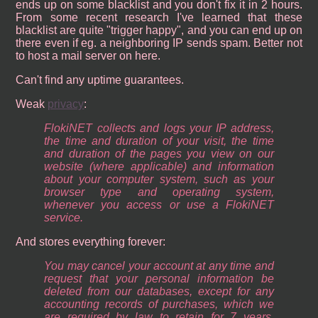
ends up on some blacklist and you don't fix it in 2 hours.
From some recent research I've learned that these
blacklist are quite "trigger happy", and you can end up on
there even if eg. a neighboring IP sends spam. Better not
to host a mail server on here.
Can't find any uptime guarantees.
Weak
privacy
:
FlokiNET collects and logs your IP address,
the time and duration of your visit, the time
and duration of the pages you view on our
website (where applicable) and information
about your computer system, such as your
browser type and operating system,
whenever you access or use a FlokiNET
service.
And stores everything forever:
You may cancel your account at any time and
request that your personal information be
deleted from our databases, except for any
accounting records of purchases, which we
are required by law to retain for 7 years,