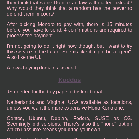
they think that some Dominican law will matter instead?
Why would they think that a random has the power to
defend them in court?
After picking Monero to pay with, there is 15 minutes
before you have to send. 4 confirmations are required to
process the payment.
I'm not going to do it right now though, but I want to try
this service in the future. Seems like it might be a "gem".
Also like the UI.
Allows buying domains, as well.
Koddos
JS needed for the buy page to be functional.
Netherlands and Virginia, USA available as locations,
unless you want the more expensive Hong Kong one.
Centos, Ubuntu, Debian, Fedora, SUSE as OS.
Seemingly old versions. There's also the "none" option
which I assume means you bring your own.