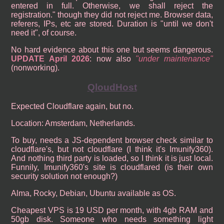
entered in full. Otherwise, we shall reject the
registration." though they did not reject me. Browser data,
referers, IPs, etc are stored. Duration is "until we don't
need it", of course.
No hard evidence about this one but seems dangerous.
UPDATE April 2026
: now also
under maintenance
(nonworking).
QloudHost
Expected Cloudflare again, but no.
Location: Amsterdam, Netherlands.
To buy, needs a JS-dependent browser check similar to
cloudflare's, but not cloudflare (I think it's Imunify360).
And nothing third party is loaded, so I think it is just local.
Funnily, Imunify360's site is cloudflared (is their own
security solution not enough?)
Alma, Rocky, Debian, Ubuntu available as OS.
Cheapest VPS is 19 USD per month, with 4gb RAM and
50gb disk. Someone who needs something light