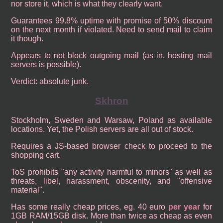
nor store it, which is what they clearly want.
Guarantees 99.8% uptime with promise of 50% discount
on the next month if violated. Need to send mail to claim
it though.
Appears to not block outgoing mail (as in, hosting mail
servers is possible).
Verdict: absolute junk.
Skhron
Stockholm, Sweden and Warsaw, Poland as available
locations. Yet, the Polish servers are all out of stock.
Requires a JS-based browser check to proceed to the
shopping cart.
ToS prohibits "any activity harmful to minors" as well as
threats, libel, harassment, obscenity, and "offensive
material".
Has some really cheap prices, eg. 40 euro
per year
for
1GB RAM/15GB disk. More than twice as cheap as even