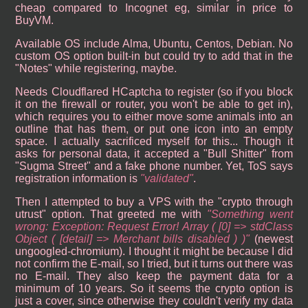
cheap compared to Incognet eg, similar in price to
BuyVM.
Available OS include Alma, Ubuntu, Centos, Debian. No
custom OS option built-in but could try to add that in the
"Notes" while registering, maybe.
Needs Cloudflared HCaptcha to register (so if you block
it on the firewall or router, you won't be able to get in),
which requires you to either move some animals into an
outline that has them, or put one icon into an empty
space. I actually sacrificed myself for this... Though it
asks for personal data, it accepted a "Bull Shitter" from
"Sugma Street" and a fake phone number. Yet, ToS says
registration information is
validated
.
Then I attempted to buy a VPS with the "crypto through
utrust" option. That greeted me with
Something went
wrong: Exception: Request Error! Array ( [0] => stdClass
Object ( [detail] => Merchant bills disabled ) )
(newest
ungoogled-chromium). I thought it might be because I did
not confirm the E-mail, so I tried, but it turns out there was
no E-mail. They also keep the payment data for a
minimum of 10 years. So it seems the crypto option is
just a cover, since otherwise they couldn't verify my data