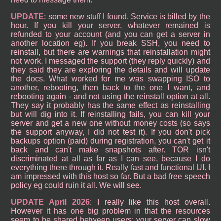
UPDATE
: some new stuff I found. Service is billed by the
hour. If you kill your server, whatever remained is
refunded to your account (and you can get a server in
another location eg). If you break SSH, you need to
reinstall, but there are warnings that reinstallation might
not work. I messaged the support (they reply quickly) and
they said they are exploring the details and will update
the docs. What worked for me was swapping ISO to
another, rebooting, then back to the one I want, and
rebooting again - and not using the reinstall option at all.
They say it probably has the same effect as reinstalling
but will dig into it. If reinstalling fails, you can kill your
server and get a new one without money costs (so says
the support anyway, I did not test it). If you don't pick
backups option (paid) during registration, you can't get it
back and can't make snapshots after. TOR isn't
discriminated at all as far as I can see, because I do
everything there through it. Really fast and functional UI. I
am impressed with this host so far. But a bad free speech
policy eg could ruin it all. We will see.
UPDATE April 2026
: I really like this host overall.
However it has one big problem in that the resources
seem to be shared between users; your server can slow