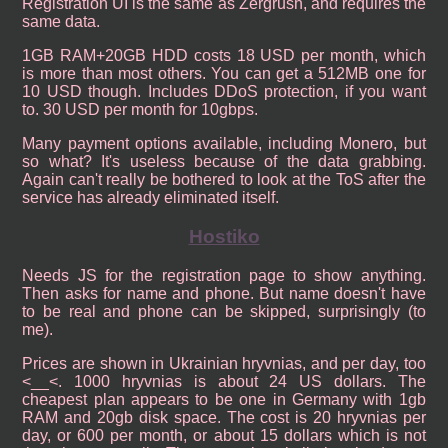
Registration UI is the same as Zergrush, and requires the
same data.
1GB RAM+20GB HDD costs 18 USD per month, which
is more than most others. You can get a 512MB one for
10 USD though. Includes DDoS protection, if you want
to. 30 USD per month for 10gbps.
Many payment options available, including Monero, but
so what? It's useless because of the data grabbing.
Again can't really be bothered to look at the ToS after the
service has already eliminated itself.
Hostiko
Needs JS for the registration page to show anything.
Then asks for name and phone. But name doesn't have
to be real and phone can be skipped, surprisingly (to
me).
Prices are shown in Ukrainian hryvnias, and per day, too
<__<. 1000 hryvnias is about 24 US dollars. The
cheapest plan appears to be one in Germany with 1gb
RAM and 20gb disk space. The cost is 20 hryvnias per
day, or 600 per month, or about 15 dollars which is not