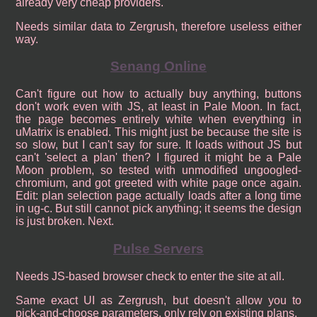
already very cheap providers.
Needs similar data to Zergrush, therefore useless either
way.
Senang Online
Can't figure out how to actually buy anything, buttons
don't work even with JS, at least in Pale Moon. In fact,
the page becomes entirely white when everything in
uMatrix is enabled. This might just be because the site is
so slow, but I can't say for sure. It loads without JS but
can't 'select a plan' then? I figured it might be a Pale
Moon problem, so tested with unmodified ungoogled-
chromium, and got greeted with white page once again.
Edit: plan selection page actually loads after a long time
in ug-c. But still cannot pick anything; it seems the design
is just broken. Next.
Pulse Servers
Needs JS-based browser check to enter the site at all.
Same exact UI as Zergrush, but doesn't allow you to
pick-and-choose parameters, only rely on existing plans.