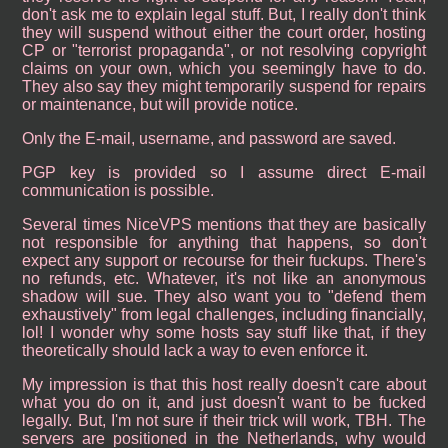
don't ask me to explain legal stuff. But, I really don't think
they will suspend without either the court order, hosting
CP or "terrorist propaganda", or not resolving copyright
claims on your own, which you seemingly have to do.
They also say they might temporarily suspend for repairs
or maintenance, but will provide notice.
Only the E-mail, username, and password are saved.
PGP key is provided so I assume direct E-mail
communication is possible.
Several times NiceVPS mentions that they are basically
not responsible for anything that happens, so don't
expect any support or recourse for their fuckups. There's
no refunds, etc. Whatever, it's not like an anonymous
shadow will sue. They also want you to "defend them
exhaustively" from legal challenges, including financially,
lol! I wonder why some hosts say stuff like that, if they
theoretically should lack a way to even enforce it.
My impression is that this host really doesn't care about
what you do on it, and just doesn't want to be fucked
legally. But, I'm not sure if their trick will work, TBH. The
servers are positioned in the Netherlands, why would