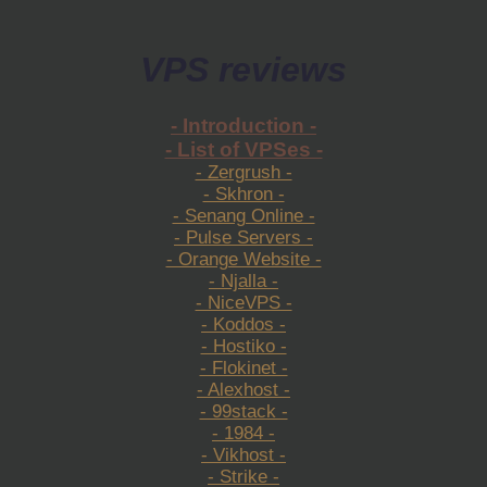
VPS reviews
- Introduction -
- List of VPSes -
- Zergrush -
- Skhron -
- Senang Online -
- Pulse Servers -
- Orange Website -
- Njalla -
- NiceVPS -
- Koddos -
- Hostiko -
- Flokinet -
- Alexhost -
- 99stack -
- 1984 -
- Vikhost -
- Strike -