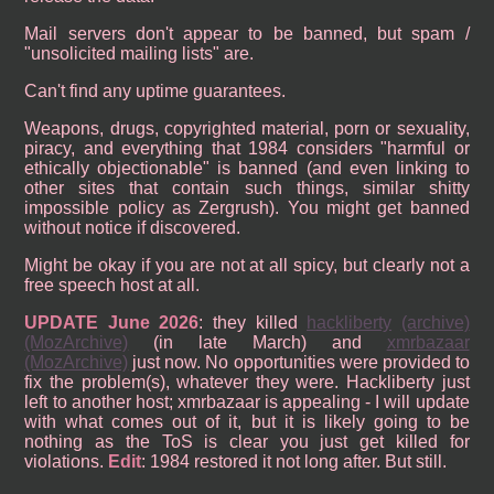
Mail servers don't appear to be banned, but spam /
"unsolicited mailing lists" are.
Can't find any uptime guarantees.
Weapons, drugs, copyrighted material, porn or sexuality,
piracy, and everything that 1984 considers "harmful or
ethically objectionable" is banned (and even linking to
other sites that contain such things, similar shitty
impossible policy as Zergrush). You might get banned
without notice if discovered.
Might be okay if you are not at all spicy, but clearly not a
free speech host at all.
UPDATE June 2026
: they killed
hackliberty
(archive)
(MozArchive)
(in late March) and
xmrbazaar
(MozArchive)
just now. No opportunities were provided to
fix the problem(s), whatever they were. Hackliberty just
left to another host; xmrbazaar is appealing - I will update
with what comes out of it, but it is likely going to be
nothing as the ToS is clear you just get killed for
violations.
Edit
: 1984 restored it not long after. But still.