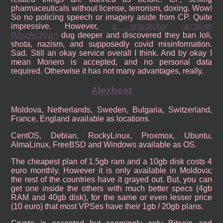
pharmaceuticals without license, terrorism, doxing. Wow!
So no policing speech or imagery aside from CP. Quite
impressive. However,
a researcher
(archive)
(MozArchive)
dug deeper and discovered they ban loli,
shota, nazism, and supposedly covid misinformation.
Sad. Still an okay service overall I think. And by okay I
mean Monero is accepted, and no personal data
required. Otherwise it has not many advantages, really.
Alexhost
Moldova, Netherlands, Sweden, Bulgaria, Switzerland,
France, England available as locations.
CentOS, Debian, RockyLinux, Proxmox, Ubuntu,
AlmaLinux, FreeBSD and Windows available as OS.
The cheapest plan of 1.5gb ram and a 10gb disk costs 4
euro monthly. However it is only available in Moldova;
the rest of the countries have it grayed out. But, you can
get one inside the others with much better specs (4gb
RAM and 40gb disk), for the same or even lesser price
(10 euro) that most VPSes have their 1gb / 20gb plans.