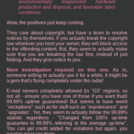
environmentally responsible hardware
production and disposal, and favorable labor
conditions.
Wow, the positives just keep coming.
They care about copyright, but have a team to resolve
notices by themselves. If you actually break the copyright
law wherever you host your server, they will block access
to the offending content. But, they seem to actually make
sure that you are breaking the law first, instead of just
folding. And they give notice to you.
More investigation required on this one
. As in,
someone willing to actually use it for a while. It might be
a gem that's flying completely under the radar!
E-mail servers completely allowed (in "G3" regions, so
not all - ensure you have one of those if you want that)!
99.99% uptime guaranteed! But seems to have weird
"exceptions" such as for stuff such as "maintenance" and
"upgrades". Yet, they seem to actually follow the 99.99%
statistic regardless - "Changed from 100% up-time
guarantee to 99.99% referring to the average up-time".
You can get credit added for violations but again, you
need to message them.