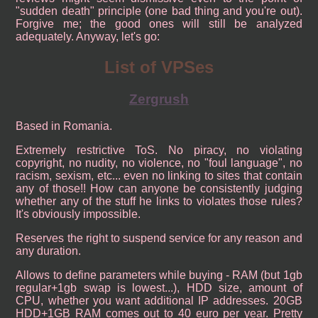
"sudden death" principle (one bad thing and you're out).
Forgive me; the good ones will still be analyzed
adequately. Anyway, let's go:
List of VPSes
Zergrush
Based in Romania.
Extremely restrictive ToS. No piracy, no violating
copyright, no nudity, no violence, no "foul language", no
racism, sexism, etc... even no linking to sites that contain
any of those!! How can anyone be consistently judging
whether any of the stuff he links to violates those rules?
It's obviously impossible.
Reserves the right to suspend service for any reason and
any duration.
Allows to define parameters while buying - RAM (but 1gb
regular+1gb swap is lowest...), HDD size, amount of
CPU, whether you want additional IP addresses. 20GB
HDD+1GB RAM comes out to 40 euro per year. Pretty