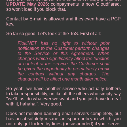
UPDATE May 2026
: coinpayments is now Cloudflared,
so won't load if you block that.
Contact by E-mail is allowed and they even have a PGP
key.
So far so good. Let's look at the ToS. First of all:
FlokiNET has no right to without prior
notification to the Customer perform changes
to the Service or this Agreement. When
changes which significantly affect the function
or content of the service, the Customer shall
be given the opportunity to prematurely break
the contract without any charges. The
changes will be affect one month after notice.
So yeah, we have another service who actually bothers
to take responsibility, unlike all the others who simply say
"we'll just do whatever we want and you just have to deal
with it, hahaha!". Very good.
Does not mention banning email servers completely, but
has an absolutely insane antispam policy in which you
not only get fucked by fines (or suspended) if your server