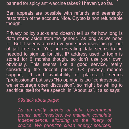
banned for spicy anti-vaccine takes? I haven't, so far.
Ban appeals are possible with refunds and seemingly
restoration of the account. Nice. Crypto is non refundable
though.
Privacy policy sucks and doesn't tell us for how long is
data stored aside from the generic "as long as we need
it"...But it seems almost everyone now uses this get out
of jail free card. Yet, no revealing data seems to be
needed to sign up for this. IP address used to login is
stored for 6 months though, so don't use your own,
obviously. This seems like a good service, really,
considering the decent prices, OK privacy, monero
support, UI and availability of places. It seems
"professional" but says "No opinion is too "controversial",
we encourage open discussion", so might be willing to
sacrifice itself for free speech. In "About us", it also says:
99stack about page:
As an entity devoid of debt, government
grants, and investors, we maintain complete
independence, affording us the liberty of
choice. We prioritize clean energy sources,