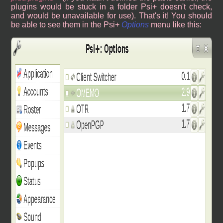
plugins would be stuck in a folder Psi+ doesn't check,
and would be unavailable for use). That's it! You should
be able to see them in the Psi+
Options
menu like this: