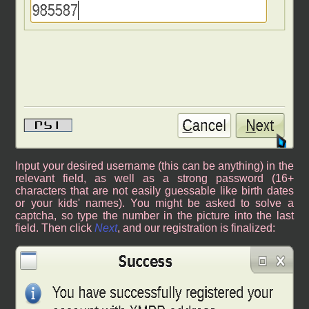
Input your desired username (this can be anything) in the
relevant field, as well as a strong password (16+
characters that are not easily guessable like birth dates
or your kids' names). You might be asked to solve a
captcha, so type the number in the picture into the last
field. Then click
Next
, and our registration is finalized: