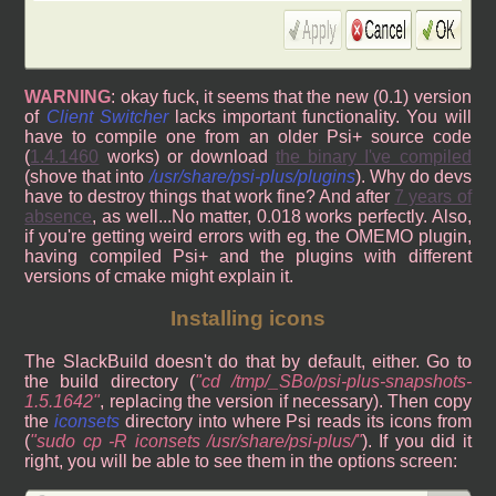
WARNING
: okay fuck, it seems that the new (0.1) version
of
Client Switcher
lacks important functionality. You will
have to compile one from an older Psi+ source code
(
1.4.1460
works) or download
the binary I've compiled
(shove that into
/usr/share/psi-plus/plugins
). Why do devs
have to destroy things that work fine? And after
7 years of
absence
, as well...No matter, 0.018 works perfectly. Also,
if you're getting weird errors with eg. the OMEMO plugin,
having compiled Psi+ and the plugins with different
versions of cmake might explain it.
Installing icons
The SlackBuild doesn't do that by default, either. Go to
the build directory (
cd /tmp/_SBo/psi-plus-snapshots-
1.5.1642
, replacing the version if necessary). Then copy
the
iconsets
directory into where Psi reads its icons from
(
sudo cp -R iconsets /usr/share/psi-plus/
). If you did it
right, you will be able to see them in the options screen: