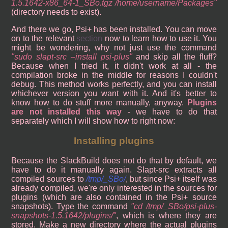
1.5.1642-x86_64-1_SBo.tgz /home/username/Packages
(directory needs to exist).
And there we go, Psi+ has been installed. You can move
on to the relevant
section
now to learn how to use it. You
might be wondering, why not just use the command
sudo slapt-src --install psi-plus
and skip all the fluff?
Because when I tried it, it didn't work at all - the
compilation broke in the middle for reasons I couldn't
debug. This method works perfectly, and you can install
whichever version you want with it. And it's better to
know how to do stuff more manually, anyway.
Plugins
are not installed this way
- we have to do that
separately which I will show how to right now:
Installing plugins
Because the SlackBuild does not do that by default, we
have to do it manually again. Slapt-src extracts all
compiled sources to
/tmp/_SBo/
, but since Psi+ itself was
already compiled, we're only interested in the sources for
plugins (which are also contained in the Psi+ source
snapshots). Type the command
cd /tmp/_SBo/psi-plus-
snapshots-1.5.1642/plugins/
, which is where they are
stored. Make a new directory where the actual plugins