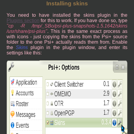
Installing skins
You need to have installed the skins plugin in the
Plugins section
for this to work. If you have done so, type
cp -R /tmp/_SBo/psi-plus-snapshots-1.5.1642/skins
/usr/share/psi-plus
. This is the same exact process as
with icons - just copying the skins from the Psi+ source
folder to the one Psi+ actually reads them from. Enable
the
Skins
plugin in the plugin window, and enter its
settings like this: