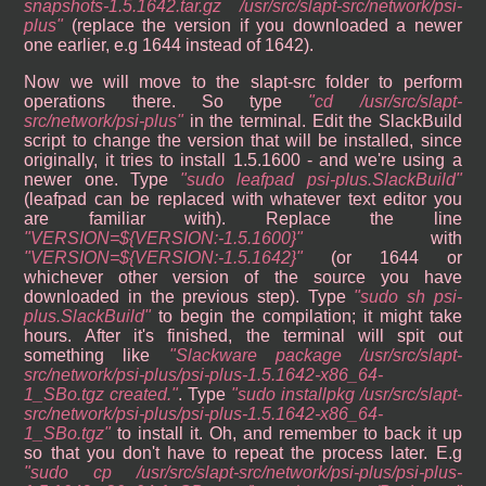
snapshots-1.5.1642.tar.gz /usr/src/slapt-src/network/psi-
plus
(replace the version if you downloaded a newer
one earlier, e.g 1644 instead of 1642).
Now we will move to the slapt-src folder to perform
operations there. So type
cd /usr/src/slapt-
src/network/psi-plus
in the terminal. Edit the SlackBuild
script to change the version that will be installed, since
originally, it tries to install 1.5.1600 - and we're using a
newer one. Type
sudo leafpad psi-plus.SlackBuild
(leafpad can be replaced with whatever text editor you
are familiar with). Replace the line
VERSION=${VERSION:-1.5.1600}
with
VERSION=${VERSION:-1.5.1642}
(or 1644 or
whichever other version of the source you have
downloaded in the previous step). Type
sudo sh psi-
plus.SlackBuild
to begin the compilation; it might take
hours. After it's finished, the terminal will spit out
something like
Slackware package /usr/src/slapt-
src/network/psi-plus/psi-plus-1.5.1642-x86_64-
1_SBo.tgz created.
. Type
sudo installpkg /usr/src/slapt-
src/network/psi-plus/psi-plus-1.5.1642-x86_64-
1_SBo.tgz
to install it. Oh, and remember to back it up
so that you don't have to repeat the process later. E.g
sudo cp /usr/src/slapt-src/network/psi-plus/psi-plus-