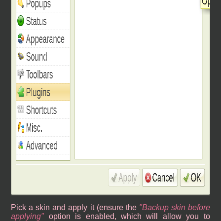
Pick a skin and apply it (ensure the
Backup skin before
applying
option is enabled, which will allow you to