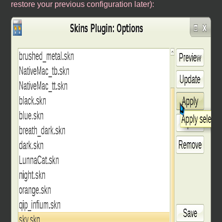
restore your previous configuration later):