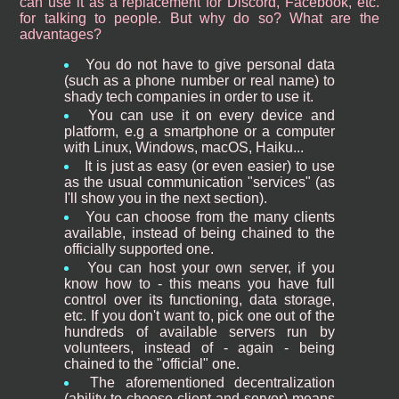
can use it as a replacement for Discord, Facebook, etc.
for talking to people. But why do so? What are the
advantages?
You do not have to give personal data
(such as a phone number or real name) to
shady tech companies in order to use it.
You can use it on every device and
platform, e.g a smartphone or a computer
with Linux, Windows, macOS, Haiku...
It is just as easy (or even easier) to use
as the usual communication "services" (as
I'll show you in the next section).
You can choose from the many clients
available, instead of being chained to the
officially supported one.
You can host your own server, if you
know how to - this means you have full
control over its functioning, data storage,
etc. If you don't want to, pick one out of the
hundreds of available servers run by
volunteers, instead of - again - being
chained to the "official" one.
The aforementioned decentralization
(ability to choose client and server) means