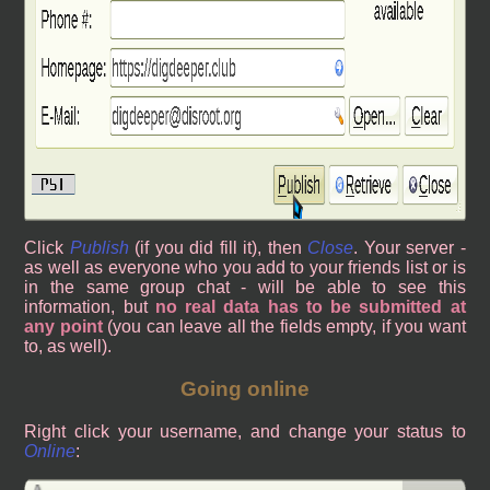
Click
Publish
(if you did fill it), then
Close
. Your server -
as well as everyone who you add to your friends list or is
in the same group chat - will be able to see this
information, but
no real data has to be submitted at
any point
(you can leave all the fields empty, if you want
to, as well).
Going online
Right click your username, and change your status to
Online
: