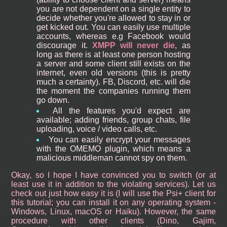
you are not dependent on a single entity to
decide whether you're allowed to stay in or
get kicked out. You can easily use multiple
accounts, whereas e.g Facebook would
discourage it.
XMPP will never die
, as
long as there is at least one person hosting
a server and some client still exists on the
internet, even old versions (this is pretty
much a certainty). FB, Discord, etc. will die
the moment the companies running them
go down.
All the features you'd expect are
available; adding friends, group chats, file
uploading, voice / video calls, etc.
You can easily encrypt your messages
with the OMEMO plugin, which means a
malicious middleman cannot spy on them.
Okay, so I hope I have convinced you to switch (or at
least use it in addition to the violating services). Let us
check out just how easy it is (I will use the Psi+ client for
this tutorial; you can install it on any operating system -
Windows, Linux, macOS or Haiku). However, the same
procedure with other clients (Dino, Gajim,