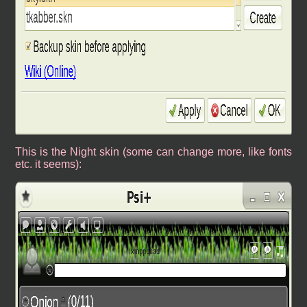
This is the Night skin (some can change more, like fonts
etc. it seems):