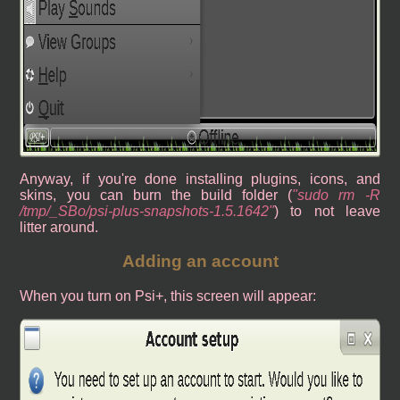
Anyway, if you're done installing plugins, icons, and
skins, you can burn the build folder (
sudo rm -R
/tmp/_SBo/psi-plus-snapshots-1.5.1642
) to not leave
litter around.
Adding an account
When you turn on Psi+, this screen will appear: