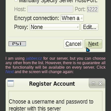
I am using
jabber.cz
for our server, but you can choose
any other from the list. However, there is no guarantee all
the functionality will be available on every server. Click
Next
and the screen will change again: