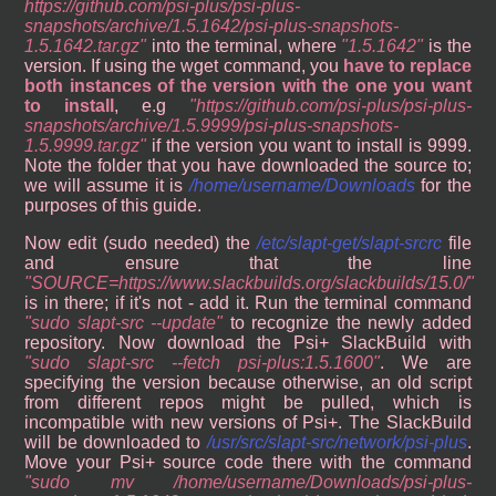
https://github.com/psi-plus/psi-plus-
snapshots/archive/1.5.1642/psi-plus-snapshots-
1.5.1642.tar.gz
into the terminal, where
1.5.1642
is the
version. If using the wget command, you
have to replace
both instances of the version with the one you want
to install
, e.g
https://github.com/psi-plus/psi-plus-
snapshots/archive/1.5.9999/psi-plus-snapshots-
1.5.9999.tar.gz
if the version you want to install is 9999.
Note the folder that you have downloaded the source to;
we will assume it is
/home/username/Downloads
for the
purposes of this guide.
Now edit (sudo needed) the
/etc/slapt-get/slapt-srcrc
file
and ensure that the line
SOURCE=https://www.slackbuilds.org/slackbuilds/15.0/
is in there; if it's not - add it. Run the terminal command
sudo slapt-src --update
to recognize the newly added
repository. Now download the Psi+ SlackBuild with
sudo slapt-src --fetch psi-plus:1.5.1600
. We are
specifying the version because otherwise, an old script
from different repos might be pulled, which is
incompatible with new versions of Psi+. The SlackBuild
will be downloaded to
/usr/src/slapt-src/network/psi-plus
.
Move your Psi+ source code there with the command
sudo mv /home/username/Downloads/psi-plus-