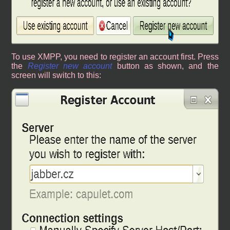
To use XMPP, you need to register an account first. Press
the
Register new account
button as shown, and the
screen will switch to this: