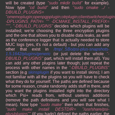
will be created (type
sudo mkdir build
for example).
Now type
cd build
and then
sudo cmake ../ -
DBUILD_PLUGINS=
"omemoplugin;openpgpplugin;otrplugin;clientswitcherplugin
-DPLUGINS_PATH= "" -DCMAKE_INSTALL_PREFIX=
""
.
-DBUILD_PLUGINS
decides which plugins will be
installed; we're choosing the three encryption plugins
and the one that allows you to disable data leaks, as well
as the conference logger that is actually needed to store
MUC logs (yes, it's not a default) - but you can add any
other that exist in
/tmp/_SBo/psi-plus-snapshots-
1.5.1642/plugins/generic
(or just delete the whole
-
DBUILD_PLUGINS
part, which will install them all). You
can add any other plugins later though; just repeat the
process with other names in the
-DBUILD_PLUGINS
section (e.g
skinsplugin
if you want to install skins); I am
not familiar with all the plugins so you will have to check
what they do for yourself. The paths are defined because
for some reason, cmake randomly adds stuff in there, and
you want the plugins installed right into the directory
which Psi+ reads from, without useless additions
(remove the path definitions and you will see what I
mean). Now type
sudo make
then when that finishes,
sudo make install DESTDIR= "/usr/share/psi-
plus/plugins"
(if you hadn't defined the paths earlier, the