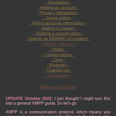
- Installation -
- Adding an account -
- Privacy mitigations -
- Going online -
- Filling personal information -
- Adding a contact -
- Starting a conversation -
- Setting up OMEMO encryption -
- Other clients -
- Pidgin -
- Conversations -
- Dino -
- Profanity -
- ChatSecure -
- Summary -
Introduction
UPDATE October 2022
: I just thought I might turn this
into a general XMPP guide. So let's go.
XMPP is a communication protocol, which means you