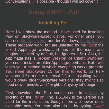
Conversations...) is possible - though I will not cover it.
Using XMPP - Psi+
Installing Psi+
Here I will show the method I have used for installing
Psi+ on Slackware-based distros. For other ones, you
can use
the AppImage
; and for Windows,
the installers
.
These probably work, but are untested by me (
Edit
: the
linked AppImage works, and has all the icons and
plugins installed by default, but ignores qt5ct). Also, the
AppImage has a
broken version of Client Switcher
;
you could install an older AppImage, perhaps. But I will
teach you a method in which everything works properly.
You need Slackware 15 for this to work
, as Psi+
versions 1.5+ require openssl 1.1.x - installing which
would break older Slackware versions; they might also
need newer binutils and / or glibc. Anyway let's begin:
First, download the Psi+ source code from
here
by
clicking on the
tar.gz
link. 1.5.1642 is the version I've
used for the installation, though there are newer ones
available now. You can also do it by typing
wget