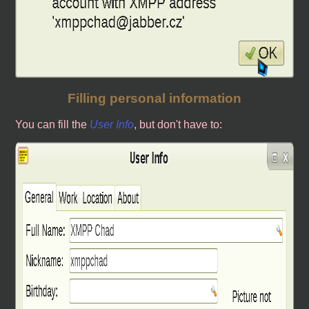
Filling personal information
You can fill the
User Info
, but don't have to: