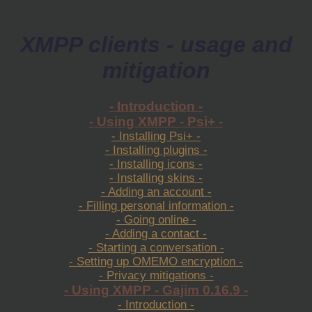
XMPP clients - usage and
mitigation
- Introduction -
- Using XMPP - Psi+ -
- Installing Psi+ -
- Installing plugins -
- Installing icons -
- Installing skins -
- Adding an account -
- Filling personal information -
- Going online -
- Adding a contact -
- Starting a conversation -
- Setting up OMEMO encryption -
- Privacy mitigations -
- Using XMPP - Gajim 0.16.9 -
- Introduction -