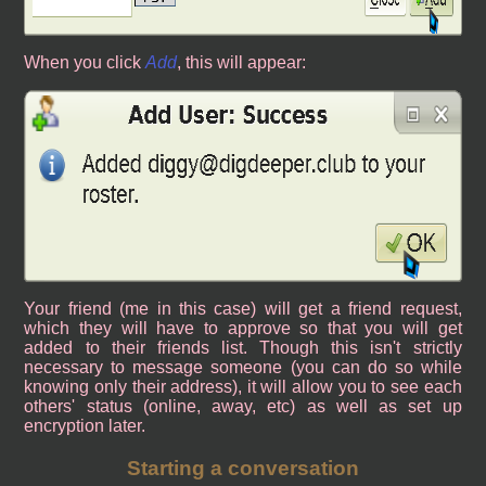
When you click
Add
, this will appear:
Your friend (me in this case) will get a friend request,
which they will have to approve so that you will get
added to their friends list. Though this isn't strictly
necessary to message someone (you can do so while
knowing only their address), it will allow you to see each
others' status (online, away, etc) as well as set up
encryption later.
Starting a conversation