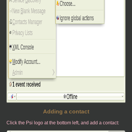
Adding a contact
Click the Psi logo at the bottom left, and add a contact: