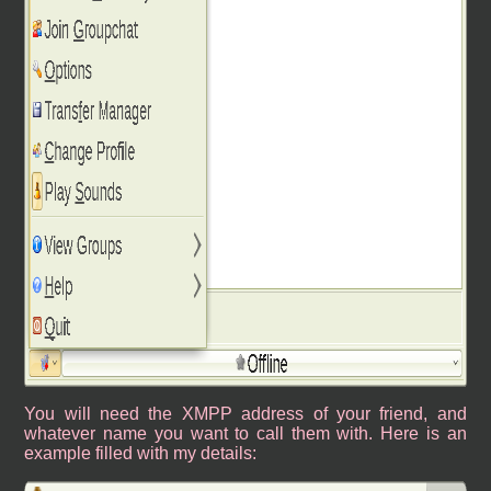
You will need the XMPP address of your friend, and
whatever name you want to call them with. Here is an
example filled with my details: