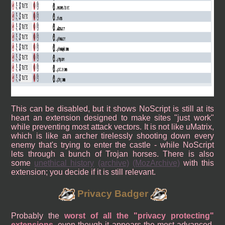
This can be disabled, but it shows NoScript is still at its
heart an extension designed to make sites "just work"
while preventing most attack vectors. It is not like uMatrix,
which is like an archer tirelessly shooting down every
enemy that's trying to enter the castle - while NoScript
lets through a bunch of Trojan horses. There is also
some
unethical history
(archive)
(MozArchive)
with this
extension; you decide if it is still relevant.
Privacy Badger
Probably the
worst of all the "privacy protecting"
extensions
, even though it appears the most advanced,