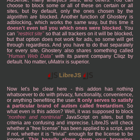
choose to block some or all of these on certain or all
sites, but by default, only the ones chosen by the
algorithm are blocked. Another function of Ghostery is
adblocking, which works the same way, but this time it
doesn't even tell you which ones were blocked
. You
can
restrict site
so that all trackers on it will be blocked,
but that option does not work for ads, so some will get
through regardless. And you have to do that separately
for every site. Ghostery also shares something called
Human Web Data
with its parent company Cliqz by
default. No matter, uMatrix is superior.
LibreJS
Now let's be clear here - this addon has nothing
whatsoever to do with privacy, functionality, convenience,
or anything benefiting the user.
It only serves to satisfy
a particular brand of autism called freetardism
. So
what even is this addon? Well, it was supposed to block
nonfree and nontrivial
JavaScript on sites, but the
criteria are confusing and imprecise. LibreJS will check
whether a "free license" has been applied to a script, and
if not, whether it is "trivial" enough for the license to be
ignored.
This heavily slows down your browsing
,