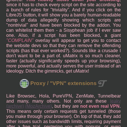
since it has to check every script on the site according to
a bunch of rules for "triviality". And if you click on the
LibreJS button, it will show you a barely human-readable
dump of data allegedly showing which scripts are
"nontrivial" and have been blocked by the addon. You
can whitelist them then - a Sisyphean job if I ever saw
one. Also, if a script has been blocked, a giant
COMPLAIN
overlay will appear to get you to contact
the website devs so that they can remove the offending
scripts (has that ever worked?). Sounds like a crusade I
don't want to be a part of. uMatrix is so much cleaner,
faster (actually significantly speeds up your browsing),
more powerful, and actually serves the user instead of an
ideology. Ditch the gimmicks, get uMatrix!
Proxy / "VPN" extensions
Like Browsec, Hola, PureVPN, ZenMate, Tunnelbear
and many, many others. Not only are these
leaky
(archive)
(MozArchive)
, but they are
not even real VPN
.
This means only certain requests get tunneled (those
you make through your browser). On top of that, they add
other issues such as bandwidth limits, requiring payment
after a free trial, pestering you with popups, or even