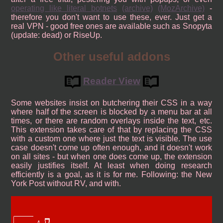
operating like literal botnets
(archive)
(MozArchive)
-
therefore you don't want to use these, ever. Just get a
real VPN - good free ones are available such as Snopyta
(update: dead) or RiseUp.
Other useful addons
Reader View
Some websites insist on butchering their CSS in a way
where half of the screen is blocked by a menu bar at all
times, or there are random overlays inside the text, etc.
This extension takes care of that by replacing the CSS
with a custom one where just the text is visible. The use
case doesn't come up often enough, and it doesn't work
on all sites - but when one does come up, the extension
easily justifies itself. At least when doing research
efficiently is a goal, as it is for me. Following: the New
York Post without RV, and with.