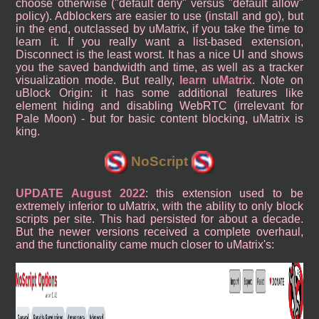
choose otherwise ("default deny" versus "default allow"
policy). Adblockers are easier to use (install and go), but
in the end, outclassed by uMatrix, if you take the time to
learn it. If you really want a list-based extension,
Disconnect is the least worst. It has a nice UI and shows
you the saved bandwidth and time, as well as a tracker
visualization mode. But really,
learn uMatrix
. Note on
uBlock Origin: it has some additional features like
element hiding and disabling WebRTC (irrelevant for
Pale Moon) - but for basic content blocking, uMatrix is
king.
NoScript
UPDATE August 2022
: this extension used to be
extremely inferior to uMatrix, with the ability to only block
scripts per site. This had persisted for about a decade.
But the newer versions received a complete overhaul,
and the functionality came much closer to uMatrix's: