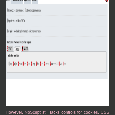
However, NoScript still lacks controls for cookies, CSS