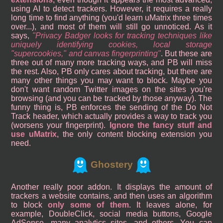
using AI to detect trackers. However, it requires a really
long time to find anything (you'd learn uMatrix three times
over...), and most of them will still go unnoticed. As it
says,
Privacy Badger looks for tracking techniques like
uniquely identifying cookies, local storage
"supercookies," and canvas fingerprinting
. But these are
three out of many more tracking ways, and PB will miss
the rest. Also, PB only cares about tracking, but there are
many other things you may want to block. Maybe you
don't want random Twitter images on the sites you're
browsing (and you can be tracked by those anyway). The
funny thing is, PB enforces the sending of the Do Not
Track header, which actually provides a way to track you
(worsens your fingerprint).
Ignore the fancy stuff and
use uMatrix
, the only content blocking extension you
need.
Ghostery
Another really poor addon. It displays the amount of
trackers a website contains, and then uses an algorithm
to block
only some of them
. It leaves alone, for
example, DoubleClick, social media buttons, Google
AdSense, many analytics sites, and others. You can