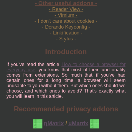
- Other useful addons -
- Reader View -
- Vimium -
- I don't care about cookies -
- Dorando Keyconfig -
- Linkification -
- Stylus -
Introduction
If you've read the article
How to choose a browser for
everyday use
, you know that most of their functionality
comes from extensions. So much that, if you've had
certain ones for a long time, a browser will seem
unusable to you without them. But which ones should we
choose, and which ones to avoid? That's exactly what
you will learn in this article.
Recommended privacy addons
ηMatrix
/
uMatrix