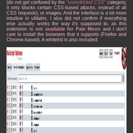
(do not get confused by the
unrestricted CSS
category,
it only blocks certain CSS-based attacks, instead of all
CSS requests), or images. And the interface is a lot more
intuitive in uMatrix. I also did not confirm if everything
else actually works the way it's supposed to, as this
extension
is not available for Pale Moon
and I don't
care to install the browsers that it supports (Firefox and
Chrome-based). A whitelist is also included: