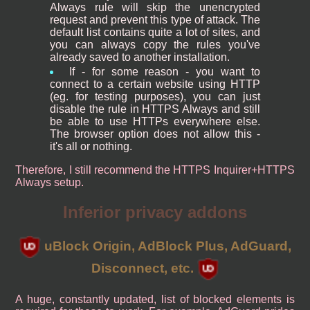
Always rule will skip the unencrypted
request and prevent this type of attack. The
default list contains quite a lot of sites, and
you can always copy the rules you've
already saved to another installation.
If - for some reason - you want to
connect to a certain website using HTTP
(eg. for testing purposes), you can just
disable the rule in HTTPS Always and still
be able to use HTTPs everywhere else.
The browser option does not allow this -
it's all or nothing.
Therefore, I still recommend the HTTPS Inquirer+HTTPS
Always setup.
Inferior privacy addons
uBlock Origin, AdBlock Plus, AdGuard,
Disconnect, etc.
A huge, constantly updated, list of blocked elements is