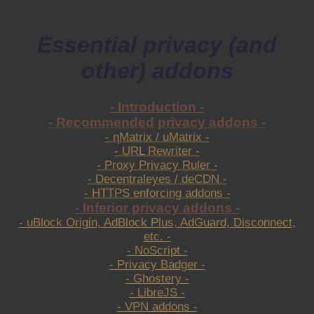
Essential privacy (and
other) addons
- Introduction -
- Recommended privacy addons -
- ηMatrix / uMatrix -
- URL Rewriter -
- Proxy Privacy Ruler -
- Decentraleyes / deCDN -
- HTTPS enforcing addons -
- Inferior privacy addons -
- uBlock Origin, AdBlock Plus, AdGuard, Disconnect,
etc. -
- NoScript -
- Privacy Badger -
- Ghostery -
- LibreJS -
- VPN addons -