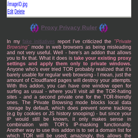
Proxy Privacy Ruler
In my
fake initiatives
report I've criticized the
Private
Browsing
mode in web browsers as being misleading
and not very useful. Well - here's an addon that allows
you to fix that. What it does is
take your existing proxy
settings and apply them only to private windows
.
Anyone who's ever tried TOR probably realized that it's
barely usable for regular web browsing - I mean, just the
amount of Cloudflared pages will destroy your attempts.
With this addon, you can have one window open for
surfing as usual - where you'll visit all the TOR-hating
sites - and a second private one for the TOR-friendly
ones. The Private Browsing mode blocks local data
storage by default, which does prevent some tracking
(e.g by cookies or JS history snooping) - but since your
IP would still be known, it only makes sense in
combination with TOR's IP-masking functionality.
Another way to use this addon is to set a domain list for
which TOR will be used; amazingly, this allows the