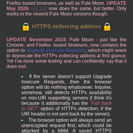
Firefox based browsers, as well as Pale Moon.
UPDATE
May 2026
:
deCDN
now does the same, but better. Only
works in the newest Pale Moon versions though.
HTTPS enforcing addons
UPDATE November 2024
: Pale Moon - just like the
Chrome- and Firefox- based browsers, now contains the
option to
Upgrade Insecure Requests
, which might seem
to deprecate the HTTPs enforcing addons at first glance.
Yet I've done some testing and can confidently say that it
does
not
:
If the server doesn't support Upgrade
Insecure Requests, then the browser
option will do nothing whatsoever. Inquirer,
somehow, still detects HTTPs availability
on non-UIR supporting servers (I think it's
because it additionally has the
Fall back
to GET
option of HTTPs detection, if the
UIR header is not sent back by the server).
The browser option will always send an
unencrypted request first, which could be
attacked by a MitM. A saved HTTPS