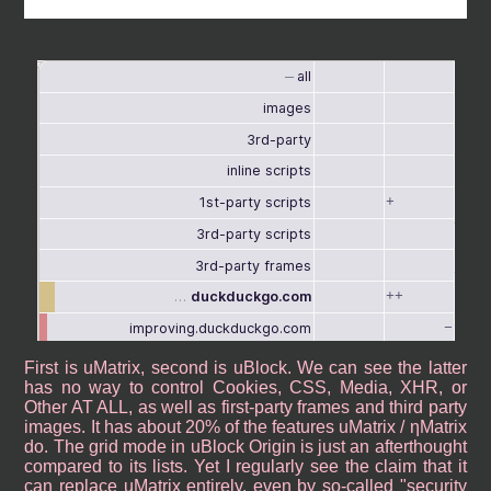
First is uMatrix, second is uBlock. We can see the latter
has no way to control Cookies, CSS, Media, XHR, or
Other AT ALL, as well as first-party frames and third party
images. It has about 20% of the features uMatrix / ηMatrix
do. The grid mode in uBlock Origin is just an afterthought
compared to its lists. Yet I regularly see the claim that it
can replace uMatrix entirely, even by so-called "security