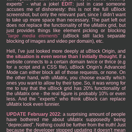
experts" - what a joke!
EDIT
: just in case someone
accuses me of dishonesty: this is not the full uBlock
screenshot, but only the relevant part, since I didn't want
to take up more space than necessary. The part left out
does not replace the functionality of the uMatrix grid, but
just provides things like element picking or blocking
large media elements
(uBlock still lacks separate
blocking of images and video per domain), etc.
Hell, I've just looked more deeply at uBlock Origin, and
the situation is even worse than I initially thought
. If a
website connects to a certain domain twice or thrice (e.g
for a script and a CSS file), uBlock Origin's Advanced
Mode can either block all of those requests, or none. On
the other hand, with uMatrix, you choose exactly which
ones you want to allow by their type. So, it was wrong for
me to say that the uBlock grid has 20% functionality of
the uMatrix one - the real figure is probably 10% or even
less. And the "experts" who think uBlock can replace
uMatrix look even funnier.
UPDATE February 2022
: a surprising amount of people
have bothered me about uMatrix supposedly being
"deprecated". Nothing could be further from the truth! Just
because the developer stopped updating it doesn't mean