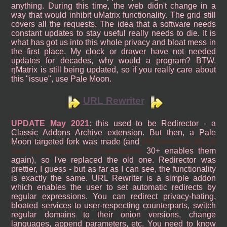
anything. During this time, the web didn't change in a
way that would inhibit uMatrix functionality. The grid still
covers all the requests. The idea that a software needs
constant updates to stay useful really needs to die. It is
what has got us into this whole privacy and bloat mess in
the first place. My clock or drawer have not needed
updates for decades, why would a program? BTW,
ηMatrix is still being updated, so if you really care about
this "issue", use Pale Moon.
URL Rewriter
UPDATE May 2021
: this used to be Redirector - a
Classic Addons Archive extension. But then, a Pale
Moon targeted fork was made (and
PM versions 29.2.0
and up disable CAA extensions
30+ enables them
again), so I've replaced the old one. Redirector was
prettier, I guess - but as far as I can see, the functionality
is exactly the same. URL Rewriter is a simple addon
which enables the user to set automatic redirects by
regular expressions. You can redirect privacy-hating,
bloated services to user-respecting counterparts, switch
regular domains to their onion versions, change
languages, append parameters, etc. You need to know