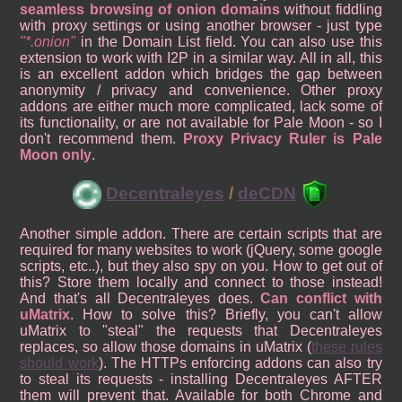
seamless browsing of onion domains
without fiddling
with proxy settings or using another browser - just type
*.onion
in the Domain List field. You can also use this
extension to work with I2P in a similar way. All in all, this
is an excellent addon which bridges the gap between
anonymity / privacy and convenience. Other proxy
addons are either much more complicated, lack some of
its functionality, or are not available for Pale Moon - so I
don't recommend them.
Proxy Privacy Ruler is Pale
Moon only
.
Decentraleyes
/
deCDN
Another simple addon. There are certain scripts that are
required for many websites to work (jQuery, some google
scripts, etc..), but they also spy on you. How to get out of
this? Store them locally and connect to those instead!
And that's all Decentraleyes does.
Can conflict with
uMatrix
. How to solve this? Briefly, you can't allow
uMatrix to "steal" the requests that Decentraleyes
replaces, so allow those domains in uMatrix (
these rules
should work
). The HTTPs enforcing addons can also try
to steal its requests - installing Decentraleyes AFTER
them will prevent that. Available for both Chrome and