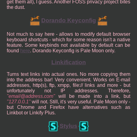
get them all), I guess. Another FOSS privacy project bites
the dust.
Dorando Keyconfig
Not much to say here - allows to modify default browser
keyboard shortcuts - which for some reason isn't a native
feature. Some keybinds not available by default can be
found
here
. Dorando Keyconfig is Pale Moon only.
Linkification
Turns text links into actual ones. No more copying them
into the address bar! Very convenient. Works on E-mail
addresses, http(s), ftp, xmpp, file:// links and more - but
unfortunately not IP addresses. Therefore,
email@address.com
will be made into a link, but
127.0.0.1
will not. Still, it's very useful. Pale Moon only -
but Chrome and Firefox have alternatives such as
Linkbot or Linkify Plus.
Stylus