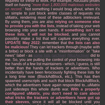
required for these to work. For example, AdGuard prides
itself on having
more than 1,800,000 malicious websites
on record.
Not something I would brag about, when it's
so simple to just block entire classes of requests via
uMatrix, rendering most of these adblockers irrelevant.
By using them, you are also
relying on someone else
to provide you with the lists
, instead of taking your web
browsing into your own hands.
If something isn't on
these lists, it will not be blocked
, and you cannot
possibly make a list that will capture everything ever.
UPDATE May 2022
: remember that
the lists can also
be malicious
! They can let trackers through (maybe with
a bribe) or block a site with a "misinformation" or "fake
news" label - as
some lists
(archive)
(MozArchive)
did to
me. So, you are putting the control of your browsing into
the hands of a few list maintainers - which, I guess, is still
better than the hands of trackers or advertisers. Who
incidentally have been ferociously fighting these lists for
a long time now (BlockAdBlock, etc.). This has then
spawned userscripts and such that block BlockAdBlock,
which the advertisers have again responded to...uMatrix
just sidesteps this whole dumb war.
With a properly
configured uMatrix, you don't need to care about
what tricks the trackers or advertisers have got up
their sleeves
, since it will all be blocked until you