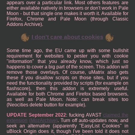
appears over a particular link. Most others features are
either available natively in browsers or don't work in Pale
Moon - but that single one makes it worth it. Available for
Firefox, Chrome and Pale Moon (through Classic
Addons Archive).
I don't care about cookies
Some time ago, the EU came up with some bullshit
requirement for websites to pester you with cookie
"information" that you already know, which just so
happens to cover a big part of the screen. This addon will
remove those overlays. Of course, uMatrix also gets
these if you disallow scripts on those sites, but if you
need the functionality provided by scripts (for example on
flashscore), then this addon is extremely useful.
Available for both Chrome and Firefox based browsers,
as well as Pale Moon. Note: can break sites too
(Neocities delete button for example).
UPDATE September 2022
: fucking AVAST
claimed the
extension
(MozArchive)
. Turn off auto-updates now, and
seek an alternative (apparently "EasyList Cookies" in
uBlock Origin does it, though I've been told it does not