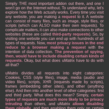
Simply THE most important addon out there, and one I
won't go on the Internet without. To understand why, let's
explore how the Web actually works. Every time you visit
any website, you are making a
request
to it. A website
can consist of many files, such as image, style files, or
scripts (which can ALSO make their own requests). To
complicate matters, it can also make connections to other
websites (these are called
third-party requests
). So, by
visiting one website you can end up with hundreds of all
types of requests. Now,
most privacy issues in the end
reduce to a browser making a request
with the
intention of data collection.
The prevention of spying,
then, would have to include disabling certain kinds of
requests.
Okay, but what does uMatrix have to do with
all that?
uMatrix divides all requests into eight categories:
Cookies, CSS (style files), image, media (audio and
video files), scripts, XHR (requests made by scripts),
frames (embedding other sites), and other (anything
else). And then into another level of other categories: first
and third party. What does this mean? Simply,
certain
types of requests are much more likely to be privacy
intruding
than others, and uMatrix
allows disabling
them globally
, and then enabling them only on certain