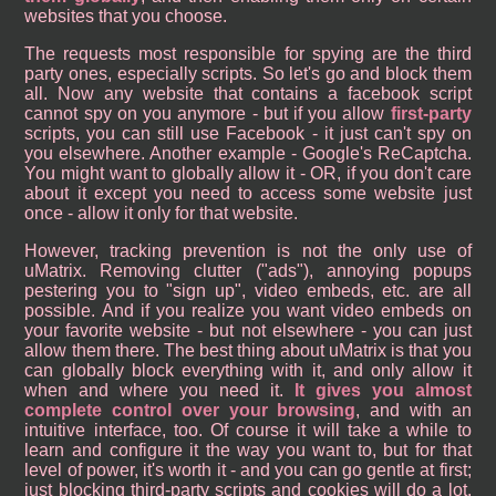
websites that you choose.
The requests most responsible for spying are the third
party ones, especially scripts. So let's go and block them
all. Now any website that contains a facebook script
cannot spy on you anymore - but if you allow
first-party
scripts, you can still use Facebook - it just can't spy on
you elsewhere. Another example - Google's ReCaptcha.
You might want to globally allow it - OR, if you don't care
about it except you need to access some website just
once - allow it only for that website.
However, tracking prevention is not the only use of
uMatrix. Removing clutter ("ads"), annoying popups
pestering you to "sign up", video embeds, etc. are all
possible. And if you realize you want video embeds on
your favorite website - but not elsewhere - you can just
allow them there. The best thing about uMatrix is that you
can globally block everything with it, and only allow it
when and where you need it.
It gives you almost
complete control over your browsing
, and with an
intuitive interface, too. Of course it will take a while to
learn and configure it the way you want to, but for that
level of power, it's worth it - and you can go gentle at first;
just blocking third-party scripts and cookies will do a lot.