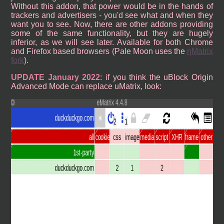
Without this addon, that power would be in the hands of
trackers and advertisers - you'd see what and when they
want you to see. Now, there are other addons providing
some of the same functionality, but they are hugely
inferior, as we will see later. Available for both Chrome
and Firefox based browsers (Pale Moon uses the
ηMatrix
fork
).
UPDATE January 2022
: if you think the uBlock Origin
Advanced Mode can replace uMatrix, look: