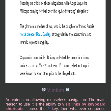
Vimium
An extension allowing mouseless navigation. The main
reason to use it is the ability to
visit links by keyboard
shortcuts
- press the
F
key, then whatever sequence