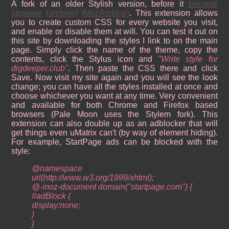
A fork of an older Stylish version, before it
became
spyware
(archive)
(MozArchive)
. This extension allows
you to create custom CSS for every website you visit,
and enable or disable them at will. You can test it out on
this site by downloading the styles I link to on the main
page. Simply click the name of the theme, copy the
contents, click the Stylus icon and
Write style for
digdeeper.club
. Then paste the CSS there and click
Save. Now visit my site again and you will see the look
change; you can have all the styles installed at once and
choose whichever you want at any time. Very convenient
and available for both Chrome and Firefox based
browsers (Pale Moon uses the Stylem fork). This
extension can also double up as an adblocker that will
get things even uMatrix can't (by way of element hiding).
For example, StartPage ads can be blocked with the
style:
@namespace
url(http://www.w3.org/1999/xhtml);
@-moz-document domain("startpage.com") {
#adBlock {
display:none;
}
}