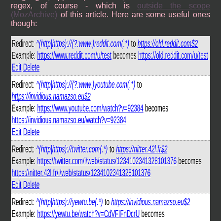
regex, of course - which is
outside the scope
(MozArchive)
of this article. Here are some useful ones
though: