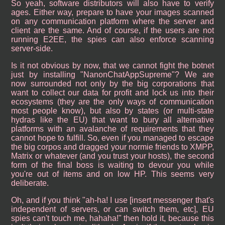
So yeah, software distributors will also have to verify
ages. Either way, prepare to have your images scanned
on any communication platform where the server and
client are the same. And of course, if the users are not
running E2EE, the spies can also enforce scanning
server-side.
Is it not obvious by now, that we cannot fight the botnet
just by installing "NanonChatAppSupreme"? We are
now surrounded not only by the big corporations that
want to collect our data for profit and lock us into their
ecosystems (they are the only ways of communication
most people know), but also by states (or multi-state
hydras like the EU) that want to bury all alternative
platforms with an avalanche of requirements that they
cannot hope to fulfill. So, even if you managed to escape
the big corpos and dragged your normie friends to XMPP,
Matrix or whatever (and you trust your hosts), the second
form of the final boss is waiting to devour you while
you're out of items and on low HP. This seems very
deliberate.
Oh, and if you think "ah-ha! I use [insert messenger that's
independent of servers, or can switch them, etc], EU
spies can't touch me, hahaha!" then hold it, because this