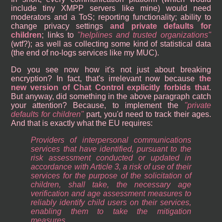
include tiny XMPP servers like mine) would need
moderators and a ToS; reporting functionality; ability to
change privacy settings
and private defaults for
children
; links to
helplines and trusted organizations
(wtf?); as well as collecting some kind of statistical data
(the end of no-logs services like my MUC).
Do you see now how it's not just about breaking
encryption? In fact, that's irrelevant now because
the
new version of Chat Control explicitly forbids that
.
But anyway, did something in the above paragraph catch
your attention? Because, to implement the
private
defaults for children
part, you'd need to track their ages.
And that is exactly what the EU requires:
Providers of interpersonal communications
services that have identified, pursuant to the
risk assessment conducted or updated in
accordance with Article 3, a risk of use of their
services for the purpose of the solicitation of
children, shall take, the necessary age
verification and age assessment measures to
reliably identify child users on their services,
enabling them to take the mitigation
measures.