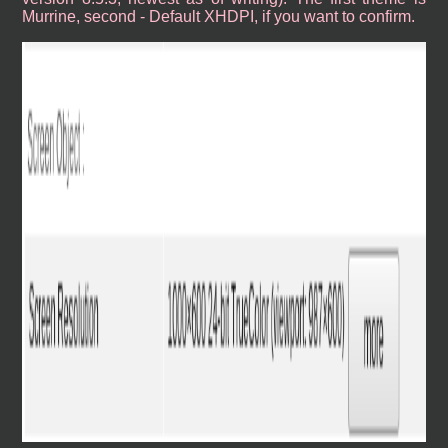
Murrine, second - Default XHDPI, if you want to confirm.