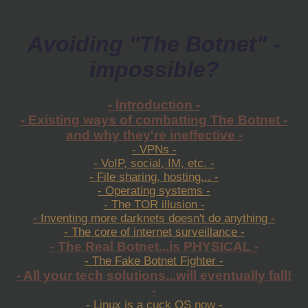
Avoiding "The Botnet" -
impossible?
- Introduction -
- Existing ways of combatting The Botnet -
and why they're ineffective -
- VPNs -
- VoIP, social, IM, etc. -
- File sharing, hosting... -
- Operating systems -
- The TOR illusion -
- Inventing more darknets doesn't do anything -
- The core of internet surveillance -
- The Real Botnet...is PHYSICAL -
- The Fake Botnet Fighter -
- All your tech solutions...will eventually fall!
-
- Linux is a cuck OS now -