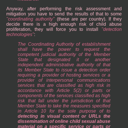
Anyway, after performing the risk assessment and
mitigation you have to send the results of that to some
coordinating authority
(these are per country). If they
decide there is a high enough risk of child abuse
proliferation, they will force you to install
detection
technologies
:
The Coordinating Authority of establishment
shall have the power to request the
competent judicial authority of the Member
State that designated it or another
independent administrative authority of that
its Member State to issue a detection order
requiring a provider of hosting services or a
provider of interpersonal communications
services that are classified as high risk in
accordance with Article 5(2) or parts or
components of the services classified as high
risk that fall under the jurisdiction of that
Member State to take the measures specified
in Article 10 for the sole purpose of to
detecting in visual content or URLs the
dissemination of online child sexual abuse
material on a specific service or parts or