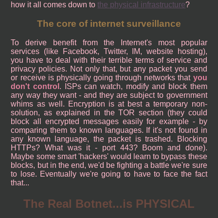
how it all comes down to
the physical infrastructure
?
The core of internet surveillance
To derive benefit from the Internet's most popular
services (like Facebook, Twitter, IM, website hosting),
you have to deal with their terrible terms of service and
privacy policies. Not only that, but any packet you send
or receive is physically going through networks that
you
don't control
. ISPs can watch, modify and block them
any way they want - and they are subject to government
whims as well. Encryption is at best a temporary non-
solution, as explained in the TOR section (they could
block all encrypted messages easily for example - by
comparing them to known languages. If it's not found in
any known language, the packet is trashed. Blocking
HTTPs? What was it - port 443? Boom and done).
Maybe some smart 'hackers' would learn to bypass these
blocks, but in the end, we'd be fighting a battle we're sure
to lose. Eventually we're going to have to face the fact
that...
The Real Botnet...is PHYSICAL