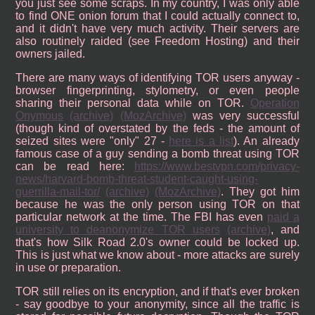
you just see some scraps. In my country, I was only able
to find ONE onion forum that I could actually connect to,
and it didn't have very much activity. Their servers are
also routinely raided (see Freedom Hosting) and their
owners jailed.
There are many ways of identifying TOR users anyway -
browser fingerprinting, stylometry, or even people
sharing their personal data while on TOR.
Operation
Onymous
(archive)
(MozArchive)
was very successful
(though kind of overstated by the feds - the amount of
seized sites were "only" 27 -
here is a list
). An already
famous case of a guy sending a bomb threat using TOR
can be read here:
https://www.bestvpn.com/privacy-
news/harvard-bomb-threat-student-caught-using-
guerrilla-mail-tor/
(archive)
(MozArchive)
. They got him
because he was the only person using TOR on that
particular network at the time. The FBI has even
paid a
university to deanonymize TOR users
(archive)
, and
that's how Silk Road 2.0's owner could be locked up.
This is just what we know about - more attacks are surely
in use or preparation.
TOR still relies on its encryption, and if that's ever broken
- say goodbye to your anonymity, since all the traffic is