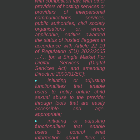
with competition law, with other
providers of hosting services or
providers of interpersonal
communications services,
public authorities, civil society
organisations or, where
applicable, entities awarded
the status of trusted flaggers in
accordance with Article 22 19
of Regulation (EU) 2022/2065
…/… [on a Single Market For
Digital Services (Digital
Services Act) and amending
Directive 2000/31/EC];
initiating or adjusting
functionalities that enable
users to notify online child
sexual abuse to the provider
through tools that are easily
accessible and age-
appropriate;
initiating or adjusting
functionalities that enable
users to control what
information about them is