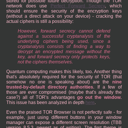
stored for possible future decryption. Though the TOR
network does use
Perfect Forward Secrecy
, which
should ensure the security of the encryption keys
(without a direct attack on your device) - cracking the
actual ciphers is still a possibility:
However, forward secrecy cannot defend
against a successful cryptanalysis of the
underlying ciphers being used, since a
cryptanalysis consists of finding a way to
decrypt an encrypted message without the
key, and forward secrecy only protects keys,
not the ciphers themselves.
Quantum computing makes this likely, too. Another thing
that's absolutely required for the security of TOR (that
somehow no one is speaking about) are the
nine
trusted-by-default directory authorities
. If a few of
those are ever compromised (maybe that's already the
case?) all of TOR's advantages
go out the window
.
This issue has been analyzed in depth
here
.
Even the praised TOR Browser is not perfectly safe - for
example, just using different buttons in your window
manager can expose a different screen resolution (TBB
version 8.5.3, newest as of writing). The first theme is