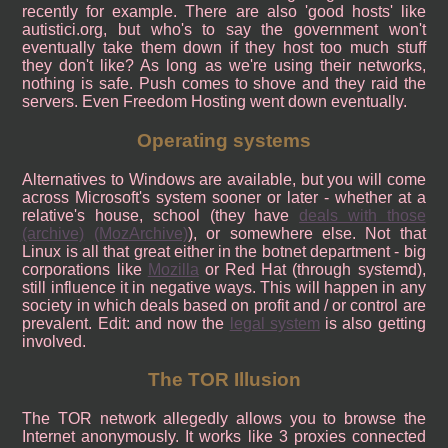
recently for example. There are also 'good hosts' like
autistici.org, but who's to say the government won't
eventually take them down if they host too much stuff
they don't like? As long as we're using their networks,
nothing is safe. Push comes to shove and they raid the
servers. Even Freedom Hosting went down eventually.
Operating systems
Alternatives to Windows are available, but you will come
across Microsoft's system sooner or later - whether at a
relative's house, school (they have
deals with those
(archive)
(MozArchive)
), or somewhere else. Not that
Linux is all that great either in the botnet department - big
corporations like
Mozilla
or Red Hat (through systemd),
still influence it in negative ways. This will happen in any
society in which deals based on profit and / or control are
prevalent. Edit: and now the
legal system
is also getting
involved.
The TOR Illusion
The TOR network allegedly allows you to browse the
Internet anonymously. It works like 3 proxies connected