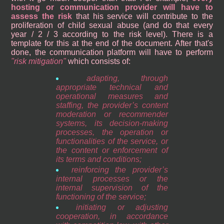
hosting or communication provider will have to
assess the risk
that his service will contribute to the
proliferation of child sexual abuse (and do that every
year / 2 / 3 according to the risk level). There is a
template for this at the end of the document. After that's
done, the communication platform will have to perform
risk mitigation
which consists of:
adapting, through
appropriate technical and
operational measures and
staffing, the provider’s content
moderation or recommender
systems, its decision-making
processes, the operation or
functionalities of the service, or
the content or enforcement of
its terms and conditions;
reinforcing the provider’s
internal processes or the
internal supervision of the
functioning of the service;
initiating or adjusting
cooperation, in accordance