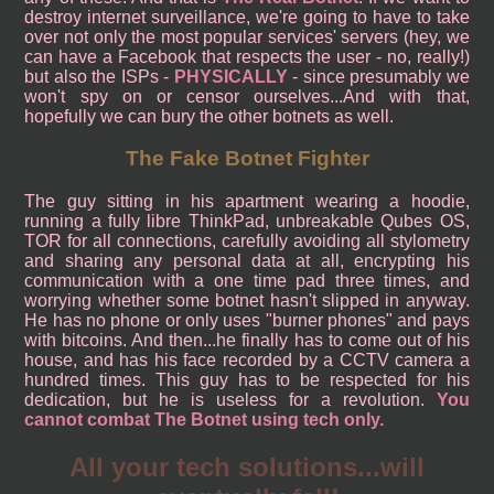
destroy internet surveillance, we're going to have to take
over not only the most popular services' servers (hey, we
can have a Facebook that respects the user - no, really!)
but also the ISPs -
PHYSICALLY
- since presumably we
won't spy on or censor ourselves...And with that,
hopefully we can bury the other botnets as well.
The Fake Botnet Fighter
The guy sitting in his apartment wearing a hoodie,
running a fully libre ThinkPad, unbreakable Qubes OS,
TOR for all connections, carefully avoiding all stylometry
and sharing any personal data at all, encrypting his
communication with a one time pad three times, and
worrying whether some botnet hasn't slipped in anyway.
He has no phone or only uses "burner phones" and pays
with bitcoins. And then...he finally has to come out of his
house, and has his face recorded by a CCTV camera a
hundred times. This guy has to be respected for his
dedication, but he is useless for a revolution.
You
cannot combat The Botnet using tech only.
All your tech solutions...will