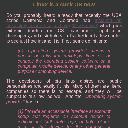
Linux is a cuck OS now
So you probably heard already that recently, the USA
states California and Colorado had
installed an
absolutely insane law
(archive)
(MozArchive)
which puts
extreme burden on OS maintainers, application
developers, and distributors. Let's check out a few quotes
to see just how insane it is. First, some definitions:
(g) “Operating system provider” means a
person or entity that develops, licenses, or
controls the operating system software on a
computer, mobile device, or any other general
purpose computing device.
The developers of big linux distros are public
personalities and easily fit this. Many of them are literal
companies so there is no escape, and they will be
subject to this law, as well. And the
Operating system
provider
has to...
(1) Provide an accessible interface at account
setup that requires an account holder to
indicate the birth date, age, or both, of the
user of that device for the purpose of