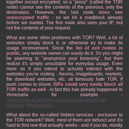
together except encrypted, so a "proxy" (called the TOR
node) cannot see the contents of the previous, only the
destination. However, the last node
does see
unencrypted traffic
- so we hit a roadblock already
before we started. The first node also sees your IP, but
not the contents of your request.
What are some other problems with TOR? Well, a lot of
websites simply block it, or otherwise try to make its
usage inconvenient. Since the
list of exit nodes is
public
, any website owner can easily do it. So you might
be planning to "anonymize your browsing", but then
realize it's simply unsuitable for everyday usage. Even
more so if you intend to actually interact with the
websites you're visiting - forums, imageboards, markets,
file download websites, etc. all famously hate TOR. If
push comes to shove,
ISPs could very easily block all
TOR traffic as well
- in fact this has already happened in
Venezuela for example -
https://www.accessnow.org/venezuela-blocks-tor/
(archive)
(MozArchive)
.
What about the so-called hidden services - exclusive to
the TOR network? Well, most of them are defunct and it's
hard to find one that actually works - and if you do, mostly