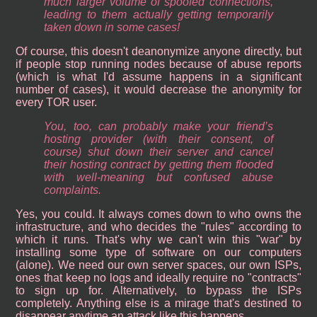
much larger volume of spoofed connections,
leading to them actually getting temporarily
taken down in some cases!
Of course, this doesn't deanonymize anyone directly, but
if people stop running nodes because of abuse reports
(which is what I'd assume happens in a significant
number of cases), it would decrease the anonymity for
every TOR user.
You, too, can probably make your friend’s
hosting provider (with their consent, of
course) shut down their server and cancel
their hosting contract by getting them flooded
with well-meaning but confused abuse
complaints.
Yes, you could. It always comes down to who owns the
infrastructure, and who decides the "rules" according to
which it runs. That's why we can't win this "war" by
installing some type of software on our computers
(alone). We need our own server spaces, our own ISPs,
ones that keep no logs and ideally require no "contracts"
to sign up for. Alternatively, to bypass the ISPs
completely. Anything else is a mirage that's destined to
disappear anytime an attack like this happens.