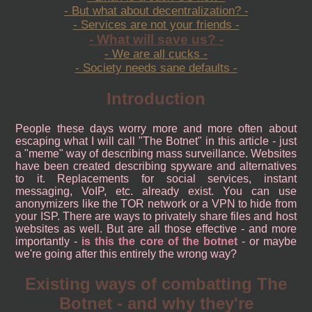
- But what about decentralization? -
- Services are not your friends -
- What will save us? -
- We are all cucks -
- Society needs sane defaults -
Introduction
People these days worry more and more often about
escaping what I will call "The Botnet" in this article - just
a "meme" way of describing mass surveillance. Websites
have been created describing spyware and alternatives
to it. Replacements for social services, instant
messaging, VoIP, etc. already exist. You can use
anonymizers like the TOR network or a VPN to hide from
your ISP. There are ways to privately share files and host
websites as well. But are all those effective - and more
importantly -
is this the core of the botnet
- or maybe
we're going after this entirely the wrong way?
Existing ways of combatting The
Botnet - and why they're