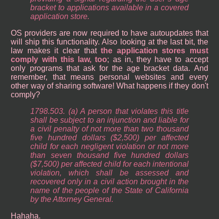
bracket to applications available in a covered
application store.
OS providers are now required to have autoupdates that
will ship this functionality. Also looking at the last bit, the
law makes it clear that
the application stores must
comply with this law, too
; as in, they have to accept
only programs that ask for the age bracket data. And
remember, that means personal websites and every
other way of sharing software! What happens if they don't
comply?
1798.503. (a) A person that violates this title
shall be subject to an injunction and liable for
a civil penalty of not more than two thousand
five hundred dollars ($2,500) per affected
child for each negligent violation or not more
than seven thousand five hundred dollars
($7,500) per affected child for each intentional
violation, which shall be assessed and
recovered only in a civil action brought in the
name of the people of the State of California
by the Attorney General.
Hahaha.