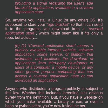
providing a signal regarding the user’s age
bracket to applications available in a covered
application store.
So, anytime you install a Linux (or any other) OS, it's
supposed to store your
age bracket
so that it can send
it to the programs you download from a
covered
application store
, which might seem like it fits only a
repo, but actually...
(e) (1) “Covered application store” means a
publicly available internet website, software
application, online service, or platform that
distributes and facilitates the download of
applications from third-party developers to
users of a computer, a mobile device, or any
other general purpose computing that can
access a covered application store or can
download an application.
Anyone who distributes a program publicly is subject to
this law. Whether this includes torrenting isn't obvious
purely from the definition. But, if you have a website on
which you make available a binary or exe, or even a
bash or python script, you're now inside the net.