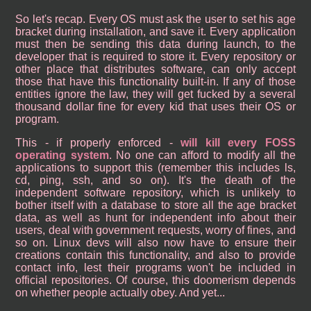
So let's recap. Every OS must ask the user to set his age
bracket during installation, and save it. Every application
must then be sending this data during launch, to the
developer that is required to store it. Every repository or
other place that distributes software, can only accept
those that have this functionality built-in. If any of those
entities ignore the law, they will get fucked by a several
thousand dollar fine for every kid that uses their OS or
program.
This - if properly enforced -
will kill every FOSS
operating system
. No one can afford to modify all the
applications to support this (remember this includes ls,
cd, ping, ssh, and so on). It's the death of the
independent software repository, which is unlikely to
bother itself with a database to store all the age bracket
data, as well as hunt for independent info about their
users, deal with government requests, worry of fines, and
so on. Linux devs will also now have to ensure their
creations contain this functionality, and also to provide
contact info, lest their programs won't be included in
official repositories. Of course, this doomerism depends
on whether people actually obey. And yet...