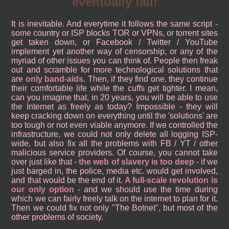
eventually fall!
It is inevitable. And everytime it follows the same script -
some country or ISP blocks TOR or VPNs, or torrent sites
get taken down, or Facebook / Twitter / YouTube
implement yet another way of censorship, or any of the
myriad of other issues you can think of. People then freak
out and scramble for more technological solutions that
are
only band-aids
. Then, if they find one, they continue
their comfortable life while the cuffs get tighter. I mean,
can you imagine that, in 20 years, you will be able to use
the Internet as freely as today? Impossible - they will
keep cracking down on everything until the 'solutions' are
too tough or not even viable anymore. If we controlled the
infrastructure, we could not only delete all logging ISP-
wide, but also fix all the problems with FB / YT / other
malicious service providers. Of course, you cannot take
over just like that -
the web of slavery is too deep
- if we
just barged in, the police, media etc. would get involved,
and that would be the end of it.
A full-scale revolution is
our only option
- and we should use the time during
which we can fairly freely talk on the internet to plan for it.
Then we could fix not only "The Botnet", but most of the
other problems of society.