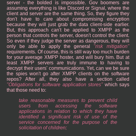
server - the bolded is impossible. Gov boomers are
assuming everything is like Discord or Signal, where the
client and server are the same thing. So, they figure they
don't have to care about compromising encryption
because they will just grab the data client-side earlier.
But, this approach can't be applied to XMPP as the
person that controls the server, doesn't control the client.
So even if they judge the server as dangerous, they will
only be able to apply the general
risk mitigation
requirements. Of course, this is still way too much burden
for your average XMPP hoster, and will bury him. But at
least XMPP servers are truly immune to having to
decrypt their users' communications. Yet, can we be sure
the spies won't go after XMPP clients on the software
repos? After all, they also have a section called
Obligations for software application stores
which says
that those need to:
take reasonable measures to prevent child
users from accessing the software
applications in relation to which they have
identified a significant risk of use of the
service concerned for the purpose of the
solicitation of children;