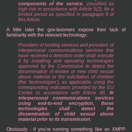
components of the service
, classified as
high risk in accordance with Article 5(2), for a
limited period as specified in paragraph 9 of
this Article.
A little later the gov-boomers expose their lack of
familiarity with the relevant technology:
Providers of hosting services and providers of
interpersonal communications services that
have received a detection order shall execute
it by installing and operating technologies
approved by the Commission to detect the
dissemination of known or new child sexual
abuse material or the solicitation of children
(the ‘technologies’), as applicable, using the
corresponding indicators provided by the EU
Centre in accordance with Article 46.
In
interpersonal communications services
using end-to-end encryption, those
technologies shall detect the
dissemination of child sexual abuse
material prior to its transmission
.
Obviously - if you're running something like an XMPP