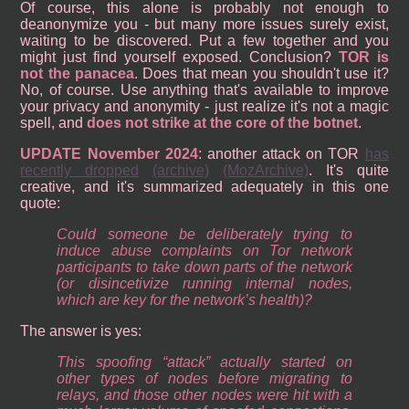
Of course, this alone is probably not enough to
deanonymize you - but many more issues surely exist,
waiting to be discovered. Put a few together and you
might just find yourself exposed. Conclusion?
TOR is
not the panacea
. Does that mean you shouldn't use it?
No, of course. Use anything that's available to improve
your privacy and anonymity - just realize it's not a magic
spell, and
does not strike at the core of the botnet
.
UPDATE November 2024
: another attack on TOR
has
recently dropped
(archive)
(MozArchive)
. It's quite
creative, and it's summarized adequately in this one
quote:
Could someone be deliberately trying to
induce abuse complaints on Tor network
participants to take down parts of the network
(or disincetivize running internal nodes,
which are key for the network’s health)?
The answer is yes:
This spoofing “attack” actually started on
other types of nodes before migrating to
relays, and those other nodes were hit with a