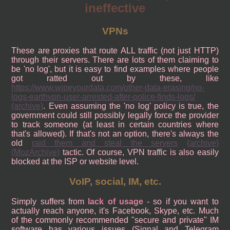
ineffective
VPNs
These are proxies that route ALL traffic (not just HTTP)
through their servers. There are lots of them claiming to
be 'no log', but it is easy to find examples where people
got ratted out by these, like
https://www.wipeyourdata.com/other-data-erasing/no-
logs-earthvpn-user-arrested-after-police-finds-logs/
(archive)
. Even assuming the 'no log' policy is true, the
government could still possibly legally force the provider
to track someone (at least in certain countries where
that's allowed). If that's not an option, there's always the
old
raid them and steal the servers
(archive)
(MozArchive)
tactic. Of course, VPN traffic is also easily
blocked at the ISP or website level.
VoIP, social, IM, etc.
Simply suffers from
lack of usage
- so if you want to
actually reach anyone, it's Facebook, Skype, etc. Much
of the commonly recommended "secure and private" IM
software has various issues (Signal and Telegram