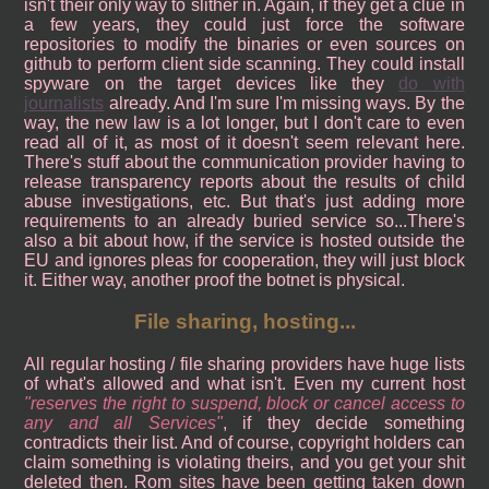
isn't their only way to slither in. Again, if they get a clue in
a few years, they could just force the software
repositories to modify the binaries or even sources on
github to perform client side scanning. They could install
spyware on the target devices like they
do with
journalists
already. And I'm sure I'm missing ways. By the
way, the new law is a lot longer, but I don't care to even
read all of it, as most of it doesn't seem relevant here.
There's stuff about the communication provider having to
release transparency reports about the results of child
abuse investigations, etc. But that's just adding more
requirements to an already buried service so...There's
also a bit about how, if the service is hosted outside the
EU and ignores pleas for cooperation, they will just block
it. Either way, another proof the botnet is physical.
File sharing, hosting...
All regular hosting / file sharing providers have huge lists
of what's allowed and what isn't. Even my current host
reserves the right to suspend, block or cancel access to
any and all Services
, if they decide something
contradicts their list. And of course, copyright holders can
claim something is violating theirs, and you get your shit
deleted then. Rom sites have been getting taken down