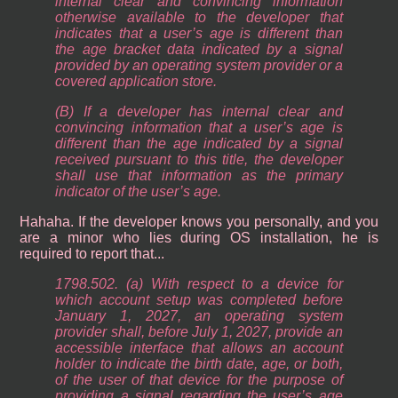
internal clear and convincing information
otherwise available to the developer that
indicates that a user’s age is different than
the age bracket data indicated by a signal
provided by an operating system provider or a
covered application store.
(B) If a developer has internal clear and
convincing information that a user’s age is
different than the age indicated by a signal
received pursuant to this title, the developer
shall use that information as the primary
indicator of the user’s age.
Hahaha. If the developer knows you personally, and you
are a minor who lies during OS installation, he is
required to report that...
1798.502. (a) With respect to a device for
which account setup was completed before
January 1, 2027, an operating system
provider shall, before July 1, 2027, provide an
accessible interface that allows an account
holder to indicate the birth date, age, or both,
of the user of that device for the purpose of
providing a signal regarding the user’s age