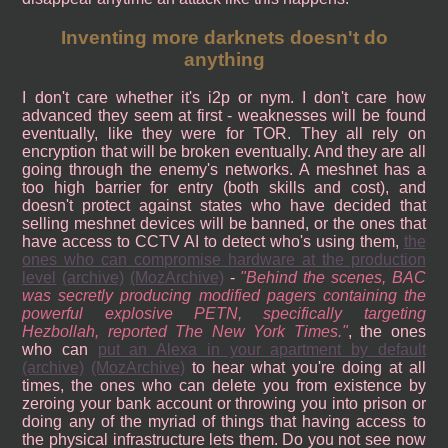
Inventing more darknets doesn't do
anything
I don't care whether it's i2p or nym. I don't care how
advanced they seem at first - weaknesses will be found
eventually, like they were for TOR. They all rely on
encryption that will be broken eventually. And they are all
going through the enemy's networks. A meshnet has a
too high barrier for entry (both skills and cost), and
doesn't protect against states who have decided that
selling meshnet devices will be banned, or the ones that
have access to CCTV AI to detect who's using them,
the
ones who can compromise hardware at the production
level
(archive)
(MozArchive)
-
Behind the scenes, BAC
was secretly producing modified pagers containing the
powerful explosive PETN, specifically targeting
Hezbollah, reported The New York Times.
, the ones
who can
put an Alexa in your apartment by default
(archive)
(MozArchive)
to hear what you're doing at all
times, the ones who can delete you from existence by
zeroing your bank account or throwing you into prison or
doing any of the myriad of things that having access to
the physical infrastructure lets them. Do you not see now