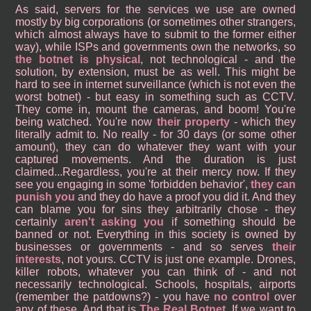
As said, servers for the services we use are owned
mostly by big corporations (or sometimes other strangers,
which almost always have to submit to the former either
way), while ISPs and governments own the networks, so
the botnet is physical
, not technological - and the
solution, by extension, must be as well. This might be
hard to see in internet surveillance (which is not even the
worst botnet) - but easy in something such as CCTV.
They come in, mount the cameras, and boom! You're
being watched. You're now
their property
- which they
literally admit to. No really - for 30 days (or some other
amount), they can do whatever they want with your
captured movements. And the duration is just
claimed...Regardless, you're at their mercy now. If they
see you engaging in some 'forbidden behavior',
they can
punish you
and they do have a proof you did it. And they
can blame you for sins they arbitrarily chose - they
certainly
aren't asking you
if something should be
banned or not. Everything in this society is owned by
businesses or governments - and so serves
their
interests
, not yours. CCTV is just one example. Drones,
killer robots, whatever you can think of - and not
necessarily technological. Schools, hospitals, airports
(remember the patdowns?) - you have
no control
over
any of these. And that is
The Real Botnet
. If we want to