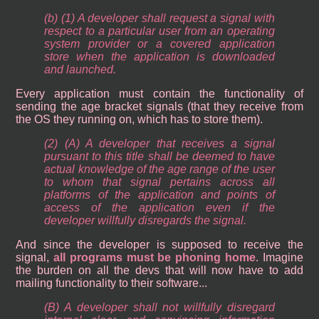
(b) (1) A developer shall request a signal with
respect to a particular user from an operating
system provider or a covered application
store when the application is downloaded
and launched.
Every application must contain the functionality of
sending the age bracket signals (that they receive from
the OS they running on, which has to store them).
(2) (A) A developer that receives a signal
pursuant to this title shall be deemed to have
actual knowledge of the age range of the user
to whom that signal pertains across all
platforms of the application and points of
access of the application even if the
developer willfully disregards the signal.
And since the developer is supposed to receive the
signal,
all programs must be phoning home
. Imagine
the burden on all the devs that will now have to add
mailing functionality to their software...
(B) A developer shall not willfully disregard