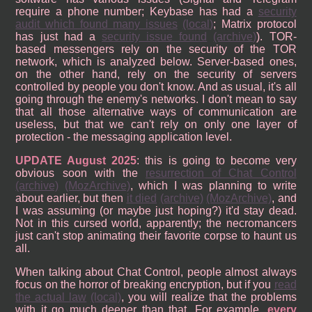
require a phone number; Keybase has had a
security
audit which found many issues
(local)
; Matrix protocol
has just had a
security issue found
(archive)
). TOR-
based messengers rely on the security of the TOR
network, which is analyzed below. Server-based ones,
on the other hand, rely on the security of servers
controlled by people you don't know. And as usual, it's all
going through the enemy's networks. I don't mean to say
that all those alternative ways of communication are
useless, but that we can't rely on only one layer of
protection - the messaging application level.
UPDATE August 2025
: this is going to become very
obvious soon with the
resurrection of Chat Control
(archive)
(MozArchive)
, which I was planning to write
about earlier, but then
it died
(archive)
(MozArchive)
, and
I was assuming (or maybe just hoping?) it'd stay dead.
Not in this cursed world, apparently; the necromancers
just can't stop animating their favorite corpse to haunt us
all.
When talking about Chat Control, people almost always
focus on the horror of breaking encryption, but if you
read
the actual law
(local)
, you will realize that the problems
with it go much deeper than that. For example,
every