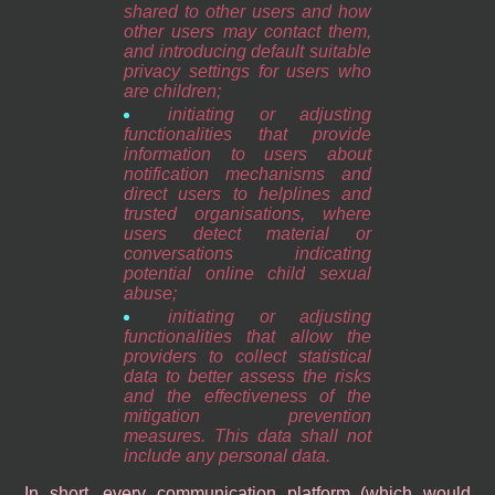
shared to other users and how
other users may contact them,
and introducing default suitable
privacy settings for users who
are children;
initiating or adjusting
functionalities that provide
information to users about
notification mechanisms and
direct users to helplines and
trusted organisations, where
users detect material or
conversations indicating
potential online child sexual
abuse;
initiating or adjusting
functionalities that allow the
providers to collect statistical
data to better assess the risks
and the effectiveness of the
mitigation prevention
measures. This data shall not
include any personal data.
In short, every communication platform (which would