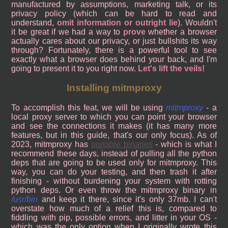
manufactured by assumptions, marketing talk, or its
privacy policy (which can be hard to read and
understand,
omit information or outright lie
). Wouldn't
it be great if we had a way to
prove
whether a browser
actually cares about our privacy, or just bullshits its way
through? Fortunately, there is a powerful tool to see
exactly what a browser does behind your back, and I'm
going to present it to you right now.
Let's lift the veils!
Installing mitmproxy
To accomplish this feat, we will be using
mitmproxy
- a
local proxy server to which you can point your browser
and see the connections it makes (it has many more
features, but in this guide, that's our only focus). As of
2023, mitmproxy has
portable binaries
- which is what I
recommend these days, instead of pulling all the python
deps that are going to be used only for mitmproxy. This
way, you can do your testing, and then trash it after
finishing - without burdening your system with rotting
python deps. Or even throw the mitmproxy binary in
/usr/bin
and keep it there, since it's only 37mb. I can't
overstate how much of a relief this is, compared to
fiddling with pip, possible errors, and litter in your OS -
which was the only option when I originally wrote this