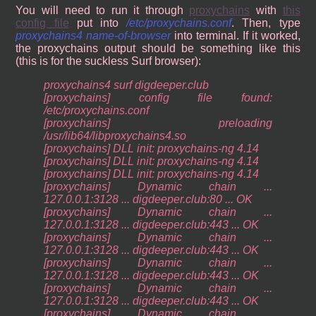
You will need to run it through
proxychains
with
this
config file
put into
/etc/proxychains.conf
. Then, type
proxychains4 name-of-browser
into terminal. If it worked,
the proxychains output should be something like this
(this is for the suckless Surf browser):
proxychains4 surf digdeeper.club
[proxychains] config file found:
/etc/proxychains.conf
[proxychains] preloading
/usr/lib64/libproxychains4.so
[proxychains] DLL init: proxychains-ng 4.14
[proxychains] DLL init: proxychains-ng 4.14
[proxychains] DLL init: proxychains-ng 4.14
[proxychains] Dynamic chain ...
127.0.0.1:3128 ... digdeeper.club:80 ... OK
[proxychains] Dynamic chain ...
127.0.0.1:3128 ... digdeeper.club:443 ... OK
[proxychains] Dynamic chain ...
127.0.0.1:3128 ... digdeeper.club:443 ... OK
[proxychains] Dynamic chain ...
127.0.0.1:3128 ... digdeeper.club:443 ... OK
[proxychains] Dynamic chain ...
127.0.0.1:3128 ... digdeeper.club:443 ... OK
[proxychains] Dynamic chain ...