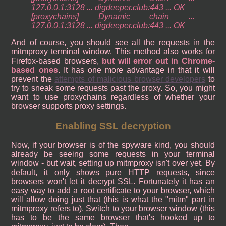
127.0.0.1:3128 ... digdeeper.club:443 ... OK
[proxychains] Dynamic chain ...
127.0.0.1:3128 ... digdeeper.club:443 ... OK
And of course, you should see all the requests in the
mitmproxy terminal window. This method also works for
Firefox-based browsers,
but will error out in Chrome-
based ones
. It has one more advantage in that it will
prevent the
attempts of malicious browser developers
to
try to sneak some requests past the proxy. So, you might
want to use proxychains regardless of whether your
browser supports proxy settings.
Enabling SSL decryption
Now, if your browser is of the spyware kind, you should
already be seeing some requests in your terminal
window - but wait, setting up mitmproxy isn't over yet. By
default, it only shows pure HTTP requests, since
browsers won't let it decrypt SSL. Fortunately it has an
easy way to add a root certificate to your browser, which
will allow doing just that (this is what the "mitm" part in
mitmproxy refers to). Switch to your browser window (this
has to be the same browser that's hooked up to