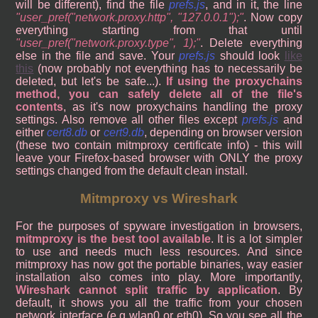
will be different), find the file
prefs.js
, and in it, the line
user_pref("network.proxy.http", "127.0.0.1");
. Now copy
everything starting from that until
user_pref("network.proxy.type", 1);
. Delete everything
else in the file and save. Your
prefs.js
should look
like
this
(now probably not everything has to necessarily be
deleted, but let's be safe...).
If using the proxychains
method, you can safely delete all of the file's
contents
, as it's now proxychains handling the proxy
settings. Also remove all other files except
prefs.js
and
either
cert8.db
or
cert9.db
, depending on browser version
(these two contain mitmproxy certificate info) - this will
leave your Firefox-based browser with ONLY the proxy
settings changed from the default clean install.
Mitmproxy vs Wireshark
For the purposes of spyware investigation in browsers,
mitmproxy is the best tool available
. It is a lot simpler
to use and needs much less resources. And since
mitmproxy has now got the portable binaries, way easier
installation also comes into play. More importantly,
Wireshark cannot split traffic by application
. By
default, it shows you all the traffic from your chosen
network interface (e.g wlan0 or eth0). So you see all the