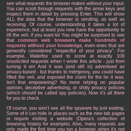
see what requests the browser makes without your input.
You can scroll through requests with the arrow keys and
inspect them in detail by pressing Enter. This will show
ALL the data that the browser is sending, as well as
receiving. Of course, understanding it takes a lot of
experience, but at least you now have the opportunity to
lift the veil, if you want to! You might be surprised to see
that
common web browsers make hundreds of
requests without your knowledge
, even ones that are
generally considered "respectful of your privacy". For
example, Waterfox used to score at exactly 109
unsolicited requests when I wrote this article - just from
turning it on! And it was (and still is) advertised as
privacy-based - but thanks to mitmproxy, you could have
lifted the veil, and exposed the claim for the lie it was.
Isn't that empowering? No more relying on popular
opinion, deceptive advertising, or shitty privacy policies
(which should be called spy policies). Now it's all there
for you to check.
Of course, you won't see all the spyware by just waiting.
Some of it can hide in places such as the new tab pages
or require visiting a website (Opera's collection of
browsing history for example). Also, many requests are
only made the first time you run a browser, when it's not