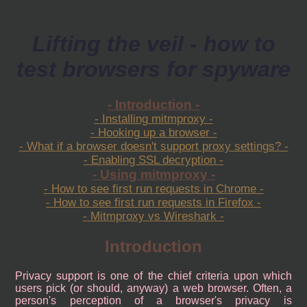
Lifting the veil - how to
test browsers for spyware
- Introduction -
- Installing mitmproxy -
- Hooking up a browser -
- What if a browser doesn't support proxy settings? -
- Enabling SSL decryption -
- Using mitmproxy -
- How to see first run requests in Chrome -
- How to see first run requests in Firefox -
- Mitmproxy vs Wireshark -
Introduction
Privacy support is one of the chief criteria upon which
users pick (or should, anyway) a web browser. Often, a
person's perception of a browser's privacy is