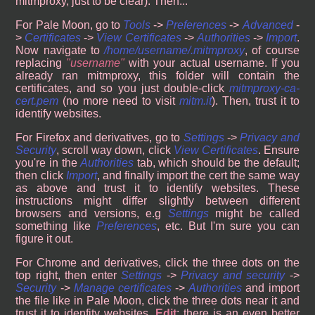
mitmproxy, just to be clear). Then...
For Pale Moon, go to
Tools
->
Preferences
->
Advanced
-
>
Certificates
->
View Certificates
->
Authorities
->
Import
.
Now navigate to
/home/username/.mitmproxy
, of course
replacing
username
with your actual username. If you
already ran mitmproxy, this folder will contain the
certificates, and so you just double-click
mitmproxy-ca-
cert.pem
(no more need to visit
mitm.it
). Then, trust it to
identify websites.
For Firefox and derivatives, go to
Settings
->
Privacy and
Security
, scroll way down, click
View Certificates
. Ensure
you're in the
Authorities
tab, which should be the default;
then click
Import
, and finally import the cert the same way
as above and trust it to identify websites. These
instructions might differ slightly between different
browsers and versions, e.g
Settings
might be called
something like
Preferences
, etc. But I'm sure you can
figure it out.
For Chrome and derivatives, click the three dots on the
top right, then enter
Settings
->
Privacy and security
->
Security
->
Manage certificates
->
Authorities
and import
the file like in Pale Moon, click the three dots near it and
trust it to idenfity websites.
Edit
: there is an even better