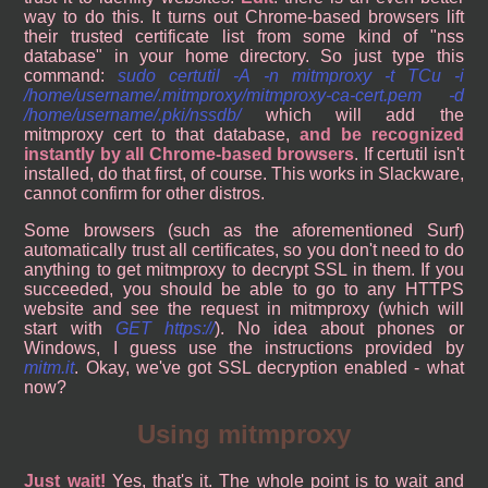
way to do this. It turns out Chrome-based browsers lift
their trusted certificate list from some kind of "nss
database" in your home directory. So just type this
command:
sudo certutil -A -n mitmproxy -t TCu -i
/home/username/.mitmproxy/mitmproxy-ca-cert.pem -d
/home/username/.pki/nssdb/
which will add the
mitmproxy cert to that database,
and be recognized
instantly by all Chrome-based browsers
. If certutil isn't
installed, do that first, of course. This works in Slackware,
cannot confirm for other distros.
Some browsers (such as the aforementioned Surf)
automatically trust all certificates, so you don't need to do
anything to get mitmproxy to decrypt SSL in them. If you
succeeded, you should be able to go to any HTTPS
website and see the request in mitmproxy (which will
start with
GET https://
). No idea about phones or
Windows, I guess use the instructions provided by
mitm.it
. Okay, we've got SSL decryption enabled - what
now?
Using mitmproxy
Just wait!
Yes, that's it. The whole point is to wait and