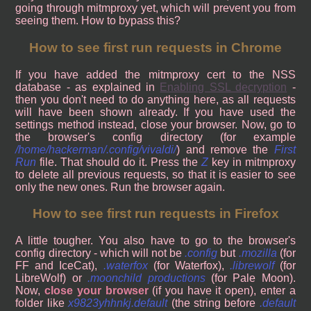
going through mitmproxy yet, which will prevent you from
seeing them. How to bypass this?
How to see first run requests in Chrome
If you have added the mitmproxy cert to the NSS
database - as explained in
Enabling SSL decryption
-
then you don't need to do anything here, as all requests
will have been shown already. If you have used the
settings method instead, close your browser. Now, go to
the browser's config directory (for example
/home/hackerman/.config/vivaldi/
) and remove the
First
Run
file. That should do it. Press the
Z
key in mitmproxy
to delete all previous requests, so that it is easier to see
only the new ones. Run the browser again.
How to see first run requests in Firefox
A little tougher. You also have to go to the browser's
config directory - which will not be
.config
but
.mozilla
(for
FF and IceCat),
.waterfox
(for Waterfox),
.librewolf
(for
LibreWolf) or
.moonchild productions
(for Pale Moon).
Now,
close your browser
(if you have it open), enter a
folder like
x9823yhhnkj.default
(the string before
.default