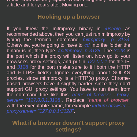
article and for years after. Moving on...
Hooking up a browser
If you threw the mitmproxy binary in
/usr/bin
as
recommended above, then you can just run mitmproxy by
typing the terminal command
mitmproxy -p 3128
.
Otherwise, you're going to have to
cd
into the folder the
binary is in, then type
./mitmproxy -p 3128
. The
3128
is
the port which the proxy will listen on. Now go to your
browser's proxy settings, and put in
127.0.0.1
for the IP,
and
3128
for the port (make sure to fill both the HTTP
and HTTPS fields). Ignore everything about SOCKS
proxies, since mitmproxy is a HTTP(s) proxy. Chrome-
based browsers have it slightly harder, since they don't
support GUI proxy settings. You have to run them from
the command line like this:
name of browser --proxy-
server= "127.0.0.1:3128"
. Replace
name of browser
with the executable name, for example
iridium-browser --
proxy-server= "127.0.0.1:3128"
.
What if a browser doesn't support proxy
settings?