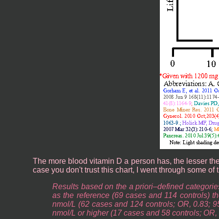
The more blood vitamin D a person has, the lesser their
case you don't trust this chart, I went through some of 
Results based on the a priori–defined categorie
as the reference (69 cases and 114 controls) th
nmol/L (62 cases and 124 controls; OR, 0.83; 9
nmol/L or higher (17 cases and 58 controls; OR, 