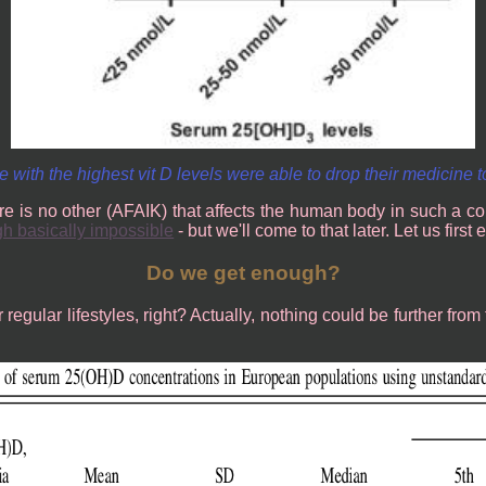
 with the highest vit D levels were able to drop their medicine t
re is no other (AFAIK) that affects the human body in such a co
gh basically impossible
- but we'll come to that later. Let us fir
Do we get enough?
egular lifestyles, right? Actually, nothing could be further from 