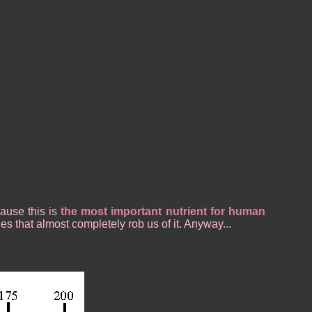
cause this is
the most important nutrient for human
les that almost completely rob us of it. Anyway...