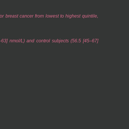
 breast cancer from lowest to highest quintile,
63] nmol/L) and control subjects (56.5 [45–67]