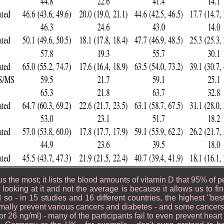
us the most; it lists the blood amounts of vitamin D that 95% of 
ooking at it and not the average is because it allows us to find
d so - in 15 studies and 16 different countries, the highest "be
imally prevent various cancers and diabetes - and some cancer
r 26 ng/ml) - many of the participants fail to even prevent heart 