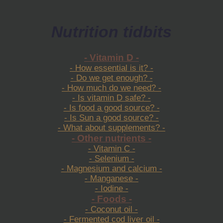
Nutrition tidbits
- Vitamin D -
- How essential is it? -
- Do we get enough? -
- How much do we need? -
- Is vitamin D safe? -
- Is food a good source? -
- Is Sun a good source? -
- What about supplements? -
- Other nutrients -
- Vitamin C -
- Selenium -
- Magnesium and calcium -
- Manganese -
- Iodine -
- Foods -
- Coconut oil -
- Fermented cod liver oil -