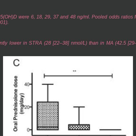
5(OH)D were 6, 18, 29, 37 and 48 ng/ml. Pooled odds ratios for
001).
ntly lower in STRA (28 [22–38] nmol/L) than in MA (42.5 [29–