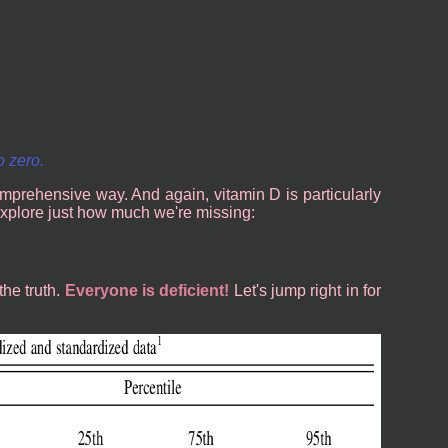
o zero.
mprehensive way. And again, vitamin D is particularly
st explore just how much we're missing:
the truth.
Everyone is deficient!
Let's jump right in for