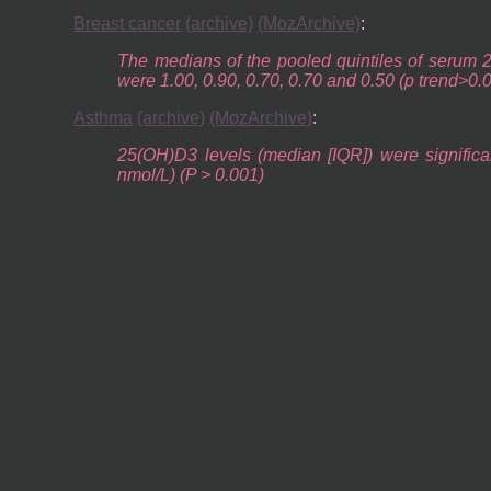
Breast cancer
(archive)
(MozArchive)
:
The medians of the pooled quintiles of serum 2
were 1.00, 0.90, 0.70, 0.70 and 0.50 (p trend>0.
Asthma
(archive)
(MozArchive)
:
25(OH)D3 levels (median [IQR]) were significa
nmol/L) (P > 0.001)