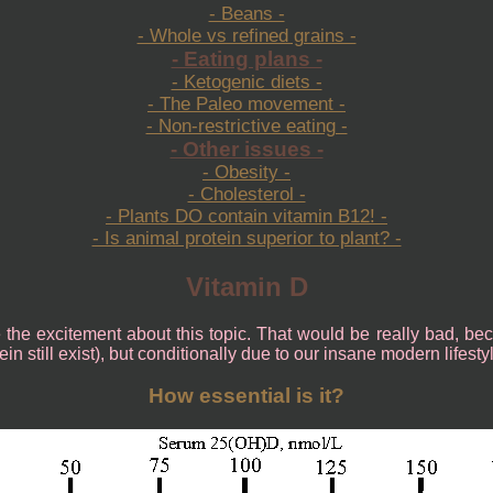
- Beans -
- Whole vs refined grains -
- Eating plans -
- Ketogenic diets -
- The Paleo movement -
- Non-restrictive eating -
- Other issues -
- Obesity -
- Cholesterol -
- Plants DO contain vitamin B12! -
- Is animal protein superior to plant? -
Vitamin D
se the excitement about this topic. That would be really bad, be
n still exist), but conditionally due to our insane modern lifesty
How essential is it?