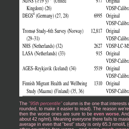
The
95th percentile
column is the one that interests 
rounded, to make it easier to read). The reason we're l
then the worse ones are sure to be
even worse
. An
about 42 ng/ml). Meaning everyone there fails to max
average in even that "best" study is only 65.3 nmol/L (o