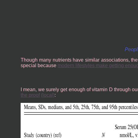
People
Though many nutrients have similar associations, the
special because
modern lifestyles make getting enou
I mean, we surely get enough of vitamin D through our r
the proof
(local)
: