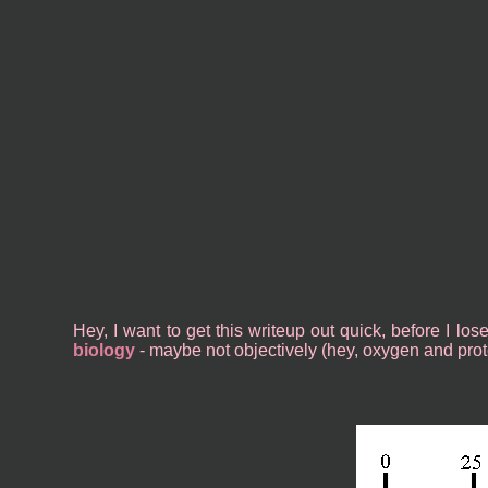
Hey, I want to get this writeup out quick, before I lo
biology
- maybe not objectively (hey, oxygen and protei