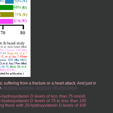
suffering from a fracture or a heart attack. And just in
e,
multiple sclerosis
(archive)
(MozArchive)
:
5-hydroxyvitamin D levels of less than 75 nmol/L
5-hydroxyvitamin D levels of 75 to less than 100
ng those with 25-hydroxyvitamin D levels of 100