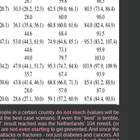
people in a certain country
do not reach
(values will be
 the best case scenario. If even the "best" is terrible,
st" result reached was the Netherlands' 104 nmol/L (or
s are
not even starting
to get prevented. And since the
attacks or fractures - not just diabetes and cancers. All