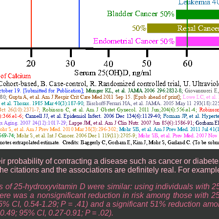
 probability of contracting a disease such as cancer or diabetes; 
the citations and the associations are definitely real. For exampl
s of 25-hydroxyvitamin D were similar: using individuals with 2
ere was a nonsignificant reduction in risk among those with 2
5% CI, 0.54-1.29; P = .41) and a significant 51% reduction amo
0.49; 95% CI, 0.27-0.91; P = .02).