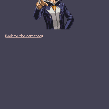
Back to the cemetery