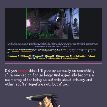
Did you
really
think I'll give up so easily on something
I've worked on for so long? And especially become a
normalfag after being so autistic about privacy and
other stuff? Hopefully not, but if so...