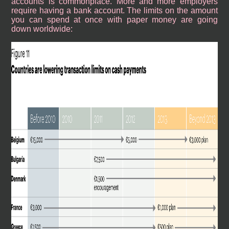
accounts is commonplace. More and more employers
require having a bank account. The limits on the amount
you can spend at once with paper money are going
down worldwide: