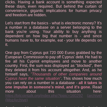
clicks. Having a bank account is something expected
these days, even required. But behind the curtain of
convenience, gigantic implications for human privacy
and freedom are hidden.
Let's start from the basics - what is electronic money? It's
a number in a database on a server belonging to the
bank you're using. Your ability to buy anything is
dependent on how big that number is - and since
humans have to, for example, eat - your life depends on
it.
One guy from Cyprus got 720 000 Euros grabbed by the
European Commission to pay off Cyprus' debt. He had to
fire all his Cypriot employees and move to another
country. First, the sum was displayed as "blocked", then
they deleted it from his account altogether. And, as he
himself says,
Thousands of other companies around
Cyprus have the same situation
. This shows how much
you can rely on a number in a database -
all it takes is
one impulse in someone's mind, and it's gone
. Read
more about this situation here:
https://bitcointalk.org/index.php?topic=160292
(archive)
(MozArchive)