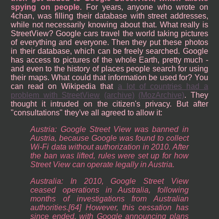
spying on people.
For years, anyone who wrote on
4chan, was filling their database with street addresses,
while not necessarily knowing about that. What really is
StreetView? Google cars travel the world taking pictures
of everything and everyone. Then they put these photos
in their database, which can be freely searched. Google
has access to pictures of the whole Earth, pretty much -
and even to the history of places people search for using
their maps. What could that information be used for? You
can read on Wikipedia that
a lot of countries had a
problem with StreetView
(archive)
(MozArchive)
. They
thought it intruded on the citizen's privacy. But after
"consultations" they've all agreed to allow it:
Austria: Google Street View was banned in
Austria, because Google was found to collect
Wi-Fi data without authorization in 2010. After
the ban was lifted, rules were set up for how
Street View can operate legally in Austria.
Australia: In 2010, Google Street View
ceased operations in Australia, following
months of investigations from Australian
authorities.[64] However, this cessation has
since ended, with Google announcing plans