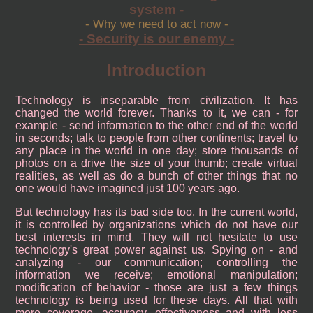
system -
- Why we need to act now -
- Security is our enemy -
Introduction
Technology is inseparable from civilization. It has
changed the world forever. Thanks to it, we can - for
example - send information to the other end of the world
in seconds; talk to people from other continents; travel to
any place in the world in one day; store thousands of
photos on a drive the size of your thumb; create virtual
realities, as well as do a bunch of other things that no
one would have imagined just 100 years ago.
But technology has its bad side too. In the current world,
it is controlled by organizations which do not have our
best interests in mind. They will not hesitate to use
technology's great power against us. Spying on - and
analyzing - our communication; controlling the
information we receive; emotional manipulation;
modification of behavior - those are just a few things
technology is being used for these days. All that with
more coverage, accuracy, effectiveness and with less