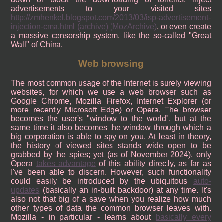
advertisements to your visited sites
http://zmhenkel.blogspot.com/2013/03/isp-advertisement-
injection-cma.html
(archive)
(MozArchive)
, or even create
a massive censorship system, like the so-called "Great
Wall" of China.
Web browsing
The most common usage of the Internet is surely viewing
websites, for which we use a web browser such as
Google Chrome, Mozilla Firefox, Internet Explorer (or
more recently Microsoft Edge) or Opera. The browser
becomes the user's "window to the world", but at the
same time it also becomes the window through which a
big corporation is able to spy on you. At least in theory,
the history of viewed sites stands wide open to be
grabbed by the spies; yet (as of November 2024), only
Opera
takes advantage
of this ability directly, as far as
I've been able to discern. However, such functionality
could easily be introduced by the ubiquitous
auto-
updates
(basically an in-built backdoor) at any time. It's
also not that big of a save when you realize how much
other types of data the common browser leaves with.
Mozilla - in particular - learns about
basically every