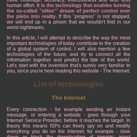
human effort.
It is the technology that enables turning
the so-called "elites"' dream of perfect control over
the plebs into reality
. If this "progress" is not stopped,
we will end up in a prison that we wouldn't find in our
worst nightmares.
In this article, I will attempt to describe the way the most
important technologies of today contribute to the creation
of a global system of control. I will also mention a few
technologies of the future, and try to connect all the
information together and predict the fate of this world.
Let's start with the invention that's surely very familiar to
you, since you're here reading this website - The Internet:
List of technologies
The Internet
Every connection - for example sending an instant
message, or entering a website - goes through your
Internet Service Provider, before it reaches the target. In
theory this means ISPs can freely spy on and modify
everything you do on the Internet; for example - slow
down or block the downloading of torrents; inject