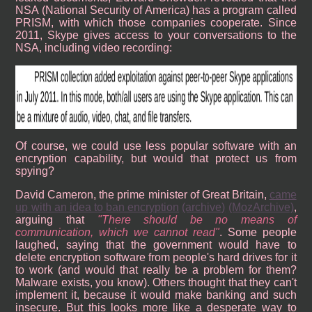
NSA (National Security of America) has a program called
PRISM, with which those companies cooperate. Since
2011, Skype gives access to your conversations to the
NSA, including video recording:
Of course, we could use less popular software with an
encryption capability, but would that protect us from
spying?
David Cameron, the prime minister of Great Britain,
came
up with an idea to ban encryption
(archive)
(MozArchive)
,
arguing that
There should be no means of
communication, which we cannot read
. Some people
laughed, saying that the government would have to
delete encryption software from people's hard drives for it
to work (and would that really be a problem for them?
Malware exists, you know). Others thought that they can't
implement it, because it would make banking and such
insecure. But this looks more like a desperate way to