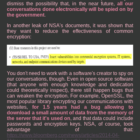
dismiss the possibility that, in the near future,
all our
conversations done electronically will be spied on by
the government
.
In another leak of NSA's documents, it was shown that
they want to reduce the effectiveness of common
encryption:
You don't need to work with a software's creator to spy on
our conversations, though. Even in open source software
(that anyone with enough knowledge and dedication
could theoretically inspect), there still happen bugs that
can weaken the encryption. For example, OpenSSL, the
most popular library encrypting our communications with
websites,
for 1.5 years had a bug allowing to
download a small amount of data from the memory of
the server that it's used on
, and that data could include
passwords and encryption keys. NSA, of course, took
advantage of that:
https://www.bloomberg.com/news/articles/2014-04-