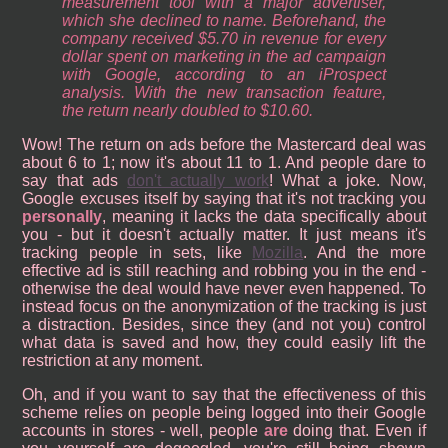
measurement tool with a major advertiser,
which she declined to name. Beforehand, the
company received $5.70 in revenue for every
dollar spent on marketing in the ad campaign
with Google, according to an iProspect
analysis. With the new transaction feature,
the return nearly doubled to $10.60.
Wow! The return on ads before the Mastercard deal was
about 6 to 1; now it's about 11 to 1. And people dare to
say that ads
don't actually work
! What a joke. Now,
Google excuses itself by saying that it's not tracking you
personally
, meaning it lacks the data specifically about
you - but it doesn't actually matter. It just means it's
tracking people in sets, like
Mozilla
. And the more
effective ad is still reaching and robbing you in the end -
otherwise the deal would have never even happened. To
instead focus on the anonymization of the tracking is just
a distraction. Besides, since they (and not you) control
what data is saved and how, they could easily lift the
restriction at any moment.
Oh, and if you want to say that the effectiveness of this
scheme relies on people being logged into their Google
accounts in stores - well, people
are
doing that. Even if