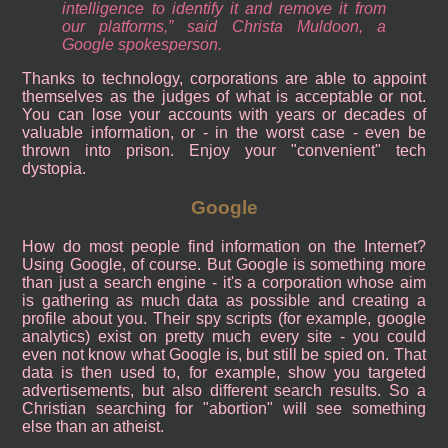
intelligence to identify it and remove it from
our platforms,” said Christa Muldoon, a
Google spokesperson.
Thanks to technology, corporations are able to appoint
themselves as the judges of what is acceptable or not.
You can lose your accounts with years or decades of
valuable information, or - in the worst case - even be
thrown into prison. Enjoy your "convenient" tech
dystopia.
Google
How do most people find information on the Internet?
Using Google, of course. But Google is something more
than just a search engine - it's a corporation whose aim
is gathering as much data as possible and creating a
profile about you. Their spy scripts (for example, google
analytics) exist on pretty much every site - you could
even not know what Google is, but still be spied on. That
data is then used to, for example, show you targeted
advertisements, but also different search results. So a
Christian searching for "abortion" will see something
else than an atheist.