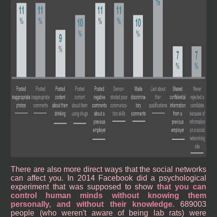
There are also more direct ways that the social networks
can affect you. In 2014 Facebook did a psychological
experiment that was supposed to show
that you can
control human minds without knowing them
personally, and without their knowledge.
689003
people (who weren't aware of being lab rats) were