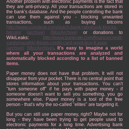
Another problem with electronic payments is the fact that
they are anti-privacy. All your transactions are stored in
the bank's database. And the people controlling the bank
can use them against you - blocking unwanted
transactions, such as buying bitcoins
http://www.coindesk.com/dutch-bank-rabobank-blocks-
bitcoin/
(archive)
(MozArchive)
or donations to
WikiLeaks:
http://www.bankrate.com/finance/credit-
cards/naughty-things-credit-card-wont-buy-6.aspx
(archive)
(MozArchive)
.
It's easy to imagine a world
where all your transactions are analyzed and
automatically blocked according to a list of banned
items
.
Paper money does not have that problem. It will not
disappear from your pocket. There is no central point that
stores information about your transactions. You can't
"turn someone off" if he pays with paper money - if
someone doesn't want to sell you something, you go
somewhere else. Paper money is a tool of the free
person - that's why the so-called "elites" are targeting it.
But you can still use paper money, right? Maybe not for
long - they have been trying to get people used to
electronic payments for a long time. Advertising bank