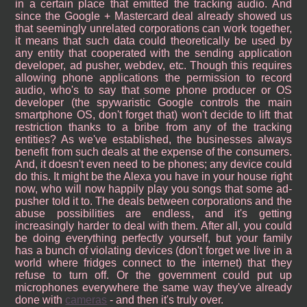
in a certain place that emitted the tracking audio. And
since the Google + Mastercard deal already showed us
that seemingly unrelated corporations can work together,
it means that such data could theoretically be used by
any entity that cooperated with the sending application
developer, ad pusher, webdev, etc. Though this requires
allowing phone applications the permission to record
audio, who's to say that some phone producer or OS
developer (the spywaristic Google controls the main
smartphone OS, don't forget that) won't decide to lift that
restriction thanks to a bribe from any of the tracking
entities? As we've established, the businesses always
benefit from such deals at the expense of the consumers.
And, it doesn't even need to be phones; any device could
do this. It might be the Alexa you have in your house right
now, who will now happily play you songs that some ad-
pusher told it to. The deals between corporations and the
abuse possibilities are endless, and it's getting
increasingly harder to deal with them. After all, you could
be doing everything perfectly yourself, but your family
has a bunch of violating devices (don't forget we live in a
world where fridges connect to the internet) that they
refuse to turn off. Or the government could put up
microphones everywhere the same way they've already
done with
cameras
- and then it's truly over.