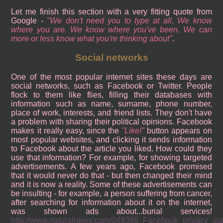
Let me finish this section with a very fitting quote from
Google -
We don't need you to type at all. We know
where you are. We know where you've been. We can
more or less know what you're thinking about
.
Social networks
One of the most popular internet sites these days are
social networks, such as Facebook or Twitter. People
flock to them like flies, filling their databases with
information such as name, surname, phone number,
place of work, interests, and friend lists. They don't have
a problem with sharing their political opinions. Facebook
makes it really easy, since the
Like!
button appears on
most popular websites, and clicking it sends information
to Facebook about the article you liked. How could they
use that information? For example, for showing targeted
advertisements. A few years ago, Facebook promised
that it would never do that - but then changed their mind
and it is now a reality. Some of these advertisements can
be insulting - for example, a person suffering from cancer,
after searching for information about it on the internet,
was shown ads about...burial services!
http://www.naturalnews.com/049386_Facebook_privacy_surv