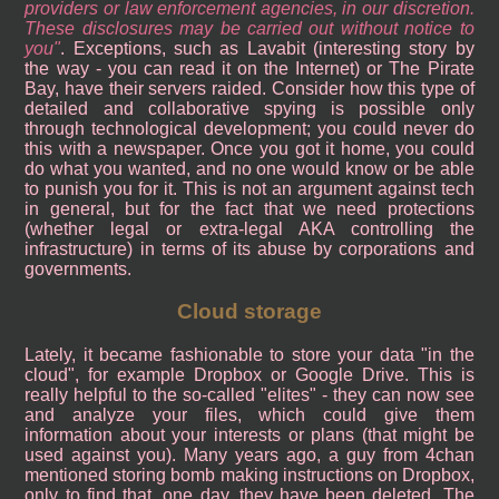
providers or law enforcement agencies, in our discretion.
These disclosures may be carried out without notice to
you
. Exceptions, such as Lavabit (interesting story by
the way - you can read it on the Internet) or The Pirate
Bay, have their servers raided. Consider how this type of
detailed and collaborative spying is possible only
through technological development; you could never do
this with a newspaper. Once you got it home, you could
do what you wanted, and no one would know or be able
to punish you for it. This is not an argument against tech
in general, but for the fact that we need protections
(whether legal or extra-legal AKA controlling the
infrastructure) in terms of its abuse by corporations and
governments.
Cloud storage
Lately, it became fashionable to store your data "in the
cloud", for example Dropbox or Google Drive. This is
really helpful to the so-called "elites" - they can now see
and analyze your files, which could give them
information about your interests or plans (that might be
used against you). Many years ago, a guy from 4chan
mentioned storing bomb making instructions on Dropbox,
only to find that, one day, they have been deleted. The