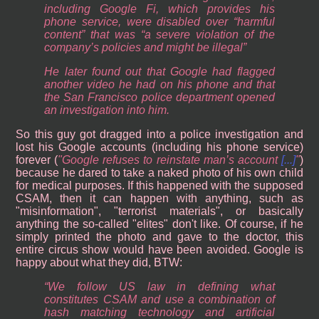
including Google Fi, which provides his
phone service, were disabled over “harmful
content” that was “a severe violation of the
company’s policies and might be illegal”
He later found out that Google had flagged
another video he had on his phone and that
the San Francisco police department opened
an investigation into him.
So this guy got dragged into a police investigation and
lost his Google accounts (including his phone service)
forever (
Google refuses to reinstate man’s account
[...]
)
because he dared to take a naked photo of his own child
for medical purposes. If this happened with the supposed
CSAM, then it can happen with anything, such as
"misinformation", "terrorist materials", or basically
anything the so-called "elites" don't like. Of course, if he
simply printed the photo and gave to the doctor, this
entire circus show would have been avoided. Google is
happy about what they did, BTW:
“We follow US law in defining what
constitutes CSAM and use a combination of
hash matching technology and artificial