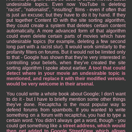
undesirable topics. Even now YouTube is deleting
"racist", "nationalist", "insulting" films - even if often that
is just an excuse; but they have to do it by hand. If they
put together Content ID with the site sorting algorithm,
they could create a system that deletes certain content
automatically. A more advanced form of that algorithm
could even delete certain parts of movies which have
undesirable topics (for example, deleting a few second
long part with a racist slur). It would work similarly to the
profanity filters on forums. But it would not be limited only
to that - Google has shown that they're very interested in
controlling your beliefs, when they've created the site
sorting algorithm I spoke about earlier.
A tool that could
detect where in your movie an undesirable topic is
mentioned, and replace it with their modified version,
would be very welcome in their arsenal
.
You could write a whole book about Google; I don't want
to do it - but I have to briefly mention some other things
they've done. Recaptcha is the most popular way to
defend forums from spambots. If you wanted to write
something on a forum with recaptcha, you had to type a
certain word. You didn't always get a word, though - you
could get something like a
street address, which would
then get added to Google StreetView, which allows