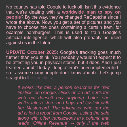
No country has told Google to fuck off. Isn't this evidence
that we're dealing with a
worldwide plan to spy on
people
? By the way, they've changed ReCaptcha since I
wrote the above. Now, you get a set of pictures and you
have to choose the ones containing a certain item, for
example hamburgers. This is used to train Google's
artificial intelligence, which will also probably be used
against us in the future.
UPDATE October 2025
: Google's tracking goes much
further than you think. You probably wouldn't expect it to
be affecting you in physical stores, but it does. And I just
learned about it today - long after it's been implemented -
so I assume many people don't know about it. Let's jump
straight to
the specifics
:
It works like this: a person searches for "red
lipstick" on Google, clicks on an ad, surfs the
web but doesn’t buy anything. Later, she
walks into a store and buys red lipstick with
her Mastercard. The advertiser who ran the
ad is fed a report from Google, listing the sale
along with other transactions in a column that
reads "Offline Revenue" -- only if the web