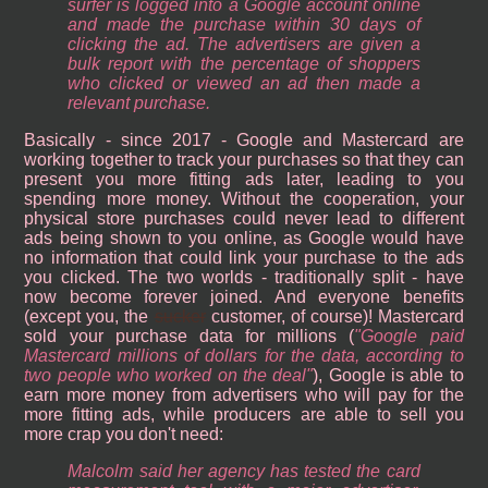
surfer is logged into a Google account online
and made the purchase within 30 days of
clicking the ad. The advertisers are given a
bulk report with the percentage of shoppers
who clicked or viewed an ad then made a
relevant purchase.
Basically - since 2017 - Google and Mastercard are
working together to track your purchases so that they can
present you more fitting ads later, leading to you
spending more money. Without the cooperation, your
physical store purchases could never lead to different
ads being shown to you online, as Google would have
no information that could link your purchase to the ads
you clicked. The two worlds - traditionally split - have
now become forever joined. And everyone benefits
(except you, the
sucker
customer, of course)! Mastercard
sold your purchase data for millions (
Google paid
Mastercard millions of dollars for the data, according to
two people who worked on the deal
), Google is able to
earn more money from advertisers who will pay for the
more fitting ads, while producers are able to sell you
more crap you don't need:
Malcolm said her agency has tested the card