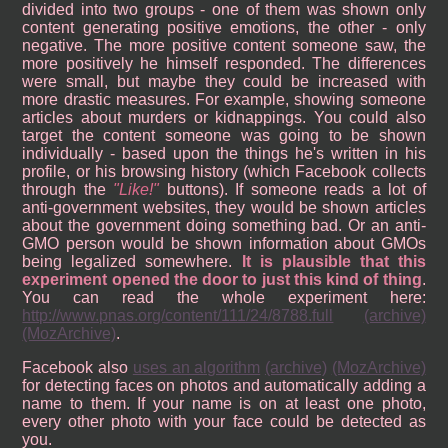
divided into two groups - one of them was shown only
content generating positive emotions, the other - only
negative. The more positive content someone saw, the
more positively he himself responded. The differences
were small, but maybe they could be increased with
more drastic measures. For example, showing someone
articles about murders or kidnappings. You could also
target the content someone was going to be shown
individually - based upon the things he's written in his
profile, or his browsing history (which Facebook collects
through the
Like!
buttons). If someone reads a lot of
anti-government websites, they would be shown articles
about the government doing something bad. Or an anti-
GMO person would be shown information about GMOs
being legalized somewhere.
It is plausible that this
experiment opened the door to just this kind of thing
.
You can read the whole experiment here:
http://www.pnas.org/content/111/24/8788.full
(archive)
(MozArchive)
.
Facebook also
uses an algorithm
(archive)
(MozArchive)
for detecting faces on photos and automatically adding a
name to them. If your name is on at least one photo,
every other photo with your face could be detected as
you.