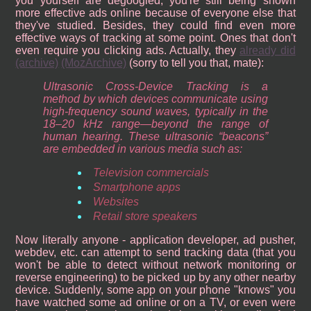
you yourself are degoogled, you're still being shown
more effective ads online because of everyone else that
they've studied. Besides, they could find even more
effective ways of tracking at some point. Ones that don't
even require you clicking ads. Actually, they
already did
(archive)
(MozArchive)
(sorry to tell you that, mate):
Ultrasonic Cross-Device Tracking is a
method by which devices communicate using
high-frequency sound waves, typically in the
18–20 kHz range—beyond the range of
human hearing. These ultrasonic “beacons”
are embedded in various media such as:
Television commercials
Smartphone apps
Websites
Retail store speakers
Now literally anyone - application developer, ad pusher,
webdev, etc. can attempt to send tracking data (that you
won't be able to detect without network monitoring or
reverse engineering) to be picked up by any other nearby
device. Suddenly, some app on your phone "knows" you
have watched some ad online or on a TV, or even were