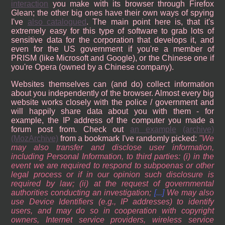
interaction
you make with its browser through Firefox
Glean; the other big ones have their own ways of spying
I've
also catalogued
. The main point here is, that it's
extremely easy for this type of software to grab lots of
sensitive data for the corporation that develops it, and
even for the US government if you're a member of
PRISM (like Microsoft and Google), or the Chinese one if
you're Opera (owned by a Chinese company).
Websites themselves can (and do) collect information
about you independently of the browser. Almost every big
website works closely with the police / government and
will happily share data about you with them - for
example, the IP address of the computer you made a
forum post from. Check out
an example
(archive)
(MozArchive)
from a bookmark I've randomly picked:
We
may also transfer and disclose user information,
including Personal Information, to third parties: (i) in the
event we are required to respond to subpoenas or other
legal process or if in our opinion such disclosure is
required by law; (ii) at the request of governmental
authorities conducting an investigation;
[...]
We may also
use Device Identifiers (e.g., IP addresses) to identify
users, and may do so in cooperation with copyright
owners, Internet service providers, wireless service