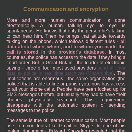
Communication and encryption
More and more human communication is done
electronically. A human talking eye to eye is
spontaneous. He knows that only the person he's talking
to can hear him. Then he brings that attitude towards
talking on the phone, which follows different rules -
all
data about when, where, and to whom you made the
call is stored in the provider's database
. In most
countries, the police has access to the data if they bring a
court order. But in Great Britain - the leader of electronic
spying - three of four most used providers
send all their
data to police in real time
(archive)
(MozArchive)
. The
implications are enormous - the same organization (the
police) that is able to fine or punish you, now has access
to all your phone calls. People have been locked up for
SMS messages before, but usually they had to have their
phones physically searched. This requirement
disappears with the automatic system of sending
messages to the police.
The same is true of internet communication. Most people
use common tools like Gmail or Skype. In one of his
leaked documents, Edward Snowden revealed that the