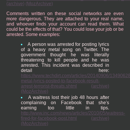
(archive)
(MozArchive)
Comments written on these social networks are even
more dangerous. They are attached to your real name,
and whoever finds your account can read them. What
could be the effects of that? You could lose your job or be
arrested. Some examples:
A person was arrested for posting lyrics
of a heavy metal song on Twitter. The
government thought he was literally
threatening to kill people and he was
arrested. This incident was described in
detail here:
https://www.techdirt.com/articles/20140906/1349062
metal-lyrics-posted-to-facebook-result-
arrest-terrorist-threats.shtml
(archive)
(MozArchive)
A waitress lost their job 48 hours after
complaining on Facebook that she's
earning too little in tips.
http://www.inc.com/news/articles/2010/05/waitress-
fired-for-facebook-post.html
(archive)
(MozArchive)