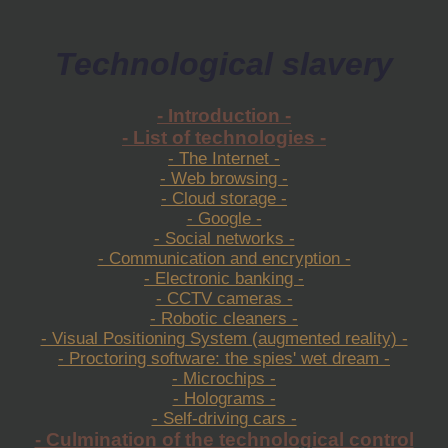
Technological slavery
- Introduction -
- List of technologies -
- The Internet -
- Web browsing -
- Cloud storage -
- Google -
- Social networks -
- Communication and encryption -
- Electronic banking -
- CCTV cameras -
- Robotic cleaners -
- Visual Positioning System (augmented reality) -
- Proctoring software: the spies' wet dream -
- Microchips -
- Holograms -
- Self-driving cars -
- Culmination of the technological control