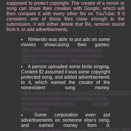
supposed to protect copyright. The creator of a movie or
song can share their creation with Google, which will
then compare it with every other file on YouTube. If it
considers one of those files close enough to the
submission, it will either delete that file, remove sound
from it, or add advertisements.
Nintendo was able to put ads on some
movies showcasing their games:
http://www.destructoid.com/nintendo-is-
claiming-ownership-of-let-s-play-videos-
253793.phtml
(archive)
(MozArchive)
A person uploaded some birds singing.
Content ID assumed it was some copyright
protected song, and added advertisements
to it, which earned the creator of the
nonexistent song money.
https://www.techdirt.com/articles/20120227/0015291
gets-bogus-youtube-copyright-claim-birds-
singing-background.shtml
(archive)
(MozArchive)
Some corporation even put
advertisements on someone else's song,
and earned money from it:
https://www.techdirt.com/articles/20150317/105136