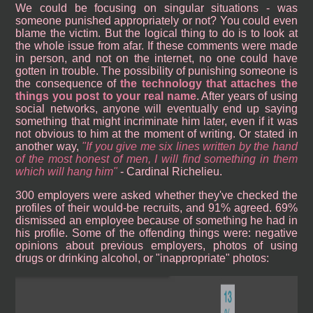
We could be focusing on singular situations - was
someone punished appropriately or not? You could even
blame the victim. But the logical thing to do is to look at
the whole issue from afar. If these comments were made
in person, and not on the internet, no one could have
gotten in trouble. The possibility of punishing someone is
the consequence of
the technology that attaches the
things you post to your real name
. After years of using
social networks, anyone will eventually end up saying
something that might incriminate him later, even if it was
not obvious to him at the moment of writing. Or stated in
another way,
If you give me six lines written by the hand
of the most honest of men, I will find something in them
which will hang him
- Cardinal Richelieu.
300 employers were asked whether they've checked the
profiles of their would-be recruits, and 91% agreed. 69%
dismissed an employee because of something he had in
his profile. Some of the offending things were: negative
opinions about previous employers, photos of using
drugs or drinking alcohol, or "inappropriate" photos: