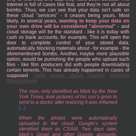
Internet is full of cases like that, and they're not all about
bombs. Thus, we can see that your data isn't safe on
these cloud "services" - it ceases being yours. Most
likely, in several years,
wanting to keep your data on
your own drive will be considered "abnormal"
- and
cloud storage will be the standard - like it is today with
cash vs bank accounts, for example. This will open the
door to complete control of your stored data,
automatically blocking materials about - for example - the
aforementioned bombs. Another, maybe more plausible
option, would be punishing the people who upload such
files - like film producers did with people downloading
certain torrents. This has already happened in cases of
supposed
"child sexual abuse images"
(archive)
(MozArchive)
:
The man, only identified as Mark by the New
York Times, took pictures of his son’s groin to
send to a doctor after realizing it was inflamed
[...]
When the photos were automatically
uploaded to the cloud, Google’s system
identified them as CSAM. Two days later,
Mark’s Gmail and other Google accounts,