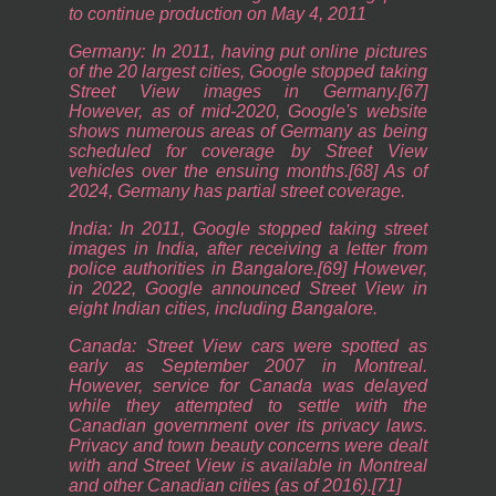
to continue production on May 4, 2011
Germany: In 2011, having put online pictures
of the 20 largest cities, Google stopped taking
Street View images in Germany.[67]
However, as of mid-2020, Google's website
shows numerous areas of Germany as being
scheduled for coverage by Street View
vehicles over the ensuing months.[68] As of
2024, Germany has partial street coverage.
India: In 2011, Google stopped taking street
images in India, after receiving a letter from
police authorities in Bangalore.[69] However,
in 2022, Google announced Street View in
eight Indian cities, including Bangalore.
Canada: Street View cars were spotted as
early as September 2007 in Montreal.
However, service for Canada was delayed
while they attempted to settle with the
Canadian government over its privacy laws.
Privacy and town beauty concerns were dealt
with and Street View is available in Montreal
and other Canadian cities (as of 2016).[71]