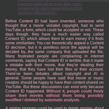
licenses-indie-artists-track-then-uses-
content-id-to-claim-ownership-it.shtml
(archive)
(MozArchive)
Before Content ID had been invented, someone who
thought that a movie violated copyright, had to send
YouTube a form, which could be accepted or not. These
days though, they have a much easier way called
Content ID, which allows them to earn money if it finds
some similarities. You can theoretically appeal a Content
ID decision, but it is pointless since the appeal will be
decided by...the same company that uploaded the file.
Many frustrated people are complaining in internet
comments, saying that Content ID is terrible, that it made
a mistake with their movie, that they're stealing their
money, that they have lost their files or their account.
There've been debates about copyright and AI in
general. Some people have said that movie or music
creators should be happy to have their content shared on
YouTube. But these discussions can exist only because
Content ID happened.
Without it, people could freely
share their movies without them being possibly
modified / deleted by automatic analysis
.
A similar program could be used to delete movies about