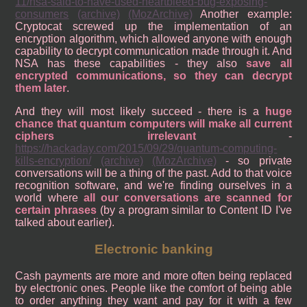
11/nsa-said-to-have-used-heartbleed-bug-exposing-
consumers
(archive)
(MozArchive)
Another example:
Cryptocat screwed up the implementation of an
encryption algorithm, which allowed anyone with enough
capability to decrypt communication made through it. And
NSA has these capabilities - they also
save all
encrypted communications, so they can decrypt
them later
.
And they will most likely succeed - there is a
huge
chance that quantum computers will make all current
ciphers irrelevant
-
https://hackaday.com/2015/09/29/quantum-computing-
kills-encryption/
(archive)
(MozArchive)
- so private
conversations will be a thing of the past. Add to that voice
recognition software, and we're finding ourselves in a
world where
all our conversations are scanned for
certain phrases
(by a program similar to Content ID I've
talked about earlier).
Electronic banking
Cash payments are more and more often being replaced
by electronic ones. People like the comfort of being able
to order anything they want and pay for it with a few