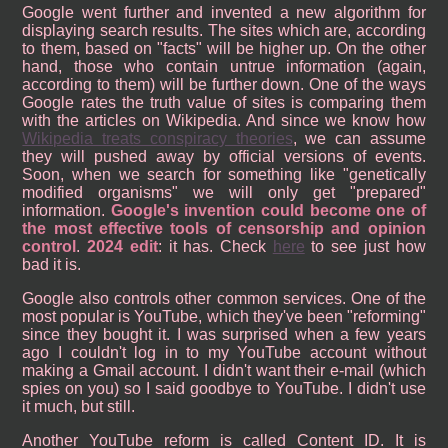
Google went further and invented a new algorithm for
displaying search results. The sites which are, according
to them, based on "facts" will be higher up. On the other
hand, those who contain untrue information (again,
according to them) will be further down. One of the ways
Google rates the truth value of sites is comparing them
with the articles on Wikipedia. And since we know how
Wikipedia treats conspiracy theories
, we can assume
they will pushed away by official versions of events.
Soon, when we search for something like "genetically
modified organisms" we will only get "prepared"
information.
Google's invention could become one of
the most effective tools of censorship and opinion
control
.
2024 edit
: it has. Check
here
to see just how
bad it is.
Google also controls other common services. One of the
most popular is YouTube, which they've been "reforming"
since they bought it. I was surprised when a few years
ago I couldn't log in to my YouTube account without
making a Gmail account. I didn't want their e-mail (which
spies on you) so I said goodbye to YouTube. I didn't use
it much, but still.
Another YouTube reform is called Content ID. It is