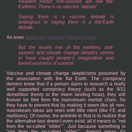
Readers React: Anti-vaxxers are like flat-
Earthers. There is no vaccine ‘debate’
Saying there is a vaccine debate is
analogous to saying there is a flat-Earth
debate.
An even
better one
(archive)
(MozArchive)
:
But the recent rise of flat earthers, anti-
vaxxers and climate change skeptics seems
to have caught people’s imagination and
fueled wariness of science.
Vaccine and climate change skepticisms poisoned by
the association with the flat Earth. The conspiracy
deniers know that if a person dares to research a really
well supported conspiracy theory (such as the 9/11
demolition theory or the moon landing hoax), they will
forever be free from the mainstream mental chain. So
they have to prevent that by making it seem like all non-
mainstream ideas are ones with little merit (like FE and
reptilians). Of course, the antidote to that is to realize that
the alternative box doesn't even exist; all it means is "not
from the so-called "elites"". Just because something is
"not from the so-called "elites"", doesn't mean it's