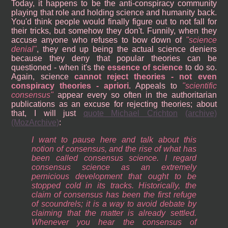
Today, it happens to be the anti-conspiracy community
playing that role and holding science and humanity back.
You'd think people would finally figure out to not fall for
their tricks, but somehow they don't. Funnily, when they
accuse anyone who refuses to bow down of
science
denial
, they end up being the actual science deniers
because they deny that popular theories can be
questioned - when it's the
essence of science
to do so.
Again, science
cannot reject theories - not even
conspiracy theories - apriori
. Appeals to
scientific
consensus
appear every so often in the authoritarian
publications as an excuse for rejecting theories; about
that, I will just
quote Michael Crichton
(archive)
(MozArchive)
:
I want to pause here and talk about this
notion of consensus, and the rise of what has
been called consensus science. I regard
consensus science as an extremely
pernicious development that ought to be
stopped cold in its tracks. Historically, the
claim of consensus has been the first refuge
of scoundrels; it is a way to avoid debate by
claiming that the matter is already settled.
Whenever you hear the consensus of