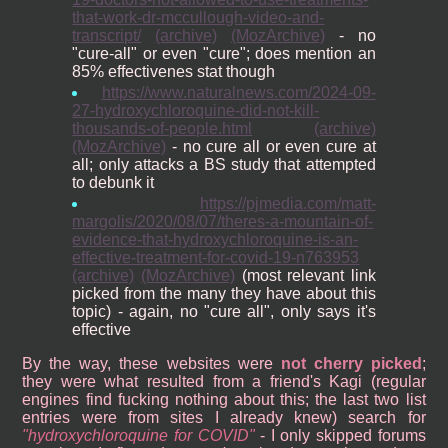
that-work-dr-mccullough-video-and-
transcript/
(archive)
(MozArchive)
- no
"cure-all" or even "cure"; does mention an
85% effectivenes stat though
https://www.naturalnews.com/2024-09-
27-hydroxychloroquine-did-not-kill-
thousands-of-people.html
(archive)
(MozArchive)
- no cure all or even cure at
all; only attacks a BS study that attempted
to debunk it
https://pjmedia.com/matt-
margolis/2020/08/07/theres-a-mountain-of-
evidence-that-hydroxychloroquine-is-an-
effective-treatment-for-covid-19-n763953
(archive)
(MozArchive)
(most relevant link
picked from the many they have about this
topic) - again, no "cure all", only says it's
effective
By the way, these websites were
not cherry picked
;
they were what resulted from a friend's Kagi (regular
engines find fucking nothing about this; the last two list
entries were from sites I already knew) search for
hydroxychloroquine for COVID
- I only skipped forums