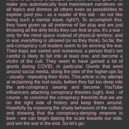
make you automatically trust mainstream narratives on
all topics and dismiss all others even as possibilities to
explore (and you - as a reader of this site - do not like
being such a mental slave, right?). To accomplish this,
they have given up all pretense of fair play and are just
throwing all the dirty tricks they can find at you. It's a war -
only for the mind space instead of physical territory; and
in war, everything is allowed (or so they think). So far, the
anti-conspiracy cult leaders seem to be winning the war.
Their traps are varied and numerous; a person that's not
careful is likely to fall into at least one, and become a
victim of the cult. They seem to have gained a lot of
grunts during COVID, in particular. Grunts that went
around social media, doing the jobs of the higher-ups by
- usually - repeating their tricks. This article is my attempt
at reclaiming the lost souls, before they fall too deep into
the anti-conspiracy swamp and become YouTube
influencers attacking conspiracy theories (ugh). And - of
course - to convince the conspiracy theorists that we are
on the right side of history and keep them around.
Hopefully by exposing the shady behaviors of the cultists
and showing that the conspiracy-denying emperor is
bare - we can begin tipping the scale towards our side,
and win the war in the end. So let's go: