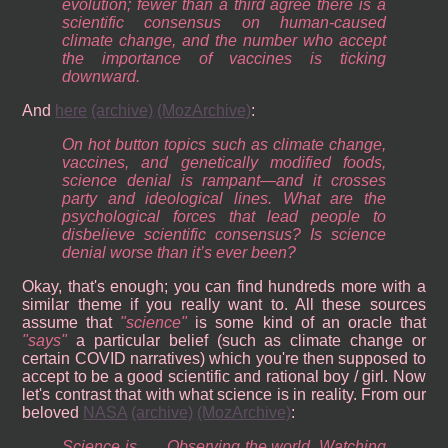
evolution; fewer than a third agree there is a
scientific consensus on human-caused
climate change, and the number who accept
the importance of vaccines is ticking
downward.
And
here
(archive)
(MozArchive)
:
On hot button topics such as climate change,
vaccines, and genetically modified foods,
science denial is rampant—and it crosses
party and ideological lines. What are the
psychological forces that lead people to
disbelieve scientific consensus? Is science
denial worse than it’s ever been?
Okay, that's enough; you can find hundreds more with a
similar theme if you really want to. All these sources
assume that
science
is some kind of an oracle that
says
a particular belief (such as climate change or
certain COVID narratives) which you're then supposed to
accept to be a good scientific and rational boy / girl. Now
let's contrast that with what science is in reality. From our
beloved
NASA
(archive)
(MozArchive)
:
Science is . . . Observing the world. Watching