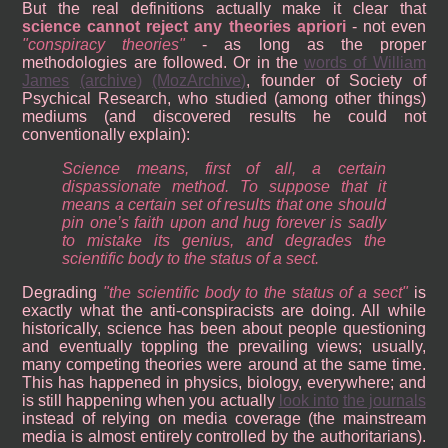
But the real definitions actually make it clear that
science cannot reject any theories apriori
- not even
conspiracy theories
- as long as the proper
methodologies are followed. Or in the
words of William
James
(archive)
(MozArchive)
, founder of Society of
Psychical Research, who studied (among other things)
mediums (and discovered results he could not
conventionally explain):
Science means, first of all, a certain
dispassionate method. To suppose that it
means a certain set of results that one should
pin one’s faith upon and hug forever is sadly
to mistake its genius, and degrades the
scientific body to the status of a sect.
Degrading
the scientific body to the status of a sect
is
exactly what the anti-conspiracists are doing. All while
historically, science has been about people questioning
and eventually toppling the prevailing views; usually,
many competing theories were around at the same time.
This has happened in physics, biology, everywhere; and
is still happening when you actually
look into
the journals
instead of relying on media coverage (the mainstream
media is almost entirely controlled by the authoritarians).