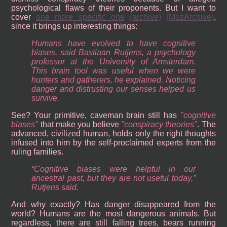
psychological flaws of their proponents. But I want to
cover
one more specific one
(archive)
(MozArchive)
,
since it brings up interesting things:
Humans have evolved to have cognitive
biases, said Bastiaan Rutjens, a psychology
professor at the University of Amsterdam.
This brain tool was useful when we were
hunters and gatherers, he explained. Noticing
danger and distrusting our senses helped us
survive.
See? Your primitive, caveman brain still has
cognitive
biases
that make you believe
conspiracy theories
. The
advanced, civilized human, holds only the right thoughts
infused into him by the self-proclaimed experts from the
ruling families.
“Cognitive biases were helpful in our
ancestral past, but they are not useful today,”
Rutjens said.
And why exactly? Has danger disappeared from the
world? Humans are the most dangerous animals. But
regardless, there are still falling trees, bears running