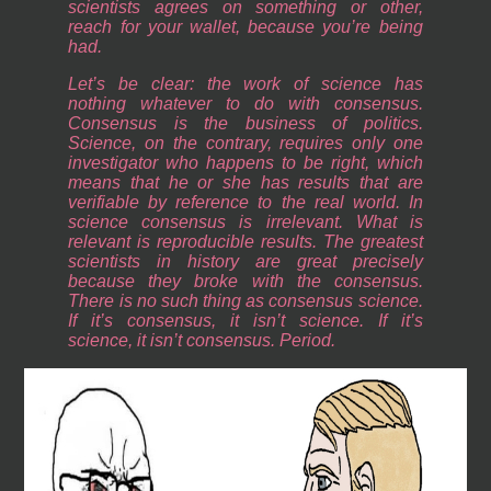
scientists agrees on something or other,
reach for your wallet, because you’re being
had.
Let’s be clear: the work of science has
nothing whatever to do with consensus.
Consensus is the business of politics.
Science, on the contrary, requires only one
investigator who happens to be right, which
means that he or she has results that are
verifiable by reference to the real world. In
science consensus is irrelevant. What is
relevant is reproducible results. The greatest
scientists in history are great precisely
because they broke with the consensus.
There is no such thing as consensus science.
If it’s consensus, it isn’t science. If it’s
science, it isn’t consensus. Period.