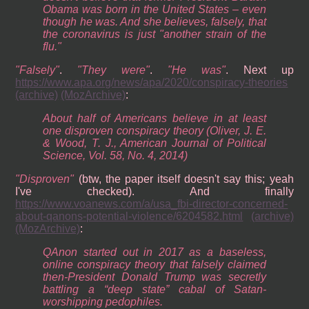
Obama was born in the United States – even
though he was. And she believes, falsely, that
the coronavirus is just "another strain of the
flu."
Falsely
.
They were
.
He was
. Next up
https://www.apa.org/news/apa/2020/conspiracy-theories
(archive)
(MozArchive)
:
About half of Americans believe in at least
one disproven conspiracy theory (Oliver, J. E.
& Wood, T. J., American Journal of Political
Science, Vol. 58, No. 4, 2014)
Disproven
(btw, the paper itself doesn't say this; yeah
I've checked). And finally
https://www.voanews.com/a/usa_fbi-director-concerned-
about-qanons-potential-violence/6204582.html
(archive)
(MozArchive)
:
QAnon started out in 2017 as a baseless,
online conspiracy theory that falsely claimed
then-President Donald Trump was secretly
battling a “deep state” cabal of Satan-
worshipping pedophiles.