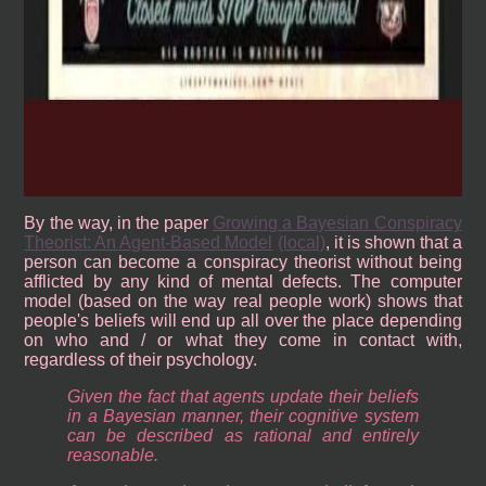
By the way, in the paper
Growing a Bayesian Conspiracy
Theorist: An Agent-Based Model
(local)
, it is shown that a
person can become a conspiracy theorist without being
afflicted by any kind of mental defects. The computer
model (based on the way real people work) shows that
people's beliefs will end up all over the place depending
on who and / or what they come in contact with,
regardless of their psychology.
Given the fact that agents update their beliefs
in a Bayesian manner, their cognitive system
can be described as rational and entirely
reasonable.