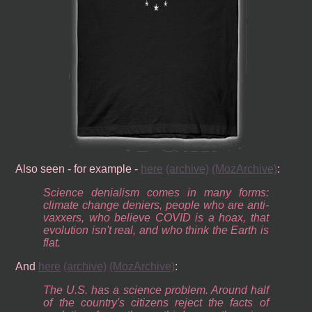
Also seen - for example -
here
(archive)
(MozArchive)
:
Science denialism comes in many forms:
climate change deniers, people who are anti-
vaxxers, who believe COVID is a hoax, that
evolution isn't real, and who think the Earth is
flat.
And
here
(archive)
(MozArchive)
:
The U.S. has a science problem. Around half
of the country's citizens reject the facts of