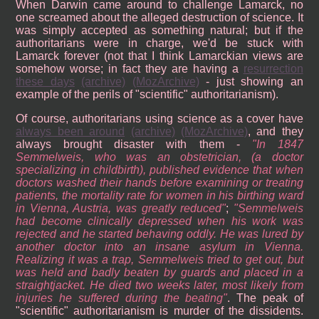
When Darwin came around to challenge Lamarck, no
one screamed about the alleged destruction of science. It
was simply accepted as something natural; but if the
authoritarians were in charge, we'd be stuck with
Lamarck forever (not that I think Lamarckian views are
somehow worse; in fact they are having a
resurrection
these days
(archive)
(MozArchive)
- just showing an
example of the perils of "scientific" authoritarianism).
Of course, authoritarians using science as a cover have
always been around
(archive)
(MozArchive)
, and they
always brought disaster with them -
In 1847
Semmelweis, who was an obstetrician, (a doctor
specializing in childbirth), published evidence that when
doctors washed their hands before examining or treating
patients, the mortality rate for women in his birthing ward
in Vienna, Austria, was greatly reduced
;
Semmelweis
had become clinically depressed when his work was
rejected and he started behaving oddly. He was lured by
another doctor into an insane asylum in Vienna.
Realizing it was a trap, Semmelweis tried to get out, but
was held and badly beaten by guards and placed in a
straightjacket. He died two weeks later, most likely from
injuries he suffered during the beating
. The peak of
"scientific" authoritarianism is murder of the dissidents.