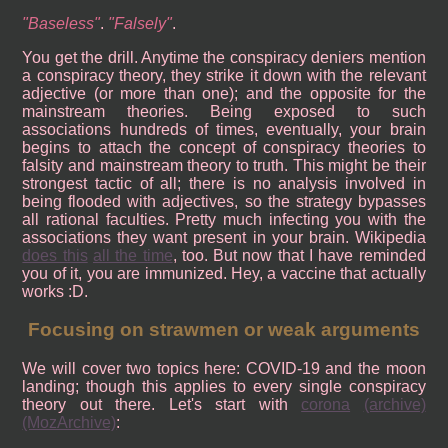
Baseless
.
Falsely
.
You get the drill. Anytime the conspiracy deniers mention
a conspiracy theory, they strike it down with the relevant
adjective (or more than one); and the opposite for the
mainstream theories. Being exposed to such
associations hundreds of times, eventually, your brain
begins to attach the concept of conspiracy theories to
falsity and mainstream theory to truth. This might be their
strongest tactic of all; there is no analysis involved in
being flooded with adjectives, so the strategy bypasses
all rational faculties. Pretty much infecting you with the
associations they want present in your brain. Wikipedia
does this
all the time
, too. But now that I have reminded
you of it, you are immunized. Hey, a vaccine that actually
works :D.
Focusing on strawmen or weak arguments
We will cover two topics here: COVID-19 and the moon
landing; though this applies to every single conspiracy
theory out there. Let's start with
corona
(archive)
(MozArchive)
: