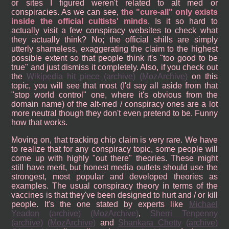
or sites I figured weren't related to alt med or
conspiracies. As we can see,
the "cure-all" only exists
inside the official cultists' minds
. Is it so hard to
actually visit a few conspiracy websites to check what
they actually think? No; the official shills are simply
utterly shameless, exaggerating the claim to the highest
possible extent so that people think it's "too good to be
true" and just dismiss it completely. Also, if you check out
the
Wikipedia hit piece
(archive)
(MozArchive)
on this
topic, you will see that most (I'd say all aside from that
"stop world control" one, where it's obvious from the
domain name) of the alt-med / conspiracy ones are a lot
more neutral though they don't even pretend to be. Funny
how that works.
Moving on, that tracking chip claim is very rare. We have
to realize that for any conspiracy topic, some people will
come up with highly "out there" theories. These might
still have merit, but honest media outlets should use the
strongest, most popular and developed theories as
examples. The usual conspiracy theory in terms of the
vaccines is that they've been designed to hurt and / or kill
people. It's the one stated by experts like
Michael
Yeadon
(archive)
(MozArchive)
,
Sherri Tenpenny
(archive)
(MozArchive)
and
Shankara Chetty
(archive)