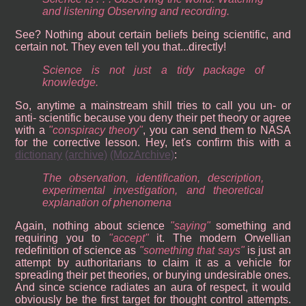
and listening Observing and recording.
See? Nothing about certain beliefs being scientific, and
certain not. They even tell you that...directly!
Science is not just a tidy package of
knowledge.
So, anytime a mainstream shill tries to call you un- or
anti- scientific because you deny their pet theory or agree
with a
conspiracy theory
, you can send them to NASA
for the corrective lesson. Hey, let's confirm this with a
dictionary
(archive)
(MozArchive)
:
The observation, identification, description,
experimental investigation, and theoretical
explanation of phenomena
Again, nothing about science
saying
something and
requiring you to
accept
it. The modern Orwellian
redefinition of science as
something that says
is just an
attempt by authoritarians to claim it as a vehicle for
spreading their pet theories, or burying undesirable ones.
And since science radiates an aura of respect, it would
obviously be the first target for thought control attempts.