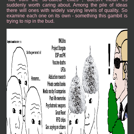
suddenly worth caring about. Among the pile of ideas
there will ones with widely varying levels of quality. So
examine each one on its own - something this gambit is
trying to nip in the bud.