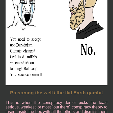
Poisoning the well / the flat Earth gambit
This is when the conspiracy denier picks the least
serious, weakest, or most "out there" conspiracy theory to
insert inside the box with all the others and dismiss them