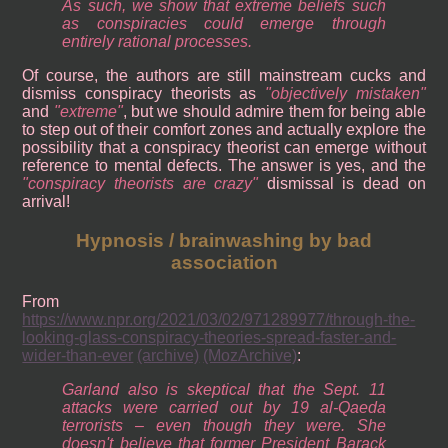
As such, we show that extreme beliefs such
as conspiracies could emerge through
entirely rational processes.
Of course, the authors are still mainstream cucks and
dismiss conspiracy theorists as
objectively mistaken
and
extreme
, but we should admire them for being able
to step out of their comfort zones and actually explore the
possibility that a conspiracy theorist can emerge without
reference to mental defects. The answer is yes, and the
conspiracy theorists are crazy
dismissal is dead on
arrival!
Hypnosis / brainwashing by bad
association
From
https://www.npr.org/2021/03/02/971289977/through-the-
looking-glass-conspiracy-theories-spread-faster-and-
wider-than-ever
(archive)
(MozArchive)
:
Garland also is skeptical that the Sept. 11
attacks were carried out by 19 al-Qaeda
terrorists – even though they were. She
doesn't believe that former President Barack