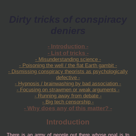
Dirty tricks of conspiracy
deniers
- Introduction -
- List of tricks -
- Misunderstanding science -
- Poisoning the well / the flat Earth gambit -
- Dismissing conspiracy theorists as psychologically
defective -
- Hypnosis / brainwashing by bad association -
- Focusing on strawmen or weak arguments -
- Running away from debate -
- Big tech censorship -
- Why does any of this matter? -
Introduction
There is an army of people out there whose goal is to