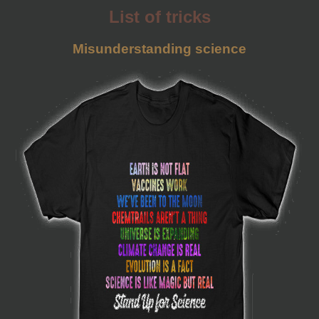
List of tricks
Misunderstanding science