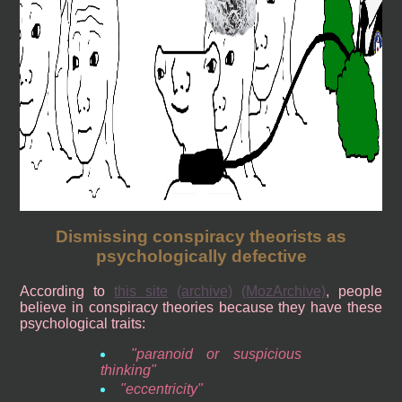
Dismissing conspiracy theorists as
psychologically defective
According to
this site
(archive)
(MozArchive)
, people
believe in conspiracy theories because they have these
psychological traits:
paranoid or suspicious
thinking
eccentricity