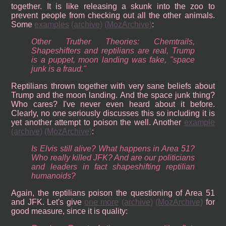
together. It is like releasing a skunk into the zoo to
prevent people from checking out all the other animals.
Some
examples
(archive)
(MozArchive)
:
Other Truther Theories: Chemtrails,
Shapeshifters and reptilians are real, Trump
is a puppet, moon landing was fake, "space
junk is a fraud."
Reptilians thrown together with very sane beliefs about
Trump and the moon landing. And the space junk thing?
Who cares? I've never even heard about it before.
Clearly, no one seriously discusses this so including it is
yet another attempt to poison the well. Another
example
(archive)
(MozArchive)
:
Is Elvis still alive? What happens in Area 51?
Who really killed JFK? And are our politicians
and leaders in fact shapeshifting reptilian
humanoids?
Again, the reptilians poison the questioning of Area 51
and JFK. Let's give
one more
(archive)
(MozArchive)
for
good measure, since it is quality: