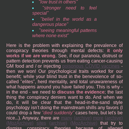
low trust in others
stronger need to feel
special
belief in the world as a
dangerous place
seeing meaningful patterns
where none exist
Here is the problem with explaining the prevalence of
conspiracy theories through mental defects:
it only
works if we are wrong
. See, if our paranoia, distrust or
pattern detection prevents us from eating cancer-causing
GM food and / or injecting
poisonous COVID vaccines
-
then we won! Our psychological traits worked for our
benefit; while your blind trust in the benevolence of so-
called "elites", herd mentality, and total unawareness of
what happens around you have failed you. This is why -
in the end - we need to
discuss the evidence
; the last
thing the conspiracy deniers want to do. And when we
do, it will be clear that the head-in-the-sand style
psychology isn't doing the mainstream shills any favors (I
could drop a few
died suddenly
cases here, but let's be
nice...). Anyway, there are
many
(archive)
more
(archive)
(MozArchive)
sites
(archive)
(MozArchive)
that try to
dismiss conspiracy theories because of alleged