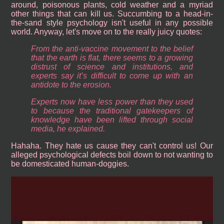
around, poisonous plants, cold weather and a myriad
other things that can kill us. Succumbing to a head-in-
the-sand style psychology isn't useful in any possible
world. Anyway, let's move on to the really juicy quotes:
From the anti-vaccine movement to the belief
that the earth is flat, there seems to a growing
distrust of science and institutions, and
experts say it’s difficult to come up with an
antidote to the erosion.
Experts now have less power than they used
to because the traditional gatekeepers of
knowledge have been lifted through social
media, he explained.
Hahaha. They hate us cause they can't control us! Our
alleged psychological defects boil down to not wanting to
be domesticated human-doggies.