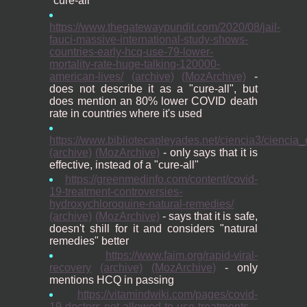
"cure-all"
https://www.thegatewaypundit.com/2020/08/jail-
fauci-massive-international-study-shows-
countries-early-hcq-use-79-lower-
mortality-rate-huge-talking-120000-
american-lives/
(archive)
(MozArchive)
-
does not describe it as a "cure-all", but
does mention an 80% lower COVID death
rate in countries where it's used
https://www.bibliotecapleyades.net/ciencia3/ciencia
(archive)
(MozArchive)
- only says that it is
effective, instead of a "cure-all"
https://greenmedinfo.com/content/covid-
19-treatment-controversies-
hydroxychloroquine-natural-remedies/
(archive)
(MozArchive)
- says that it is safe,
doesn't shill for it and considers "natural
remedies" better
https://www.faim.org/rapid-viral-
recovery
(archive)
(MozArchive)
- only
mentions HCQ in passing
https://vitamindwiki.com/pages/covid-
19-doctors-not-allowed-to-use-treatments-