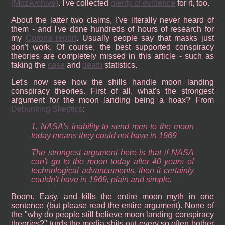
(MozArchive)
. I've collected
plenty of evidence
for it, too.
About the latter two claims, I've literally never heard of
them - and I've done hundreds of hours of research for
my
Corona report
. Usually people say that masks just
don't work. Of course, the best supported conspiracy
theories are completely missed in this article - such as
faking the
case
and
death
statistics.
Let's now see how the shills handle moon landing
conspiracy theories. First of all, what's the strongest
argument for the moon landing being a hoax? From
Debunking Skeptics
:
1. NASA's inability to send men to the moon
today means they could not have in 1969
The strongest argument here is that if NASA
can't go to the moon today after 40 years of
technological advancements, then it certainly
couldn't have in 1969, plain and simple.
Boom. Easy, and kills the entire moon myth in one
sentence (but please read the entire argument). None of
the "why do people still believe moon landing conspiracy
theories?" turds the media shits out every so often bother