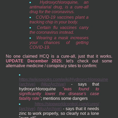
Hydroxychloroquine, an
antimalarial drug, is a cure-all
drug for the coronavirus.
COVID-19 vaccines plant a
tracking chip in your body.
Certain flu vaccines carry
the coronavirus instead.
Wearing a mask increases
your chances of getting
COVID-19.
No one claimed HCQ is a cure-all, just that it works.
UPDATE December 2025
: let's check out some
alternative medicine / conspiracy sites to confirm:
https://wikispooks.com/wiki/Hydroxychloroquine
(archive)
(MozArchive)
- says that
hydroxychloroquine
was found to
significantly lower the disease's case
fatality rate
; mentions some dangers
https://stopworldcontrol.com/cures/
(archive)
(MozArchive)
- says that it needs
zinc to work properly, so clearly not a lone