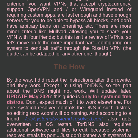
criterion; you want VPNs that accept cryptocurrency,
support OpenVPN and / or Wireguard instead of
requiring custom apps, are fast enough and have enough
servers for you to be able to bypass all blocks, and don't
have arbitrary bans on torrenting, etc. There are more
minor criteria like Mullvad allowing you to share your
VPN with four friends; but this isn't a review of VPNs, so
let's move on to the more important part - configuring our
system to send all traffic through the RiseUp VPN (the
guide can be adapted for any other one, though):
The How
By the way, I did retest the instructions after the rewrite,
and they work. Except I'm using TorDNS, so the part
about the DNS might not work. Will update later.
UPDATE May 2026
: this guide is
only for systemd-free
distros
. Don't expect much of it to work elsewhere. For
one, systemd-resolved controls the DNS in such distros,
so editing resolv.conf will do nothing. And according to a
friend,
/etc/systemd/systemd-resolved.conf
also gets
overwritten on OS restart. TorDNS also requires
additional software and files to edit, because systemd-
resolved steals its port... Just don't bother with systemd at