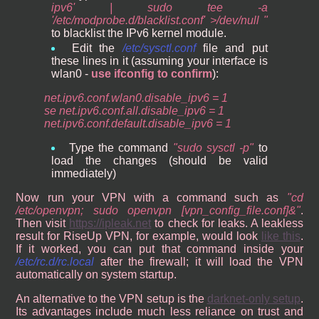
ipv6' | sudo tee -a
'/etc/modprobe.d/blacklist.conf' >/dev/null
to blacklist the IPv6 kernel module.
Edit the
/etc/sysctl.conf
file and put
these lines in it (assuming your interface is
wlan0 -
use ifconfig to confirm
):
net.ipv6.conf.wlan0.disable_ipv6 = 1
se net.ipv6.conf.all.disable_ipv6 = 1
net.ipv6.conf.default.disable_ipv6 = 1
Type the command
sudo sysctl -p
to
load the changes (should be valid
immediately)
Now run your VPN with a command such as
cd
/etc/openvpn; sudo openvpn [vpn_config_file.conf]&
.
Then visit
https://ipleak.net
to check for leaks. A leakless
result for RiseUp VPN, for example, would look
like this
.
If it worked, you can put that command inside your
/etc/rc.d/rc.local
after the firewall; it will load the VPN
automatically on system startup.
An alternative to the VPN setup is the
darknet-only setup
.
Its advantages include much less reliance on trust and