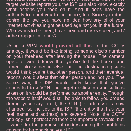
target website reports you, the ISP can also know exactly
what actions you took on it. And it does have the
authority to report you to the police, too. Since you don't
control the law, you have no idea how any of of your
Internet activities might be used against you in the future.
Who wants to be fined, have their hard disks stolen, and /
or be dragged to courts?
Using a VPN
would prevent all this
. In the CCTV
analogy, it would be like taping someone else's number
on your forehead after leaving the house. The camera
operator would know that you've left the house and
turned into someone else; but the destination places
would think you're that other person, and their eventual
reports would affect that other person and not you. The
same way, the ISP would only know that you've
connected to a VPN; the target destination and actions
taken on it would be performed as another entity. Though
the website itself would still be able to follow you around
during your stay on it, the CIN (IP address) is now
changed, so the ties to the ISP (the entity that has your
real name and address) are severed. Note: the CCTV
analogy isn't perfect and there are important caveats; but,
it works for the purpose of understanding the problems
caused by barebacking your ISP.