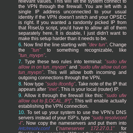
relevant values. This will let the system connect to
the VPN through the firewall. You are left with a
single IP address unconnected to your usual
identity if the VPN doesn't snitch and your OPSEC
is right. If you wanted a randomly picked IP from
that RiseUp script, you'd have to allow all of them
separately here. It is doable, I just didn't want to
make this setup harder than it needs to be.
Now find the line starting with
dev tun
. Change
the
tun
to something recognizable, like
tun_myvpn
.
Type these two rules into terminal:
sudo ufw
allow in on tun_myvpn
and
sudo ufw allow out on
tun_myvpn
. This will allow both incoming and
outgoing connections through the VPN.
Now type
sudo ifconfig
. Take note of the IP that
appears after
inet
. This is your local (router) IP.
Allow it through the firewall like this:
sudo ufw
allow out to [LOCAL_IP]
. This will enable actually
establishing the VPN connection.
To set up your system to use the VPN's DNS
servers instead of your ISP's, type
sudo resolvconf
-l
. Now copy the nameservers and put them into
/etc/resolv.conf
(
nameserver 172.27.0.1
for