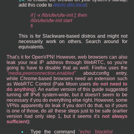
add this code to
/etc/rc.d/rc.local
:
if [ -x /lib/ufw/ufw-init ]; then
/lib/ufw/ufw-init start
fi
This is for Slackware-based distros and might not
necessarily work on others. Search around for
equivalents.
That's it for OpenVPN! However, web browsers can also
leak your real IP address through WebRTC, so you're
going to have to disable that as well. Firefox uses the
media.peerconnection.enabled
about:config entry,
while Chrome-based browsers need an extension such
as WebRTC Control (Pale Moon users
do not need to
do anything
). An earlier version of this guide suggested
turning off IPv6 system-wide, but it doesn't seem to be
necessary if you do everything else right. However, some
VPNs apparently do leak if you don't do that, so if yours
is one of those, do all these steps just to be safe (earlier
version had only step 1, but it seems it's
not always
sufficient
):
Type the command
echo 'blacklist