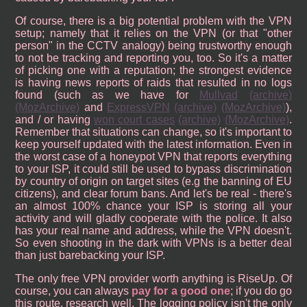
Of course, there is a big potential problem with the VPN
setup; namely that it relies on the VPN (or that "other
person" in the CCTV analogy) being trustworthy enough
to not be tracking and reporting you, too. So it's a matter
of picking one with a reputation; the strongest evidence
is having news reports of raids that resulted in no logs
found (such as we have for
Mullvad
(archive)
(MozArchive)
and
ExpressVPN
(archive)
(MozArchive)
),
and / or having
won court cases
(archive)
(MozArchive)
.
Remember that situations can change, so it's important to
keep yourself updated with the latest information. Even in
the worst case of a honeypot VPN that reports everything
to your ISP, it could still be used to bypass discrimination
by country of origin on target sites (e.g the banning of EU
citizens), and clear forum bans. And let's be real - there's
an almost 100% chance your ISP is storing all your
activity and will gladly cooperate with the police. It also
has your real name and address, while the VPN doesn't.
So even shooting in the dark with VPNs is a better deal
than just barebacking your ISP.
The only free VPN provider worth anything is RiseUp. Of
course, you can always
pay for a good one
; if you do go
this route, research well. The logging policy isn't the only