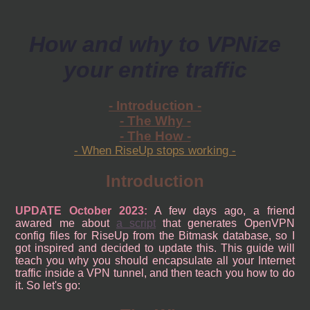
How and why to VPNize
your entire traffic
- Introduction -
- The Why -
- The How -
- When RiseUp stops working -
Introduction
UPDATE October 2023:
A few days ago, a friend
awared me about
a script
that generates OpenVPN
config files for RiseUp from the Bitmask database, so I
got inspired and decided to update this. This guide will
teach you why you should encapsulate all your Internet
traffic inside a VPN tunnel, and then teach you how to do
it. So let's go: