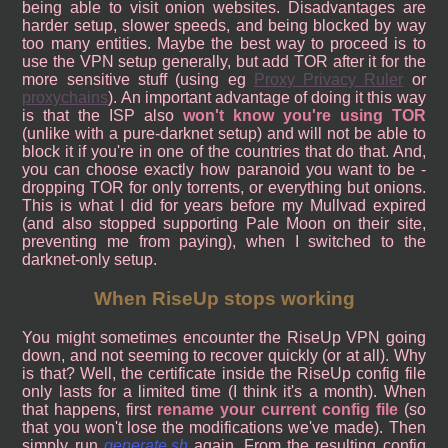
being able to visit onion websites. Disadvantages are
harder setup, slower speeds, and being blocked by way
too many entities. Maybe the best way to proceed is to
use the VPN setup generally, but add TOR after it for the
more sensitive stuff (using eg
Proxy Privacy Ruler
or
proxychains
). An important advantage of doing it this way
is that the ISP also
won't know you're using TOR
(unlike with a pure-darknet setup) and will not be able to
block it if you're in one of the countries that do that. And,
you can choose exactly how paranoid you want to be -
dropping TOR for only torrents, or everything but onions.
This is what I did for years before my Mullvad expired
(and also stopped supporting Pale Moon on their site,
preventing me from paying), when I switched to the
darknet-only setup.
When RiseUp stops working
You might sometimes encounter the RiseUp VPN going
down, and not seeming to recover quickly (or at all). Why
is that? Well, the certificate inside the RiseUp config file
only lasts for a limited time (I think it's a month). When
that happens, first
rename your current config file
(so
that you won't lose the modifications we've made). Then
simply run
generate.sh
again. From the resulting config