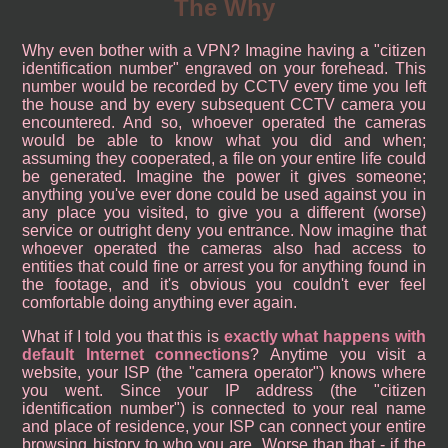
The Why
Why even bother with a VPN? Imagine having a "citizen
identification number" engraved on your forehead. This
number would be recorded by CCTV every time you left
the house and by every subsequent CCTV camera you
encountered. And so, whoever operated the cameras
would be able to know what you did and when;
assuming they cooperated, a file on your entire life could
be generated. Imagine the power it gives someone;
anything you've ever done could be used against you in
any place you visited, to give you a different (worse)
service or outright deny you entrance. Now imagine that
whoever operated the cameras also had access to
entities that could fine or arrest you for anything found in
the footage, and it's obvious you couldn't ever feel
comfortable doing anything ever again.
What if I told you that this is
exactly what happens with
default Internet connections
? Anytime you visit a
website, your ISP (the "camera operator") knows where
you went. Since your IP address (the "citizen
identification number") is connected to your real name
and place of residence, your ISP can connect your entire
browsing history to who you are. Worse than that - if the