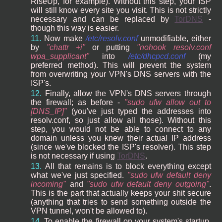
RiseUp, for example). Without this step, your ISP
will still know every site you visit. This is not strictly
necessary and can be replaced by
TorDNS
-
though this way is easier.
Now make
/etc/resolv.conf
unmodifiable, either
by
chattr +i
or putting
nohook resolv.conf
wpa_supplicant
into
/etc/dhcpcd.conf
(my
preferred method). This will prevent the system
from overwriting your VPN's DNS servers with the
ISP's.
Finally, allow the VPN's DNS servers through
the firewall; as before -
sudo ufw allow out to
[DNS_IP]
(you've just typed the addresses into
resolv.conf, so just allow all those). Without this
step, you would not be able to connect to any
domain unless you knew their actual IP address
(since we've blocked the ISP's resolver). This step
is not necessary if using
TorDNS
.
All that remains is to block everything except
what we've just specified.
sudo ufw default deny
incoming
and
sudo ufw default deny outgoing
.
This is the part that actually keeps your shit secure
(anything that tries to send something outside the
VPN tunnel, won't be allowed to).
To enable the firewall on your system's startup,