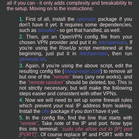
all if you can - it only adds complexity and breakability to
the setup. Moving on to the instructions:
First of all, install the
openvpn
package if you
don't have it yet. It requires some dependencies,
such as
iproute2
- so get that handled, as well.
Then, get an OpenVPN config file from your
chosen VPN provider and put it in
/etc/openvpn
. If
you're using the RiseUp script mentioned at the
beginning, just put it in
/etc/openvpn
, then run
generate.sh
.
Again, if you're using the above script, edit the
resulting config file (
riseup-ovpn.conf
) to remove all
but one of the
remote
lines (any one works), and
the
remote random
should be deleted, too. This is
not strictly necessary, but will make the following
steps easier and consistent with other VPNs.
Now we will need to set up some firewall rules
which prevent your real IP address from leaking.
Install the
ufw
package if you don't have it yet.
In the config file, find the line that starts with
remote
. Take note of the IP and port. Now type
this into terminal:
sudo ufw allow out to [IP] port
[PORT]
. Of course replace IP and PORT with the