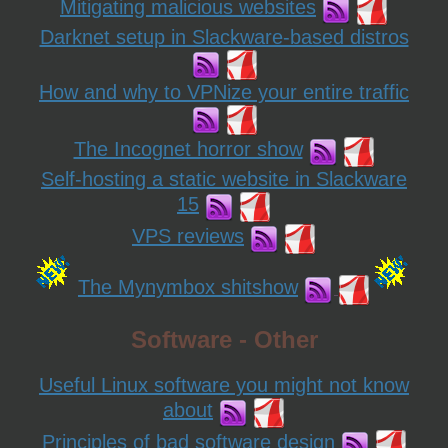
Mitigating malicious websites
Darknet setup in Slackware-based distros
How and why to VPNize your entire traffic
The Incognet horror show
Self-hosting a static website in Slackware
15
VPS reviews
The Mynymbox shitshow
Software - Other
Useful Linux software you might not know
about
Principles of bad software design