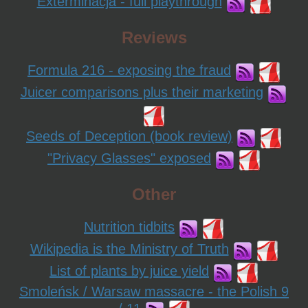
Exterminacja - full playthrough
Reviews
Formula 216 - exposing the fraud
Juicer comparisons plus their marketing
Seeds of Deception (book review)
"Privacy Glasses" exposed
Other
Nutrition tidbits
Wikipedia is the Ministry of Truth
List of plants by juice yield
Smoleńsk / Warsaw massacre - the Polish 9