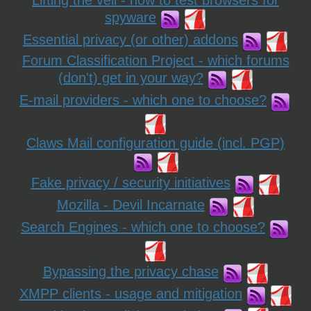
Lifting the veil - how to test browsers for
spyware
Essential privacy (or other) addons
Forum Classification Project - which forums
(don't) get in your way?
E-mail providers - which one to choose?
Claws Mail configuration guide (incl. PGP)
Fake privacy / security initiatives
Mozilla - Devil Incarnate
Search Engines - which one to choose?
Bypassing the privacy chase
XMPP clients - usage and mitigation