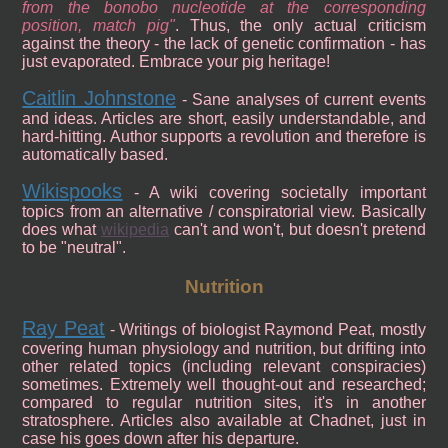
from the bonobo nucleotide at the corresponding
position, match pig
. Thus, the only actual criticism
against the theory - the lack of genetic confirmation - has
just evaporated. Embrace your pig heritage!
Caitlin Johnstone
- Sane analyses of current events
and ideas. Articles are short, easily understandable, and
hard-hitting. Author supports a revolution and therefore is
automatically based.
Wikispooks
- A wiki covering societally important
topics from an alternative / conspiratorial view. Basically
does what
wikipedia
can't and won't, but doesn't pretend
to be "neutral".
Nutrition
Ray Peat
- Writings of biologist Raymond Peat, mostly
covering human physiology and nutrition, but drifting into
other related topics (including relevant conspiracies)
sometimes. Extremely well thought-out and researched;
compared to regular nutrition sites, it's in another
stratosphere. Articles also available at Chadnet, just in
case his goes down after his departure.