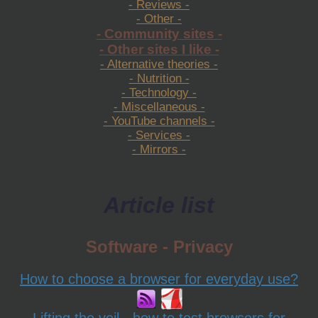
- Reviews -
- Other -
- Community sites -
- Other sites I like -
- Alternative theories -
- Nutrition -
- Technology -
- Miscellaneous -
- YouTube channels -
- Services -
- Mirrors -
Article list
Software - Privacy
How to choose a browser for everyday use?