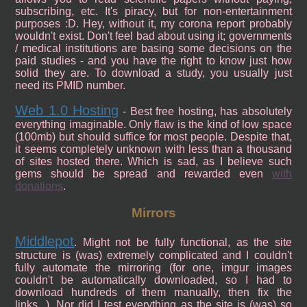
subscribing, etc. It's piracy, but for non-entertainment
purposes :D. Hey, without it, my corona report probably
wouldn't exist. Don't feel bad about using it; governments
/ medical institutions are basing some decisions on the
paid studies - and you have the right to know just how
solid they are. To download a study, you usually just
need its PMID number.
Web 1.0 Hosting
- Best free hosting, has absolutely
everything imaginable. Only flaw is the kind of low space
(100mb) but should suffice for most people. Despite that,
it seems completely unknown with less than a thousand
of sites hosted there. Which is sad, as I believe such
gems should be spread and rewarded even
with
donations
.
Mirrors
Middlepot
. Might not be fully functional, as the site
structure is (was) extremely complicated and I couldn't
fully automate the mirroring (for one, imgur images
couldn't be automatically downloaded, so I had to
download hundreds of them manually, then fix the
links...). Nor did I test everything as the site is (was) so