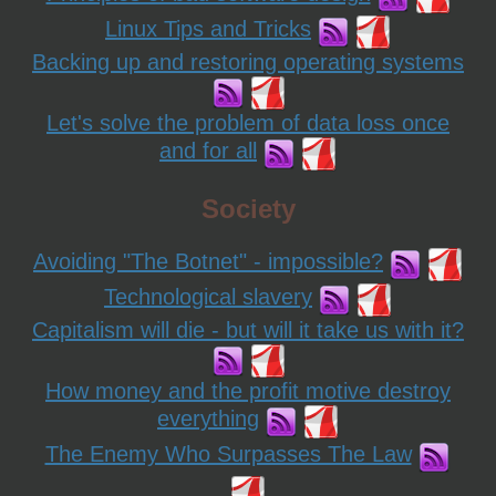
Linux Tips and Tricks
Backing up and restoring operating systems
Let's solve the problem of data loss once
and for all
Society
Avoiding "The Botnet" - impossible?
Technological slavery
Capitalism will die - but will it take us with it?
How money and the profit motive destroy
everything
The Enemy Who Surpasses The Law