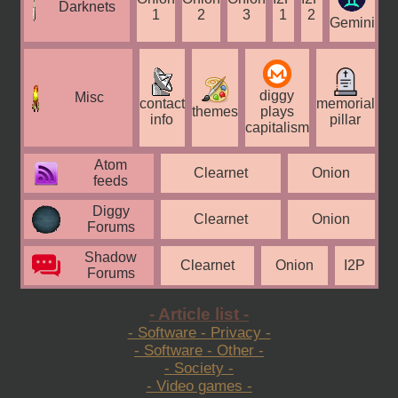
Darknets
1
2
3
1
2
Gemini
diggy
Misc
contact
memorial
themes
plays
info
pillar
capitalism
Atom
Clearnet
Onion
feeds
Diggy
Clearnet
Onion
Forums
Shadow
Clearnet
Onion
I2P
Forums
- Article list -
- Software - Privacy -
- Software - Other -
- Society -
- Video games -