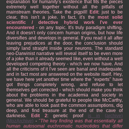
explanation for humanity's existence that fits the pieces
extremely well together without all the pitfalls of
mainstream theories. Take the pigpill!
Edit
: just to be
clear, this isn't a joke. In fact, it's the
most solid
scientific / detective hybrid work I've ever
encountered
- on any topic. It's truly paradigm shifting.
And it doesn't only concern human origins, but how life
diversifies and develops in general. If you read it all after
leaving prejudices at the door, the conclusion should
simply land straight inside your neurons. The standard
neo-Darwinist narrative will reveal itself to be even more
of a joke than it already seemed like, even without a well
developed competing theory - which we now have. And
all the criticisms of it I've seen are banal and inadequate,
and in fact most are answered on the website itself. Hey,
we have here yet another time where the "experts" have
got things completely wrong, and refuse to let
themselves get corrected - which should make you think
about the problems in the academia and society in
general. We should be grateful to people like McCarthy,
who are able to look past the common assumptions, dig
deep, and find treasure at the end of the cave of
darkness.
Edit 2
: genetic proof
is in
(archive)
(MozArchive)
-
The key finding was that essentially all
human autosomal euchromatic nucleotides that differ