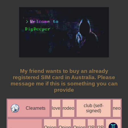
My friend wants to buy an already
registered SIM card in Australia. Please
message me if this is something you can
provide
club (self-
Clearnets
love
rodeo
neo
signed)
Onion
Onion
Onion
I2P
I2P