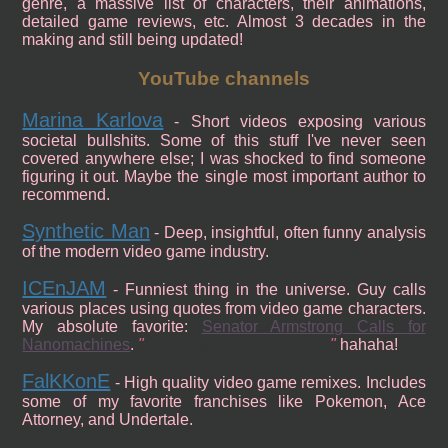
genre, a massive list of characters, their animations,
detailed game reviews, etc. Almost 3 decades in the
making and still being updated!
YouTube channels
Marina Karlova
- Short videos exposing various
societal bullshits. Some of this stuff I've never seen
covered anywhere else; I was shocked to find someone
figuring it out. Maybe the single most important author to
recommend.
Synthetic Man
- Deep, insightful, often funny analysis
of the modern video game industry.
ICEnJAM
- Funniest thing in the universe. Guy calls
various places using quotes from video game characters.
My absolute favorite:
Senator Armstrong Calls for
Nanomachines
.
DIE YOU PIECE OF SHIT
hahaha!
FalKKonE
- High quality video game remixes. Includes
some of my favorite franchises like Pokemon, Ace
Attorney, and Undertale.