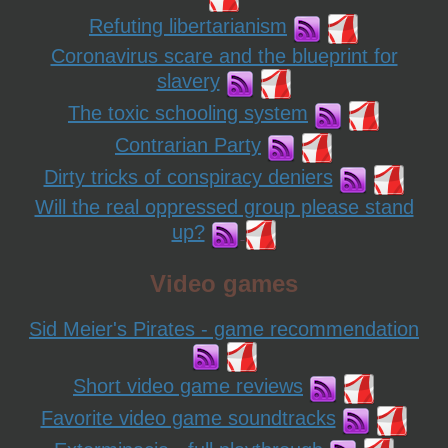
Refuting libertarianism
Coronavirus scare and the blueprint for
slavery
The toxic schooling system
Contrarian Party
Dirty tricks of conspiracy deniers
Will the real oppressed group please stand
up?
Video games
Sid Meier's Pirates - game recommendation
Short video game reviews
Favorite video game soundtracks