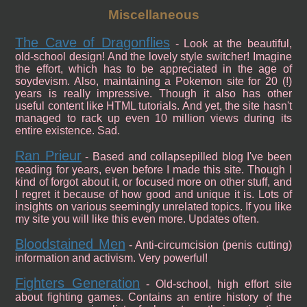
Miscellaneous
The Cave of Dragonflies
- Look at the beautiful,
old-school design! And the lovely style switcher! Imagine
the effort, which has to be appreciated in the age of
soydevism. Also, maintaining a Pokemon site for 20 (!)
years is really impressive. Though it also has other
useful content like HTML tutorials. And yet, the site hasn't
managed to rack up even 10 million views during its
entire existence. Sad.
Ran Prieur
- Based and collapsepilled blog I've been
reading for years, even before I made this site. Though I
kind of forgot about it, or focused more on other stuff, and
I regret it because of how good and unique it is. Lots of
insights on various seemingly unrelated topics. If you like
my site you will like this even more. Updates often.
Bloodstained Men
- Anti-circumcision (penis cutting)
information and activism. Very powerful!
Fighters Generation
- Old-school, high effort site
about fighting games. Contains an entire history of the