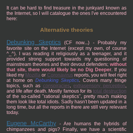
It can be hard to find treasure in the junkyard known as
the Internet, so I will catalogue the ones I've encountered
here:
Alternative theories
Debunking Skeptics
(CF now...) - Probably my
favorite site on the Internet (except my own, of course
^_^). I was reading it religiously as a teenager, and it
provided strong support towards my questioning of
mainstream theories and their devout defenders;
without
that site, there would likely be no Dig Deeper
. If you
liked my
Mozilla
or
Coronavirus
reports, you will feel right
at home on
Debunking Skeptics
. Covers many fringe
topics, such as
conspiracies
,
extrasensory perception
,
and life after death. Mostly famous for its
total destruction
of the so-called "rational skeptics", pretty much making
them look like total idiots. Sadly hasn't been updated in a
long time, but all the reports in there are still very relevant
today.
Eugene McCarthy
- Are humans the hybrids of
chimpanzees and pigs? Finally, we have a scientific