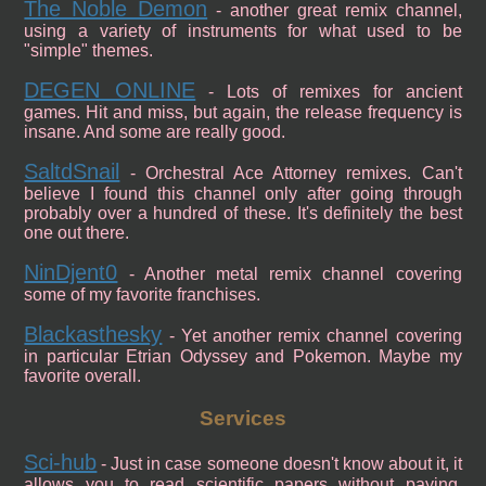
The Noble Demon
- another great remix channel,
using a variety of instruments for what used to be
"simple" themes.
DEGEN ONLINE
- Lots of remixes for ancient
games. Hit and miss, but again, the release frequency is
insane. And some are really good.
SaltdSnail
- Orchestral Ace Attorney remixes. Can't
believe I found this channel only after going through
probably over a hundred of these. It's definitely the best
one out there.
NinDjent0
- Another metal remix channel covering
some of my favorite franchises.
Blackasthesky
- Yet another remix channel covering
in particular Etrian Odyssey and Pokemon. Maybe my
favorite overall.
Services
Sci-hub
- Just in case someone doesn't know about it, it
allows you to read scientific papers without paying,