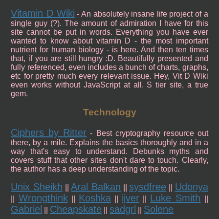
Vitamin D Wiki
- An absolutely insane life project of a
single guy (?). The amount of admiration I have for this
site cannot be put in words. Everything you have ever
wanted to know about vitamin D - the most important
nutrient for human biology - is here. And then ten times
that, if you are still hungry :D. Beautifully presented and
fully referenced, even includes a bunch of charts, graphs,
etc for pretty much every relevant issue. Hey, Vit D Wiki
even works without JavaScript at all. S tier site, a true
gem.
Technology
Ciphers by Ritter
- Best cryptography resource out
there, by a mile. Explains the basics thoroughly and in a
way that's easy to understand. Debunks myths and
covers stuff that other sites don't dare to touch. Clearly,
the author has a deep understanding of the topic.
Unix Sheikh
Aral Balkan
sysdfree
Udonya
||
||
||
Wrongthink
Koshka
ijver
Luke Smith
||
||
||
||
||
Gabriel
Cheapskate
sadgrl
Solene
||
||
||