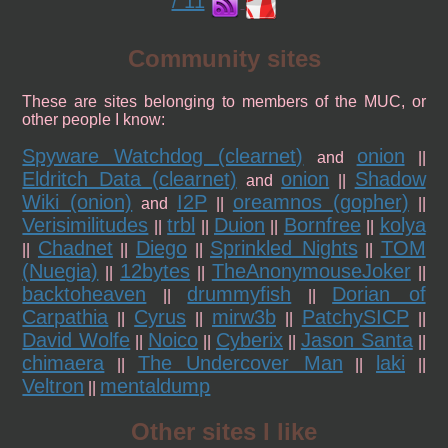
/ 11
Community sites
These are sites belonging to members of the MUC, or
other people I know:
Spyware Watchdog (clearnet)
onion
and
||
Eldritch Data (clearnet)
onion
Shadow
and
||
Wiki (onion)
I2P
oreamnos (gopher)
and
||
||
Verisimilitudes
trbl
Duion
Bornfree
kolya
||
||
||
||
Chadnet
Diego
Sprinkled Nights
TOM
||
||
||
||
(Nuegia)
12bytes
TheAnonymouseJoker
||
||
||
backtoheaven
drummyfish
Dorian of
||
||
Carpathia
Cyrus
mirw3b
PatchySICP
||
||
||
||
David Wolfe
Noico
Cyberix
Jason Santa
||
||
||
||
chimaera
The Undercover Man
laki
||
||
||
Veltron
mentaldump
||
Other sites I like